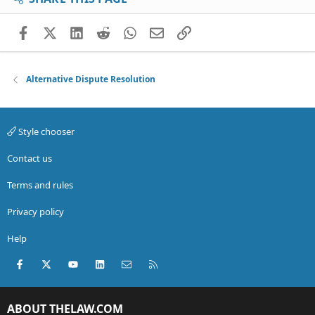
Facebook
X (Twitter)
LinkedIn
Reddit
WhatsApp
Email
Link
Alternative Dispute Resolution
Style chooser
Contact us
Terms and rules
Privacy policy
Help
Facebook
X (Twitter)
youtube
LinkedIn
Contact us
RSS
ABOUT THELAW.COM