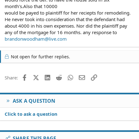
month's.Also that 10000
would be payed to plaintiff for her reciepts for remodeling.
He never took into consideration that the defendant had
about 4000 in his own expenses. Nor did the plaintiff pay
any of the mortgage for 16 months. any response to
brandonwoodham@live.com
Not open for further replies.
Facebook
X (Twitter)
LinkedIn
Reddit
WhatsApp
Email
Link
Share:
ASK A QUESTION
Click to ask a question
SHARE THIS PAGE