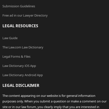
Submission Guidelines
Free ad in our Lawyer Directory
LEGAL RESOURCES
Law Guide
The Law.com Law Dictionary
Legal Forms & Files
Law Dictionary iOS App
Law Dictionary Android App
LEGAL DISCLAIMER
The content appearing on our website is for general information
purposes only. When you submit a question or make a comment on our
site or in our law forum, you clearly imply that you are interested in