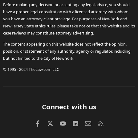
Before making any decision or accepting any legal advice, you should
have a proper legal consultation with a licensed attorney with whom
you have an attorney-client privilege. For purposes of New York and
New Jersey State ethics rules, please take notice that this website and its
case reviews may constitute attorney advertising.
The content appearing on this website does not reflect the opinion,
position, or statement of any authority, agency or regulator, including
but not limited to the City of New York.
© 1995 - 2024 TheLaw.com LLC
Connect with us
Facebook
X (Twitter)
youtube
LinkedIn
Contact us
RSS