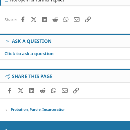
consequences?i dont wanna go to the jail.please help.
thanks!
Facebook
X (Twitter)
LinkedIn
Reddit
WhatsApp
Email
Link
Share:
ASK A QUESTION
Click to ask a question
SHARE THIS PAGE
Facebook
X (Twitter)
LinkedIn
Reddit
WhatsApp
Email
Link
Probation, Parole, Incarceration