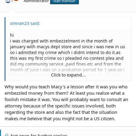
Administrator
Staff member
simran23 said:
hi
i was charged with embezzelment in the month of
january with macys dept store and since i was new in us
so i admitted my crime which i didnt intend to do it.as
this was my first crime so i pleaded no contest plea and
did my community service ,paid fines etc and from the
month of june i was on a probation period for 1 year.so i
Click to expand...
planned never to visit agian to macys store but 3 days
back my friend asked me to come with her to the
Why would you teach Macy's a lesson after it was you who
shopping mall and we went to the macys that was in
embezzled money from them? At least you realize what a
another location .while we were shopping ,i was thinking
them to teach a lesson. so i went by myself the other day
foolish mistake it was. You will probably want to consult an
and tried to steal something in order to teach them a
attorney because of the specific issues involved, both
lesson but unfortunately i was caught with goods of 300
regarding the store and also the fact that the situation
dollars and was charged with petty theft.i am very upset
makes me beleive that you might not be a US citizen.
about my foolish mistake and want to know will i have to
go to jail this time?or should i consult an attorney who
could help me out with it?what can be the
Not open for further replies.