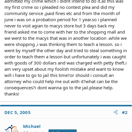
admitted my crime which i didnt intend to do it.as this was
my first crime so i pleaded no contest plea and did my
community service ,paid fines etc and from the month of
june i was on a probation period for 1 year.so i planned
never to visit agian to macys store but 3 days back my
friend asked me to come with her to the shopping mall and
we went to the macys that was in another location .while we
were shopping ,i was thinking them to teach a lesson. so i
went by myself the other day and tried to steal something in
order to teach them a lesson but unfortunately i was caught
with goods of 300 dollars and was charged with petty theft.i
am very upset about my foolish mistake and want to know
will i have to go to jail this time?or should i consult an
attorney who could help me out with it?what can be the
consequences?i dont wanna go to the jail.please help.
thanks!
DEC 5, 2005
#2
Michael