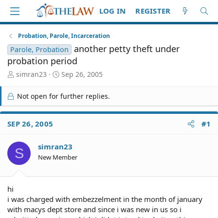
LOG IN
REGISTER
Probation, Parole, Incarceration
another petty theft under
Parole, Probation
probation period
T
S
simran23
Sep 26, 2005
h
t
r
a
Not open for further replies.
e
r
a
t
d
d
SEP 26, 2005
#1
S
a
t
t
simran23
a
e
S
r
New Member
t
e
r
hi
i was charged with embezzelment in the month of january
with macys dept store and since i was new in us so i