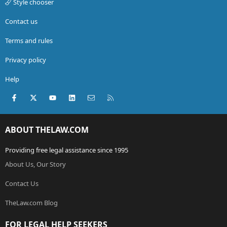
Style chooser
Contact us
Terms and rules
Privacy policy
Help
Facebook
X (Twitter)
youtube
LinkedIn
Contact us
RSS
ABOUT THELAW.COM
Providing free legal assistance since 1995
About Us, Our Story
Contact Us
TheLaw.com Blog
FOR LEGAL HELP SEEKERS