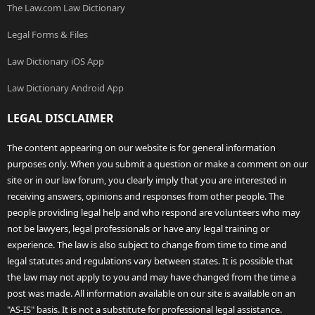
The Law.com Law Dictionary
Legal Forms & Files
Law Dictionary iOS App
Law Dictionary Android App
LEGAL DISCLAIMER
The content appearing on our website is for general information
purposes only. When you submit a question or make a comment on our
site or in our law forum, you clearly imply that you are interested in
receiving answers, opinions and responses from other people. The
people providing legal help and who respond are volunteers who may
not be lawyers, legal professionals or have any legal training or
experience. The law is also subject to change from time to time and
legal statutes and regulations vary between states. It is possible that
the law may not apply to you and may have changed from the time a
post was made. All information available on our site is available on an
"AS-IS" basis. It is not a substitute for professional legal assistance.