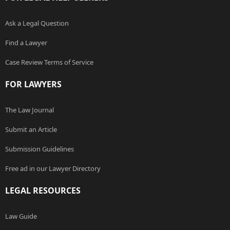
Ask a Legal Question
Find a Lawyer
Case Review Terms of Service
FOR LAWYERS
The Law Journal
Submit an Article
Submission Guidelines
Free ad in our Lawyer Directory
LEGAL RESOURCES
Law Guide