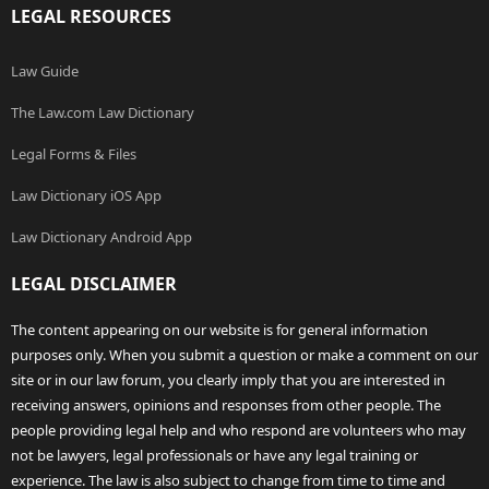
LEGAL RESOURCES
Law Guide
The Law.com Law Dictionary
Legal Forms & Files
Law Dictionary iOS App
Law Dictionary Android App
LEGAL DISCLAIMER
The content appearing on our website is for general information
purposes only. When you submit a question or make a comment on our
site or in our law forum, you clearly imply that you are interested in
receiving answers, opinions and responses from other people. The
people providing legal help and who respond are volunteers who may
not be lawyers, legal professionals or have any legal training or
experience. The law is also subject to change from time to time and