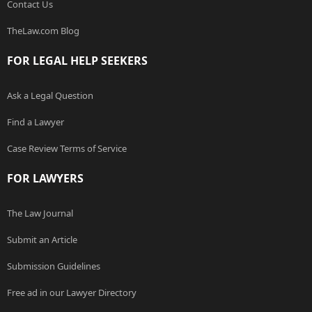
Contact Us
TheLaw.com Blog
FOR LEGAL HELP SEEKERS
Ask a Legal Question
Find a Lawyer
Case Review Terms of Service
FOR LAWYERS
The Law Journal
Submit an Article
Submission Guidelines
Free ad in our Lawyer Directory