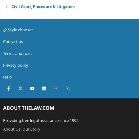
Civil Court, Procedure & Litigation
Style chooser
Contact us
Terms and rules
Privacy policy
Help
Facebook
X (Twitter)
youtube
LinkedIn
Contact us
RSS
ABOUT THELAW.COM
Providing free legal assistance since 1995
About Us, Our Story