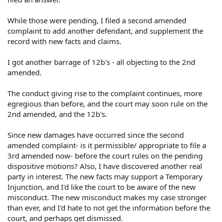
While those were pending, I filed a second amended
complaint to add another defendant, and supplement the
record with new facts and claims.
I got another barrage of 12b's - all objecting to the 2nd
amended.
The conduct giving rise to the complaint continues, more
egregious than before, and the court may soon rule on the
2nd amended, and the 12b's.
Since new damages have occurred since the second
amended complaint- is it permissible/ appropriate to file a
3rd amended now- before the court rules on the pending
dispositive motions? Also, I have discovered another real
party in interest. The new facts may support a Temporary
Injunction, and I'd like the court to be aware of the new
misconduct. The new misconduct makes my case stronger
than ever, and I'd hate to not get the information before the
court, and perhaps get dismissed.