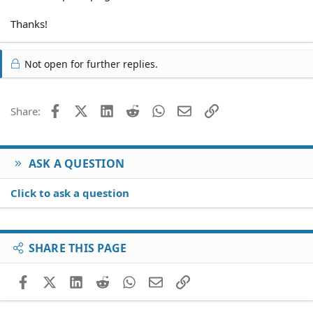
Thanks!
Not open for further replies.
Facebook
X (Twitter)
LinkedIn
Reddit
WhatsApp
Email
Link
Share:
ASK A QUESTION
Click to ask a question
SHARE THIS PAGE
Facebook
X (Twitter)
LinkedIn
Reddit
WhatsApp
Email
Link