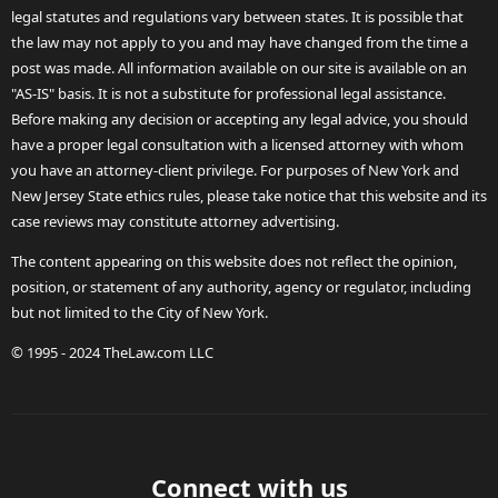
legal statutes and regulations vary between states. It is possible that
the law may not apply to you and may have changed from the time a
post was made. All information available on our site is available on an
"AS-IS" basis. It is not a substitute for professional legal assistance.
Before making any decision or accepting any legal advice, you should
have a proper legal consultation with a licensed attorney with whom
you have an attorney-client privilege. For purposes of New York and
New Jersey State ethics rules, please take notice that this website and its
case reviews may constitute attorney advertising.
The content appearing on this website does not reflect the opinion,
position, or statement of any authority, agency or regulator, including
but not limited to the City of New York.
© 1995 - 2024 TheLaw.com LLC
Connect with us