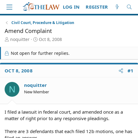
LOG IN
REGISTER
Civil Court, Procedure & Litigation
Amend Complaint
T
S
noquitter
Oct 8, 2008
h
t
r
a
Not open for further replies.
e
r
a
t
d
d
OCT 8, 2008
#1
S
a
t
t
noquitter
a
e
N
r
New Member
t
e
r
I filed a lawsuit in federal court, and amended once as a
matter of right prior to any responsive pleadings.
There are 3 defendants that each filed 12b motions, one has
filed an answer.