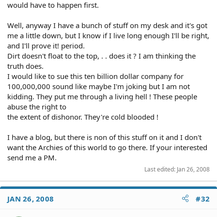
would have to happen first.
Well, anyway I have a bunch of stuff on my desk and it's got
me a little down, but I know if I live long enough I'll be right,
and I'll prove it! period.
Dirt doesn't float to the top, . . does it ? I am thinking the
truth does.
I would like to sue this ten billion dollar company for
100,000,000 sound like maybe I'm joking but I am not
kidding. They put me through a living hell ! These people
abuse the right to
the extent of dishonor. They're cold blooded !
I have a blog, but there is non of this stuff on it and I don't
want the Archies of this world to go there. If your interested
send me a PM.
Last edited:
Jan 26, 2008
JAN 26, 2008
#32