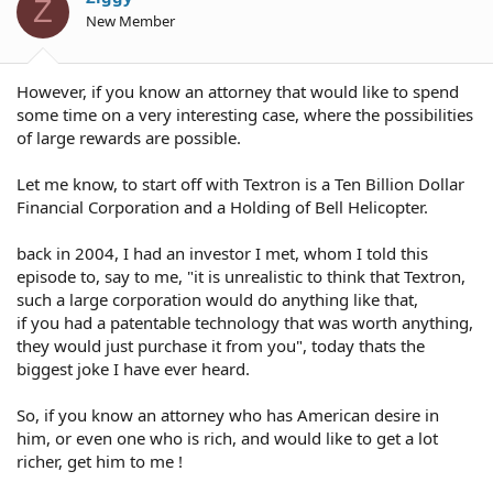
Z
New Member
However, if you know an attorney that would like to spend
some time on a very interesting case, where the possibilities
of large rewards are possible.
Let me know, to start off with Textron is a Ten Billion Dollar
Financial Corporation and a Holding of Bell Helicopter.
back in 2004, I had an investor I met, whom I told this
episode to, say to me, "it is unrealistic to think that Textron,
such a large corporation would do anything like that,
if you had a patentable technology that was worth anything,
they would just purchase it from you", today thats the
biggest joke I have ever heard.
So, if you know an attorney who has American desire in
him, or even one who is rich, and would like to get a lot
richer, get him to me !