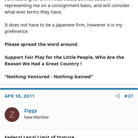
representing me on a consignment basis, and will consider
what ever terms they have.
It does not have to be a Japanese firm, however it is my
preference.
Please spread the word around.
Support Fair Play for the Little People, Who Are the
Reason We Had a Great Country !
"Nothing Ventured - Nothing Gained"
APR 18, 2011
#37
Ziggy
Z
New Member
Federal Legal Limit of Stature