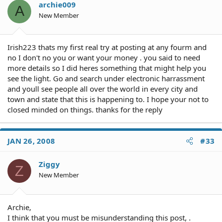
archie009
A
New Member
Irish223 thats my first real try at posting at any fourm and
no I don't no you or want your money . you said to need
more details so I did heres something that might help you
see the light. Go and search under electronic harrassment
and youll see people all over the world in every city and
town and state that this is happening to. I hope your not to
closed minded on things. thanks for the reply
JAN 26, 2008
#33
Ziggy
Z
New Member
Archie,
I think that you must be misunderstanding this post, .