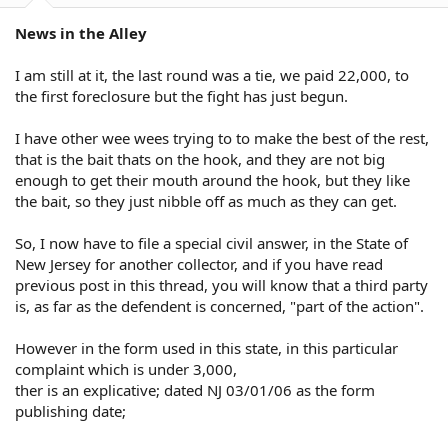
News in the Alley
I am still at it, the last round was a tie, we paid 22,000, to
the first foreclosure but the fight has just begun.
I have other wee wees trying to to make the best of the rest,
that is the bait thats on the hook, and they are not big
enough to get their mouth around the hook, but they like
the bait, so they just nibble off as much as they can get.
So, I now have to file a special civil answer, in the State of
New Jersey for another collector, and if you have read
previous post in this thread, you will know that a third party
is, as far as the defendent is concerned, "part of the action".
However in the form used in this state, in this particular
complaint which is under 3,000,
ther is an explicative; dated NJ 03/01/06 as the form
publishing date;