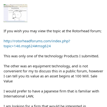
If you wish you may view the topic at the Rotorhead forum;
http://rotorheadforums.com/index.php?
topic=146.msg624#msg624
This was only one of the technology Products I submitted.
The other was an equipment technology, and is not
convenient for my to discuss this in a public forum, however
I can tell you its value as an asset begins at 100 Mill. Sale
Value
I would prefer to have a Japanese firm that is familiar with
International LAW,
I am looking for a firm that would be interested in