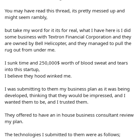
You may have read this thread, its pretty messed up and
might seem rambly,
but take my word for it its for real, what I have here is I did
some business with Textron Financial Corporation and they
are owned by Bell Helicopter, and they managed to pull the
rug out from under me.
I sunk time and 250,000$ worth of blood sweat and tears
into this startup,
I believe they hood winked me.
I was submitting to them my business plan as it was being
developed, thinking that they would be impressed, and I
wanted them to be, and I trusted them.
They offered to have an in house business consultant review
my plan.
The technologies I submitted to them were as follows;