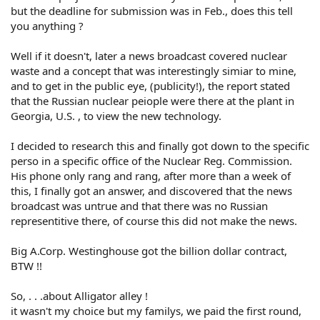
but the deadline for submission was in Feb., does this tell
you anything ?
Well if it doesn't, later a news broadcast covered nuclear
waste and a concept that was interestingly simiar to mine,
and to get in the public eye, (publicity!), the report stated
that the Russian nuclear peiople were there at the plant in
Georgia, U.S. , to view the new technology.
I decided to research this and finally got down to the specific
perso in a specific office of the Nuclear Reg. Commission.
His phone only rang and rang, after more than a week of
this, I finally got an answer, and discovered that the news
broadcast was untrue and that there was no Russian
representitive there, of course this did not make the news.
Big A.Corp. Westinghouse got the billion dollar contract,
BTW !!
So, . . .about Alligator alley !
it wasn't my choice but my familys, we paid the first round,