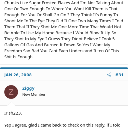
Chunks Like Sugar Frosted Flakes And I'm Not Talking About
One Or Two Enough To Where You Want Kill Them.is That
Enough For You Or Shall Go On ? They Think It's Funny To
Shoot Me In The Eye They Did It One Two Many Times I Told
Them That If They Shot Me One More Time That Would Not
Be Able To Use My Home Because I Would Blow It Up So
They Shot In My Eye I Guess They Didnt Believe I Took 5
Gallons Of Gas And Burned It Down So Yes I Want My
Freedom Sao Bad You Cant Even Understand It.ten Of This
Shit Is Enough .
JAN 26, 2008
#31
Ziggy
Z
New Member
Irish223,
Yep I agree, glad I came back to check on this reply, if I told