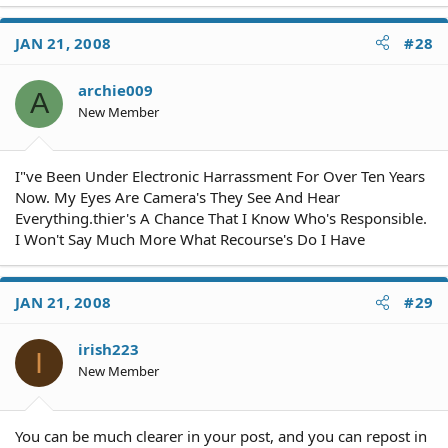
JAN 21, 2008
#28
archie009
A
New Member
I"ve Been Under Electronic Harrassment For Over Ten Years
Now. My Eyes Are Camera's They See And Hear
Everything.thier's A Chance That I Know Who's Responsible.
I Won't Say Much More What Recourse's Do I Have
JAN 21, 2008
#29
irish223
I
New Member
You can be much clearer in your post, and you can repost in