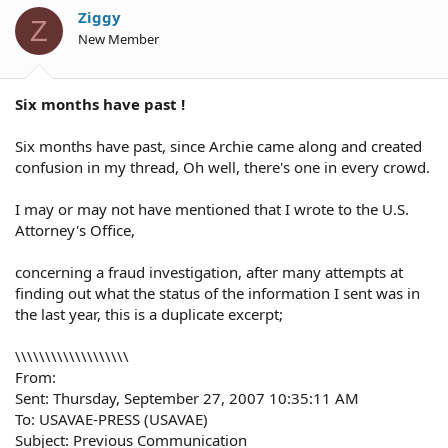
Ziggy
Z
New Member
Six months have past !
Six months have past, since Archie came along and created
confusion in my thread, Oh well, there's one in every crowd.
I may or may not have mentioned that I wrote to the U.S.
Attorney's Office,
concerning a fraud investigation, after many attempts at
finding out what the status of the information I sent was in
the last year, this is a duplicate excerpt;
\\\\\\\\\\\\\\\\\\\
From:
Sent: Thursday, September 27, 2007 10:35:11 AM
To: USAVAE-PRESS (USAVAE)
Subject: Previous Communication