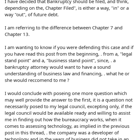
I have decided that Bankruptcy should be filed, and think,
depending on the, Chapter Filed", is either a way, "in" or a
way "out", of future debt.
I am referring to the difference between Chapter 7 and
Chapter 13.
I am wanting to know if you were defending this case and if
you have read this post from the beginning, . from a, "legal
stand point" and a, "business stand point", since, . a
bankruptcy attorney would want to have a sound
understanding of business law and financing, . what he or
she would reccomend to me ?
I would conclude with poseing one more question which
may well provide the answer to the first, it is a question not
necessarily posed to my legal council, excepting only, if the
legal council would be available ready and willing to assist
me in finding out how the bureaucracy works, when it
comes to assessing technology, as implied in the previous
post in this thread, . the company was a developer of
technology and in the years of business did not take in an