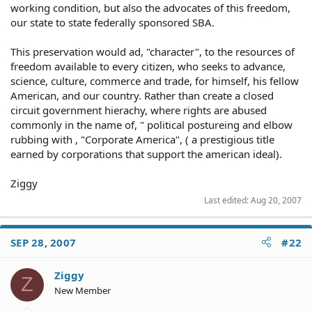
working condition, but also the advocates of this freedom,
our state to state federally sponsored SBA.
This preservation would ad, "character", to the resources of
freedom available to every citizen, who seeks to advance,
science, culture, commerce and trade, for himself, his fellow
American, and our country. Rather than create a closed
circuit government hierachy, where rights are abused
commonly in the name of, " political postureing and elbow
rubbing with , "Corporate America", ( a prestigious title
earned by corporations that support the american ideal).
Ziggy
Last edited:
Aug 20, 2007
SEP 28, 2007
#22
Ziggy
Z
New Member