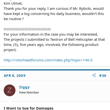
Kim Ulmet,
Thank you for your reply, I am curious if Mr. Rybicki, would
have kept a log concerning his daily business, wouldn't this
be routine ?
\\\\\\\\\\\\\\\\\\\\\\\\\\\\\\\\
For your information in the case you may be interested,
The projects I submitted to Textron of Bell Helicopter at that
time, (5), five years ago, involved, the following product
project;
http://rotorheadforums.com/index.php?topic=146.0
APR 8, 2009
#36
Ziggy
Z
New Member
I Want to Sue for Damages