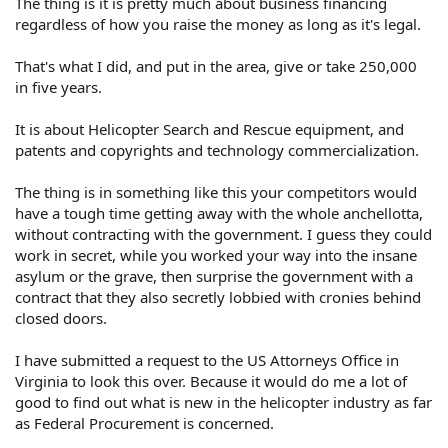
The thing is it is pretty much about business financing
regardless of how you raise the money as long as it's legal.
That's what I did, and put in the area, give or take 250,000
in five years.
It is about Helicopter Search and Rescue equipment, and
patents and copyrights and technology commercialization.
The thing is in something like this your competitors would
have a tough time getting away with the whole anchellotta,
without contracting with the government. I guess they could
work in secret, while you worked your way into the insane
asylum or the grave, then surprise the government with a
contract that they also secretly lobbied with cronies behind
closed doors.
I have submitted a request to the US Attorneys Office in
Virginia to look this over. Because it would do me a lot of
good to find out what is new in the helicopter industry as far
as Federal Procurement is concerned.