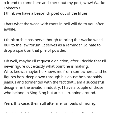
a friend to come here and check out my post, wow! Wacko-
Tobacco !
I think we have a beat-nick poet out of the fifties, . .
Thats what the weed with roots in hell will do to you after
awhile.
I think archie has nerve though to bring this wacko weed
bull to the law forum. It serves as a reminder, I'd hate to
drop a spark on that pile of powder.
Oh well, maybe I'll request a deletion, after I decide that I'll
never figure out exactly what point he is making.
Who, knows maybe he knows me from somewhere, and he
figures he's, deep down through his abuse he's probably
jealous and tormented with the fact that I am a successful
designer in the aviation industry. I have a couple of those
who belong in Sing-Sing but are still running around.
Yeah, this case, their still after me for loads of money.