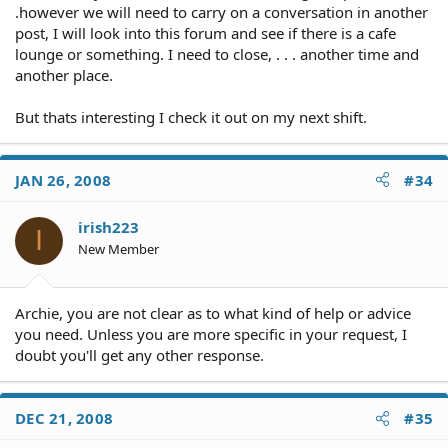
.however we will need to carry on a conversation in another
post, I will look into this forum and see if there is a cafe
lounge or something. I need to close, . . . another time and
another place.
But thats interesting I check it out on my next shift.
JAN 26, 2008
#34
irish223
I
New Member
Archie, you are not clear as to what kind of help or advice
you need. Unless you are more specific in your request, I
doubt you'll get any other response.
DEC 21, 2008
#35