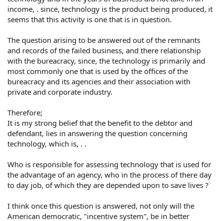
income, . since, technology is the product being produced, it
seems that this activity is one that is in question.
The question arising to be answered out of the remnants
and records of the failed business, and there relationship
with the bureacracy, since, the technology is primarily and
most commonly one that is used by the offices of the
bureacracy and its agencies and their association with
private and corporate industry.
Therefore;
It is my strong belief that the benefit to the debtor and
defendant, lies in answering the question concerning
technology, which is, . .
Who is responsible for assessing technology that is used for
the advantage of an agency, who in the process of there day
to day job, of which they are depended upon to save lives ?
I think once this question is answered, not only will the
American democratic, "incentive system", be in better