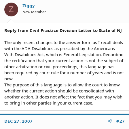
Ziggy
Z
New Member
Reply from Civil Practice Division Letter to State of NJ
The only recent changes to the answer form as I recall deals
with the ADA Disabilities as prescibed by the Americans
With Disabilities Act, which is Federal Legislation. Regarding
the certification that your current action is not the subject of
other arbitration or civil proceedings, this language has
been required by court rule for a number of years and is not
new.
The purpose of this language is to allow the court to know
whether the current action should be consolidated with
another action. It does not affect the fact that you may wish
to bring in other parties in your current case.
DEC 27, 2007
#27