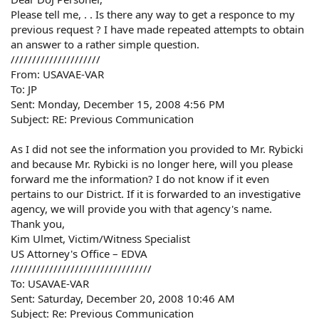
Please tell me, . . Is there any way to get a responce to my
previous request ? I have made repeated attempts to obtain
an answer to a rather simple question.
/////////////////////
From: USAVAE-VAR
To: JP
Sent: Monday, December 15, 2008 4:56 PM
Subject: RE: Previous Communication
As I did not see the information you provided to Mr. Rybicki
and because Mr. Rybicki is no longer here, will you please
forward me the information? I do not know if it even
pertains to our District. If it is forwarded to an investigative
agency, we will provide you with that agency's name.
Thank you,
Kim Ulmet, Victim/Witness Specialist
US Attorney's Office – EDVA
/////////////////////////////////
To: USAVAE-VAR
Sent: Saturday, December 20, 2008 10:46 AM
Subject: Re: Previous Communication