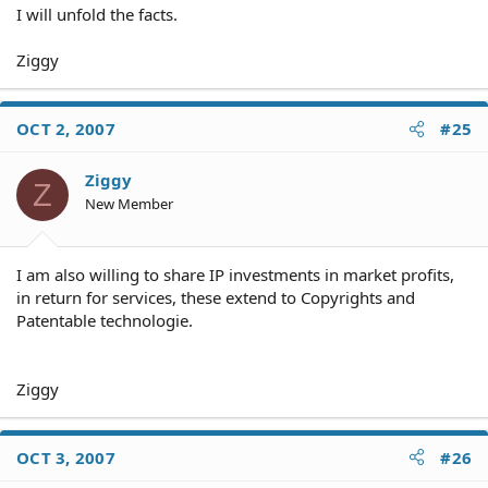
I will unfold the facts.
Ziggy
OCT 2, 2007
#25
Ziggy
Z
New Member
I am also willing to share IP investments in market profits,
in return for services, these extend to Copyrights and
Patentable technologie.
Ziggy
OCT 3, 2007
#26