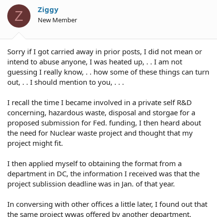
Ziggy
Z
New Member
Sorry if I got carried away in prior posts, I did not mean or
intend to abuse anyone, I was heated up, . . I am not
guessing I really know, . . how some of these things can turn
out, . . I should mention to you, . . .
I recall the time I became involved in a private self R&D
concerning, hazardous waste, disposal and storgae for a
proposed submission for Fed. funding, I then heard about
the need for Nuclear waste project and thought that my
project might fit.
I then applied myself to obtaining the format from a
department in DC, the information I received was that the
project sublission deadline was in Jan. of that year.
In conversing with other offices a little later, I found out that
the same project wwas offered by another department,