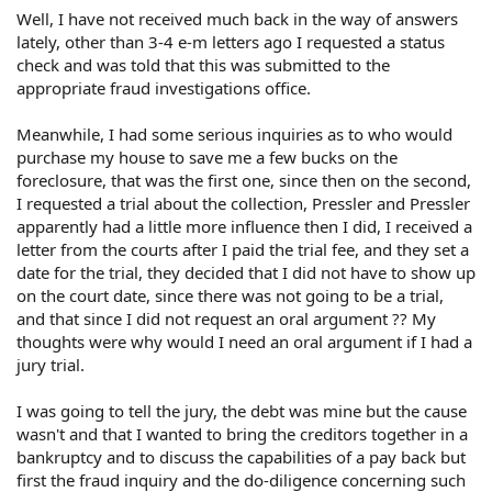
Well, I have not received much back in the way of answers
lately, other than 3-4 e-m letters ago I requested a status
check and was told that this was submitted to the
appropriate fraud investigations office.
Meanwhile, I had some serious inquiries as to who would
purchase my house to save me a few bucks on the
foreclosure, that was the first one, since then on the second,
I requested a trial about the collection, Pressler and Pressler
apparently had a little more influence then I did, I received a
letter from the courts after I paid the trial fee, and they set a
date for the trial, they decided that I did not have to show up
on the court date, since there was not going to be a trial,
and that since I did not request an oral argument ?? My
thoughts were why would I need an oral argument if I had a
jury trial.
I was going to tell the jury, the debt was mine but the cause
wasn't and that I wanted to bring the creditors together in a
bankruptcy and to discuss the capabilities of a pay back but
first the fraud inquiry and the do-diligence concerning such