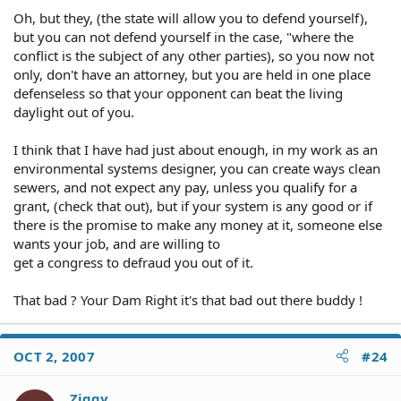
Oh, but they, (the state will allow you to defend yourself),
but you can not defend yourself in the case, "where the
conflict is the subject of any other parties), so you now not
only, don't have an attorney, but you are held in one place
defenseless so that your opponent can beat the living
daylight out of you.
I think that I have had just about enough, in my work as an
environmental systems designer, you can create ways clean
sewers, and not expect any pay, unless you qualify for a
grant, (check that out), but if your system is any good or if
there is the promise to make any money at it, someone else
wants your job, and are willing to
get a congress to defraud you out of it.
That bad ? Your Dam Right it's that bad out there buddy !
OCT 2, 2007
#24
Ziggy