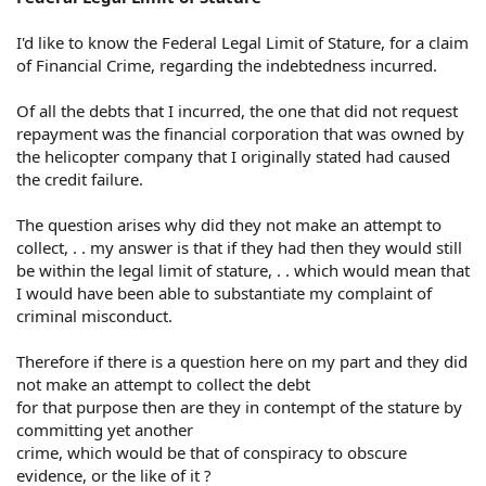
I'd like to know the Federal Legal Limit of Stature, for a claim
of Financial Crime, regarding the indebtedness incurred.
Of all the debts that I incurred, the one that did not request
repayment was the financial corporation that was owned by
the helicopter company that I originally stated had caused
the credit failure.
The question arises why did they not make an attempt to
collect, . . my answer is that if they had then they would still
be within the legal limit of stature, . . which would mean that
I would have been able to substantiate my complaint of
criminal misconduct.
Therefore if there is a question here on my part and they did
not make an attempt to collect the debt
for that purpose then are they in contempt of the stature by
committing yet another
crime, which would be that of conspiracy to obscure
evidence, or the like of it ?