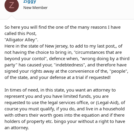
Ziggy
Z
New Member
So here you will find the one of the many reasons I have
called this Post,
"Alligator Alley".
Here in the state of New Jersey, to add to my last post,, of
not having the choice to bring in, "circumstances that are
beyond your contol", defence when, "wrong doing by a third
party" has caused your, "indebtedness", and therefore have
signed your rights away at the convenience of the, "people",
of the state, and your defense at a trial if requested!
In times of need, in this state, you want an attorney to
represent you and you have limited funds, you are
requested to use the legal services office, or (Legal-Aid), of
course you must qualify, if you do, and live in a household
with others their worth goes into the equation and if there
holders of property etc. bingo your without a right to have
an attorney.