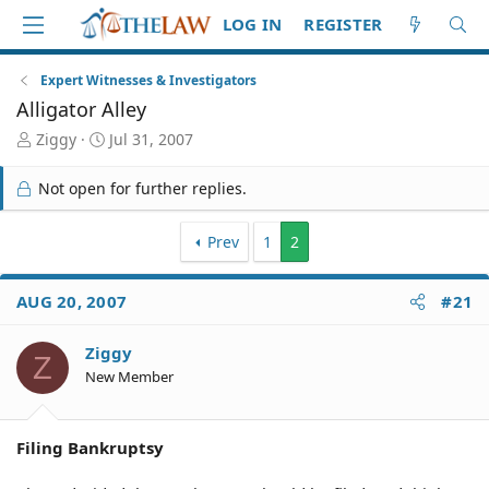
LOG IN
REGISTER
Expert Witnesses & Investigators
Alligator Alley
T
S
Ziggy
Jul 31, 2007
h
t
r
a
Not open for further replies.
e
r
a
t
d
d
Prev
1
2
S
a
t
t
AUG 20, 2007
#21
a
e
r
t
Ziggy
Z
e
New Member
r
Filing Bankruptsy