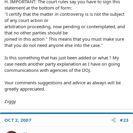
H. IMPORTANT: The court rules say you have to sign this
statement at the bottom of form:
"I certify that the matter in controversy is is not the subject
of any court action or
arbitration proceeding, now pending or contemplated, and
that no other parties should be
joined in this action " This means that you must make sure
that you do not need anyone else into the case."
Is this something that has just been added or what ? My
case needs another party explanation as I have on going
communications with agencies of the DOJ.
Your comments suggestions and advice as always will be
greatly appreciated.
Ziggy
OCT 2, 2007
#23