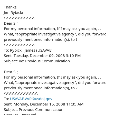
Thanks,
Jim Rybicki
\\\\\\\\\\\\\\\\\\\\
Dear Sir,
For my personal information, If I may ask you again, . .
What, "appropriate investigative agency", did you forward
previously mentioned information(s), to ?
\\\\\\\\\\\\\\\\\\\\
To: Rybicki, James (USAVAE)
Sent: Tuesday, December 09, 2008 3:10 PM
Subject: Re: Previous Communication
Dear Sir,
For my personal information, If I may ask you again, . .
What, "appropriate investigative agency", did you forward
previously mentioned information(s), to ?
\\\\\\\\\\\\\\\\\\\\\\
To:
USAVAE.VAR@usdoj.gov
Sent: Monday, December 15, 2008 11:35 AM
Subject: Previous Communication
Dear DoJ Personel,