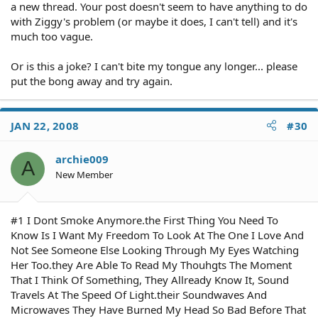
a new thread. Your post doesn't seem to have anything to do
with Ziggy's problem (or maybe it does, I can't tell) and it's
much too vague.
Or is this a joke? I can't bite my tongue any longer... please
put the bong away and try again.
JAN 22, 2008
#30
archie009
A
New Member
#1 I Dont Smoke Anymore.the First Thing You Need To
Know Is I Want My Freedom To Look At The One I Love And
Not See Someone Else Looking Through My Eyes Watching
Her Too.they Are Able To Read My Thouhgts The Moment
That I Think Of Something, They Allready Know It, Sound
Travels At The Speed Of Light.their Soundwaves And
Microwaves They Have Burned My Head So Bad Before That