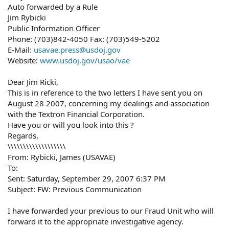
Auto forwarded by a Rule
Jim Rybicki
Public Information Officer
Phone: (703)842-4050 Fax: (703)549-5202
E-Mail:
usavae.press@usdoj.gov
Website:
www.usdoj.gov/usao/vae
Dear Jim Ricki,
This is in reference to the two letters I have sent you on
August 28 2007, concerning my dealings and association
with the Textron Financial Corporation.
Have you or will you look into this ?
Regards,
\\\\\\\\\\\\\\\\\\\
From: Rybicki, James (USAVAE)
To:
Sent: Saturday, September 29, 2007 6:37 PM
Subject: FW: Previous Communication
I have forwarded your previous to our Fraud Unit who will
forward it to the appropriate investigative agency.