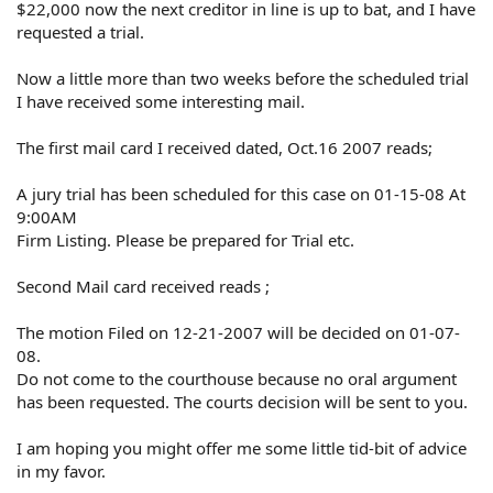
$22,000 now the next creditor in line is up to bat, and I have
requested a trial.
Now a little more than two weeks before the scheduled trial
I have received some interesting mail.
The first mail card I received dated, Oct.16 2007 reads;
A jury trial has been scheduled for this case on 01-15-08 At
9:00AM
Firm Listing. Please be prepared for Trial etc.
Second Mail card received reads ;
The motion Filed on 12-21-2007 will be decided on 01-07-
08.
Do not come to the courthouse because no oral argument
has been requested. The courts decision will be sent to you.
I am hoping you might offer me some little tid-bit of advice
in my favor.