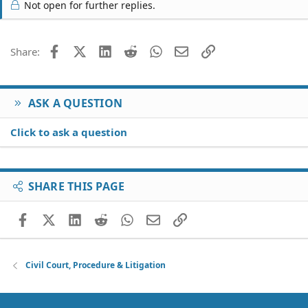
Not open for further replies.
Facebook
X (Twitter)
LinkedIn
Reddit
WhatsApp
Email
Link
Share:
ASK A QUESTION
Click to ask a question
SHARE THIS PAGE
Facebook
X (Twitter)
LinkedIn
Reddit
WhatsApp
Email
Link
Civil Court, Procedure & Litigation