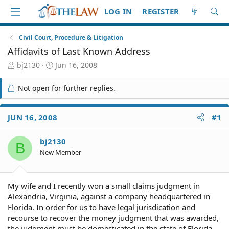
LOG IN
REGISTER
Civil Court, Procedure & Litigation
Affidavits of Last Known Address
T
S
bj2130
Jun 16, 2008
h
t
r
a
Not open for further replies.
e
r
a
t
d
d
JUN 16, 2008
#1
S
a
t
t
bj2130
a
e
B
r
New Member
t
e
r
My wife and I recently won a small claims judgment in
Alexandria, Virginia, against a company headquartered in
Florida. In order for us to have legal jurisdication and
recourse to recover the money judgment that was awarded,
the judgment must be domesticated in the state of Florida.