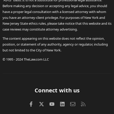
"AS-IS" basis. It is not a substitute for professional legal assistance.
Before making any decision or accepting any legal advice, you should
have a proper legal consultation with a licensed attorney with whom
you have an attorney-client privilege. For purposes of New York and
New Jersey State ethics rules, please take notice that this website and its
case reviews may constitute attorney advertising.
The content appearing on this website does not reflect the opinion,
position, or statement of any authority, agency or regulator, including
but not limited to the City of New York.
© 1995 - 2024 TheLaw.com LLC
Connect with us
Facebook
X (Twitter)
youtube
LinkedIn
Contact us
RSS