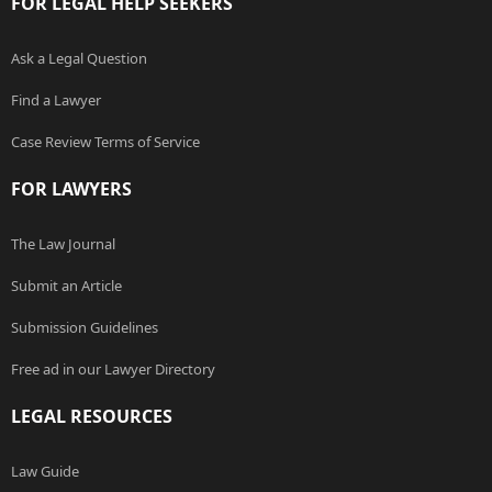
FOR LEGAL HELP SEEKERS
Ask a Legal Question
Find a Lawyer
Case Review Terms of Service
FOR LAWYERS
The Law Journal
Submit an Article
Submission Guidelines
Free ad in our Lawyer Directory
LEGAL RESOURCES
Law Guide