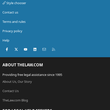
Style chooser
Contact us
Terms and rules
Privacy policy
Help
Facebook
X (Twitter)
youtube
LinkedIn
Contact us
RSS
ABOUT THELAW.COM
Providing free legal assistance since 1995
About Us, Our Story
Contact Us
TheLaw.com Blog