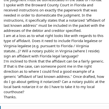
I spoke with the Broward County Court in Florida and
received instructions on exactly the paperwork that was
needed in order to domesticate the judgment. In the
instructions, it specifically states that a notarized "affidavit of
last known address" must be included in the packet with the
addresses of the debtor and creditor specified.
I am at a loss as to what right looks like with regards to this
type of affidavit. Does it need to include Florida legalese or
Virginia legalese (e.g. pursuant to Florida / Virginia
statute...)? Will a notary public in Virginia (where I reside)
sign an affidavit with Florida legal language?
I'm inclined to think that the affidavit can be a fairly generic.
If that is the case, can someone point me in the right
direction as to where I could find a good example of a
generic "affidavit of last known address." Once drafted, how
do I go about getting it notarized? Can a notary public at the
local bank notarize it or do I have to take it to my local
courthouse?
Thanks.