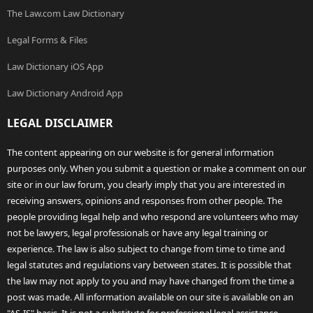
The Law.com Law Dictionary
Legal Forms & Files
Law Dictionary iOS App
Law Dictionary Android App
LEGAL DISCLAIMER
The content appearing on our website is for general information
purposes only. When you submit a question or make a comment on our
site or in our law forum, you clearly imply that you are interested in
receiving answers, opinions and responses from other people. The
people providing legal help and who respond are volunteers who may
not be lawyers, legal professionals or have any legal training or
experience. The law is also subject to change from time to time and
legal statutes and regulations vary between states. It is possible that
the law may not apply to you and may have changed from the time a
post was made. All information available on our site is available on an