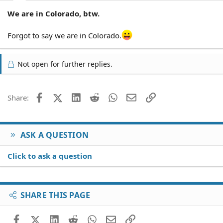
We are in Colorado, btw.
Forgot to say we are in Colorado.
Not open for further replies.
Facebook
X (Twitter)
LinkedIn
Reddit
WhatsApp
Email
Link
Share:
ASK A QUESTION
Click to ask a question
SHARE THIS PAGE
Facebook
X (Twitter)
LinkedIn
Reddit
WhatsApp
Email
Link