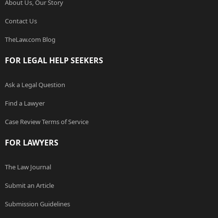
About Us, Our Story
Contact Us
TheLaw.com Blog
FOR LEGAL HELP SEEKERS
Ask a Legal Question
Find a Lawyer
Case Review Terms of Service
FOR LAWYERS
The Law Journal
Submit an Article
Submission Guidelines