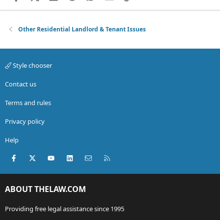
Other Residential Landlord & Tenant Issues
Style chooser
Contact us
Terms and rules
Privacy policy
Help
Facebook
X (Twitter)
youtube
LinkedIn
Contact us
RSS
ABOUT THELAW.COM
Providing free legal assistance since 1995