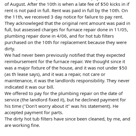
of August. After the 10th is when a late fee of $50 kicks in if
rent is not paid in full. Rent was paid in full by the 10th. On
the 11th, we received 3 day notice for failure to pay rent.
They acknowleged that the original rent amount was paid in
full, but assessed charges for furnace repair done in 11/05,
plumbing repair done in 4/06, and for hot tub filters
purchased on the 10th for replacement because they were
dirty.
We had never been previously notified that they expected
reimbursement for the furnace repair. We thought since it
was a major fixture of the house, and it was not under $50
(as th lease says), and it was a repair, not care or
maintenance, it was the landlords responsibility. They never
indicated it was our bill.
We offered to pay for the plumbing repair on the date of
service (the landlord fixed it), but he declined payment for
his time ("Don't worry about it" was his statement). He
accepted payment for parts.
The dirty hot tub filters have since been cleaned, by me, and
are working fine.