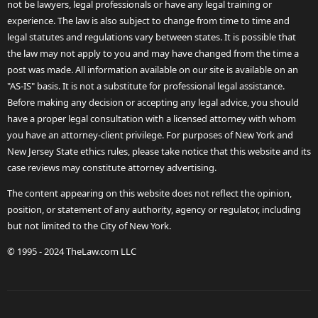
not be lawyers, legal professionals or have any legal training or
experience. The law is also subject to change from time to time and
legal statutes and regulations vary between states. It is possible that
the law may not apply to you and may have changed from the time a
post was made. All information available on our site is available on an
"AS-IS" basis. It is not a substitute for professional legal assistance.
Before making any decision or accepting any legal advice, you should
have a proper legal consultation with a licensed attorney with whom
you have an attorney-client privilege. For purposes of New York and
New Jersey State ethics rules, please take notice that this website and its
case reviews may constitute attorney advertising.
The content appearing on this website does not reflect the opinion,
position, or statement of any authority, agency or regulator, including
but not limited to the City of New York.
© 1995 - 2024 TheLaw.com LLC