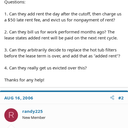
Questions:
1. Can they add rent the day after the cutoff, then charge us
a $50 late rent fee, and evict us for nonpayment of rent?
2. Can they bill us for work performed months ago? The
lease states added rent will be paid on the next rent cycle.
3. Can they arbitrarily decide to replace the hot tub filters
before the lease term is over, and add that as "added rent"?
4. Can they really get us evicted over this?
Thanks for any help!
AUG 16, 2006
#2
randy225
R
New Member