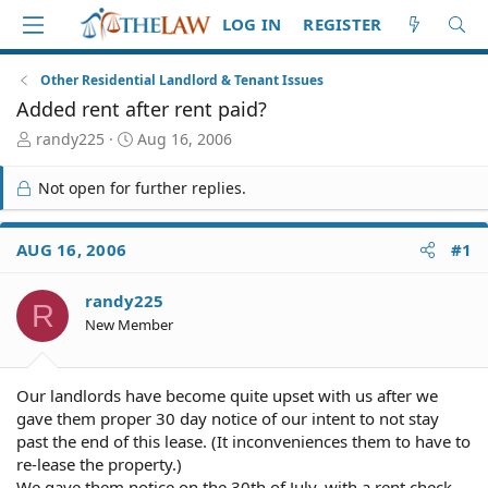
LOG IN
REGISTER
Other Residential Landlord & Tenant Issues
Added rent after rent paid?
T
S
randy225
Aug 16, 2006
h
t
r
a
Not open for further replies.
e
r
a
t
d
d
AUG 16, 2006
#1
S
a
t
t
randy225
a
e
R
r
New Member
t
e
r
Our landlords have become quite upset with us after we
gave them proper 30 day notice of our intent to not stay
past the end of this lease. (It inconveniences them to have to
re-lease the property.)
We gave them notice on the 30th of July, with a rent check