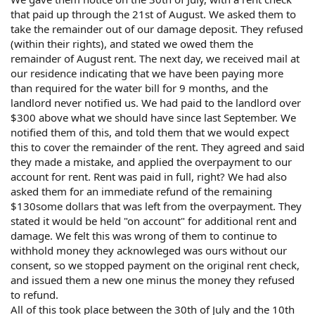
that paid up through the 21st of August. We asked them to
take the remainder out of our damage deposit. They refused
(within their rights), and stated we owed them the
remainder of August rent. The next day, we received mail at
our residence indicating that we have been paying more
than required for the water bill for 9 months, and the
landlord never notified us. We had paid to the landlord over
$300 above what we should have since last September. We
notified them of this, and told them that we would expect
this to cover the remainder of the rent. They agreed and said
they made a mistake, and applied the overpayment to our
account for rent. Rent was paid in full, right? We had also
asked them for an immediate refund of the remaining
$130some dollars that was left from the overpayment. They
stated it would be held "on account" for additional rent and
damage. We felt this was wrong of them to continue to
withhold money they acknowleged was ours without our
consent, so we stopped payment on the original rent check,
and issued them a new one minus the money they refused
to refund.
All of this took place between the 30th of July and the 10th