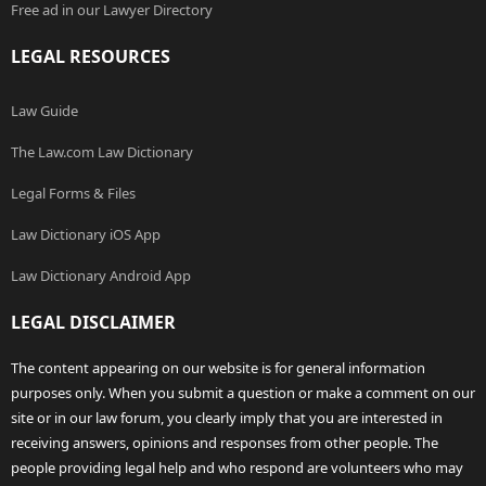
Free ad in our Lawyer Directory
LEGAL RESOURCES
Law Guide
The Law.com Law Dictionary
Legal Forms & Files
Law Dictionary iOS App
Law Dictionary Android App
LEGAL DISCLAIMER
The content appearing on our website is for general information
purposes only. When you submit a question or make a comment on our
site or in our law forum, you clearly imply that you are interested in
receiving answers, opinions and responses from other people. The
people providing legal help and who respond are volunteers who may