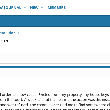
W JOURNAL
NEW
MEMBERS
esolution
oner
N order to show cause. Evicted from my property, my house keys
m the court. A week later at the hearing the action was dismiss
and was refused. The commisioner told me to find somewhere els
 up for one night since moving out six months erlier that she c