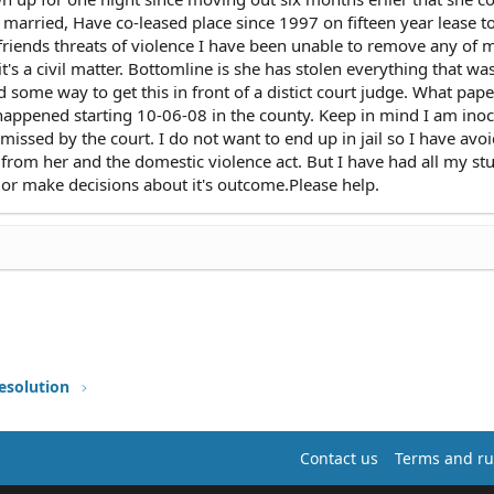
 married, Have co-leased place since 1997 on fifteen year lease t
riends threats of violence I have been unable to remove any of 
t's a civil matter. Bottomline is she has stolen everything that wa
d some way to get this in front of a distict court judge. What pa
s happened starting 10-06-08 in the county. Keep in mind I am inoc
missed by the court. I do not want to end up in jail so I have avo
from her and the domestic violence act. But I have had all my stu
, or make decisions about it's outcome.Please help.
esolution
Contact us
Terms and ru