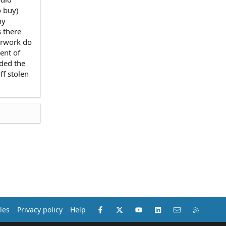
o buy)
my
s there
perwork do
ent of
ided the
ff stolen
Facebook
X (Twitter)
youtube
LinkedIn
Contact us
RSS
les
Privacy policy
Help