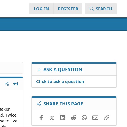
LOG IN
REGISTER
SEARCH
ASK A QUESTION
Click to ask a question
#1
SHARE THIS PAGE
 taken
ed. Twice
Facebook
X (Twitter)
LinkedIn
Reddit
WhatsApp
Email
Link
e to live
ould