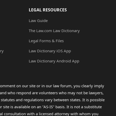
LEGAL RESOURCES
Law Guide
The Law.com Law Dictionary
Legal Forms & Files
ry
Law Dictionary iOS App
Law Dictionary Android App
omment on our site or in our law forum, you clearly imply
lp and who respond are volunteers who may not be lawyers,
 statutes and regulations vary between states. It is possible
e is available on an "AS-IS" basis. It is not a substitute
gal consultation with a licensed attorney with whom you