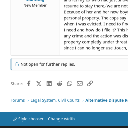
New Member
resume to stay there,(we are not
Because of her and her new boyf
personal property. The cops say i
when I was evicted. I need to fin
I need and how do I file it? Thi
any crime and the action was dis
property completly under threat 
since I can no longer use ,touch
Not open for further replies.
Facebook
X (Twitter)
LinkedIn
Reddit
WhatsApp
Email
Link
Share:
Forums
Legal System, Civil Courts
Alternative Dispute R
Style chooser
Change width