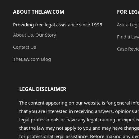
ABOUT THELAW.COM
FOR LEG
Providing free legal assistance since 1995
Ask a Leg
About Us, Our Story
Find a La
Contact Us
Case Revi
TheLaw.com Blog
LEGAL DISCLAIMER
The content appearing on our website is for general in
that you are interested in receiving answers, opinions
legal professionals or have any legal training or experie
that the law may not apply to you and may have changed f
for professional legal assistance. Before making any de