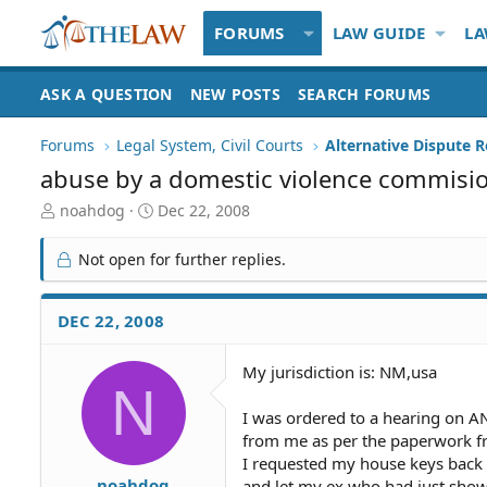
FORUMS
LAW GUIDE
LA
ASK A QUESTION
NEW POSTS
SEARCH FORUMS
Forums
Legal System, Civil Courts
Alternative Dispute R
abuse by a domestic violence commisi
T
S
noahdog
Dec 22, 2008
h
t
r
a
Not open for further replies.
e
r
a
t
d
d
DEC 22, 2008
S
a
t
t
My jurisdiction is: NM,usa
a
e
N
r
t
I was ordered to a hearing on A
e
from me as per the paperwork fro
r
I requested my house keys back 
noahdog
and let my ex who had just shown