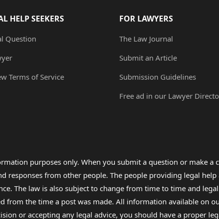
AL HELP SEEKERS
FOR LAWYERS
al Question
The Law Journal
wyer
Submit an Article
ew Terms of Service
Submission Guidelines
Free ad in our Lawyer Directo
formation purposes only. When you submit a question or make a c
 and responses from other people. The people providing legal he
nce. The law is also subject to change from time to time and legal
rom the time a post was made. All information available on our sit
cision or accepting any legal advice, you should have a proper le