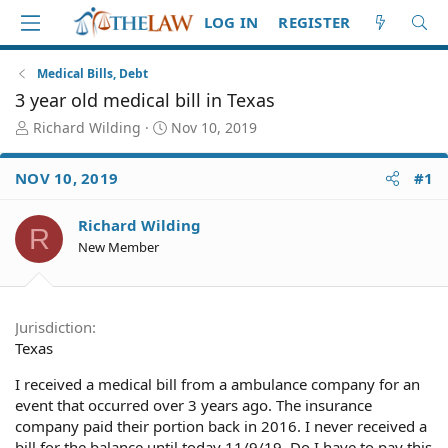
LOG IN
REGISTER
Medical Bills, Debt
3 year old medical bill in Texas
T
S
Richard Wilding
Nov 10, 2019
h
t
r
a
NOV 10, 2019
#1
e
r
a
t
d
d
Richard Wilding
R
S
a
New Member
t
t
a
e
r
t
Jurisdiction
e
Texas
r
I received a medical bill from a ambulance company for an
event that occurred over 3 years ago. The insurance
company paid their portion back in 2016. I never received a
bill for the balance until today 11/9/19. Do I have to pay this