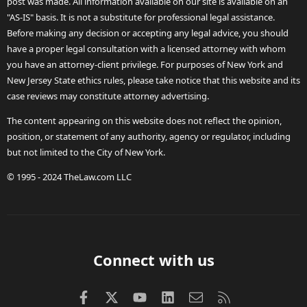
post was made. All information available on our site is available on an
"AS-IS" basis. It is not a substitute for professional legal assistance.
Before making any decision or accepting any legal advice, you should
have a proper legal consultation with a licensed attorney with whom
you have an attorney-client privilege. For purposes of New York and
New Jersey State ethics rules, please take notice that this website and its
case reviews may constitute attorney advertising.
The content appearing on this website does not reflect the opinion,
position, or statement of any authority, agency or regulator, including
but not limited to the City of New York.
© 1995 - 2024 TheLaw.com LLC
Connect with us
Facebook
X (Twitter)
youtube
LinkedIn
Contact us
RSS