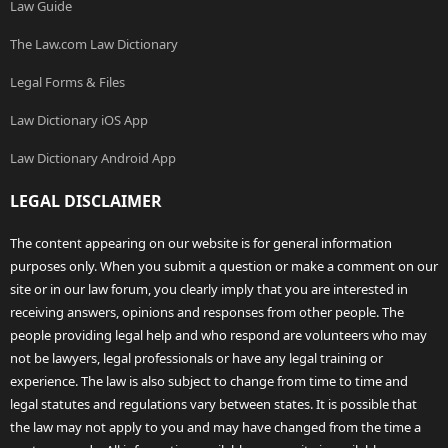
Law Guide
The Law.com Law Dictionary
Legal Forms & Files
Law Dictionary iOS App
Law Dictionary Android App
LEGAL DISCLAIMER
The content appearing on our website is for general information
purposes only. When you submit a question or make a comment on our
site or in our law forum, you clearly imply that you are interested in
receiving answers, opinions and responses from other people. The
people providing legal help and who respond are volunteers who may
not be lawyers, legal professionals or have any legal training or
experience. The law is also subject to change from time to time and
legal statutes and regulations vary between states. It is possible that
the law may not apply to you and may have changed from the time a