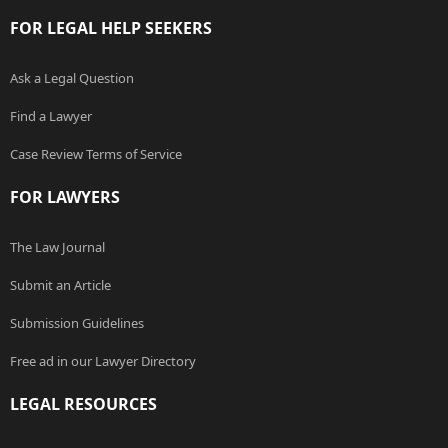
FOR LEGAL HELP SEEKERS
Ask a Legal Question
Find a Lawyer
Case Review Terms of Service
FOR LAWYERS
The Law Journal
Submit an Article
Submission Guidelines
Free ad in our Lawyer Directory
LEGAL RESOURCES