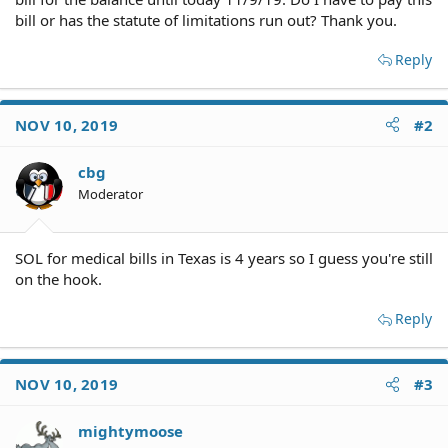
bill or has the statute of limitations run out? Thank you.
Reply
NOV 10, 2019
#2
cbg
Moderator
SOL for medical bills in Texas is 4 years so I guess you're still
on the hook.
Reply
NOV 10, 2019
#3
mightymoose