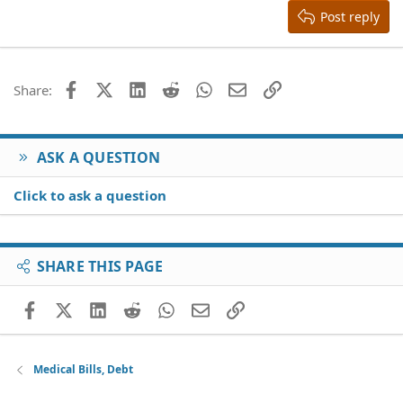
Justify text
Heading 3
Post reply
18
Tahoma
22
Times New Roman
26
Trebuchet MS
Facebook
X (Twitter)
LinkedIn
Reddit
WhatsApp
Email
Link
Share:
Verdana
ASK A QUESTION
Click to ask a question
SHARE THIS PAGE
Facebook
X (Twitter)
LinkedIn
Reddit
WhatsApp
Email
Link
Medical Bills, Debt