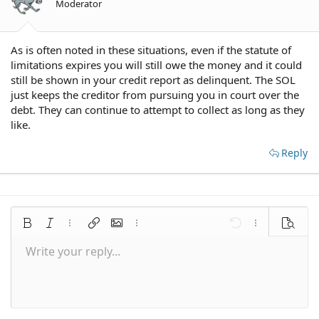
Moderator
As is often noted in these situations, even if the statute of
limitations expires you will still owe the money and it could
still be shown in your credit report as delinquent. The SOL
just keeps the creditor from pursuing you in court over the
debt. They can continue to attempt to collect as long as they
like.
Reply
Bold
Italic
More options…
Insert link
Insert image
More options…
Undo
More options
Preview
Write your reply...
Align left
9
Save draft
Normal
Arial
Font size
Smilies
Redo
Quote
Toggle BB code
Text color
Media
Remove formatting
Font family
Insert table
Drafts
Alignment
Insert horizontal line
Paragraph format
Spoiler
Strike-through
Code
Underline
Inline spoiler
Inline code
10
Delete draft
Align center
Book Antiqua
Heading 1
12
Courier New
Align right
Heading 2
15
Georgia