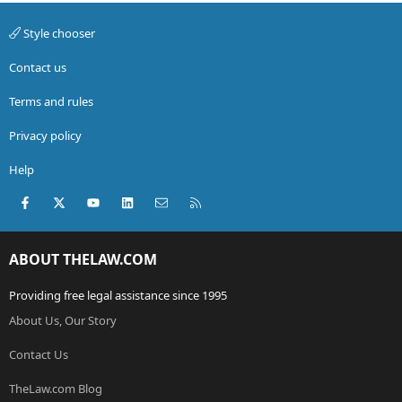
Style chooser
Contact us
Terms and rules
Privacy policy
Help
Facebook
X (Twitter)
youtube
LinkedIn
Contact us
RSS
ABOUT THELAW.COM
Providing free legal assistance since 1995
About Us, Our Story
Contact Us
TheLaw.com Blog