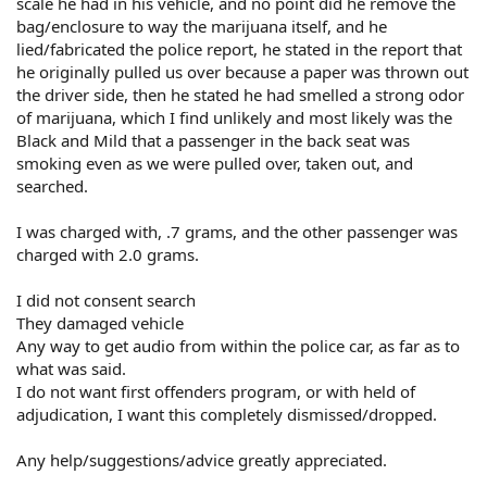
scale he had in his vehicle, and no point did he remove the
bag/enclosure to way the marijuana itself, and he
lied/fabricated the police report, he stated in the report that
he originally pulled us over because a paper was thrown out
the driver side, then he stated he had smelled a strong odor
of marijuana, which I find unlikely and most likely was the
Black and Mild that a passenger in the back seat was
smoking even as we were pulled over, taken out, and
searched.
I was charged with, .7 grams, and the other passenger was
charged with 2.0 grams.
I did not consent search
They damaged vehicle
Any way to get audio from within the police car, as far as to
what was said.
I do not want first offenders program, or with held of
adjudication, I want this completely dismissed/dropped.
Any help/suggestions/advice greatly appreciated.