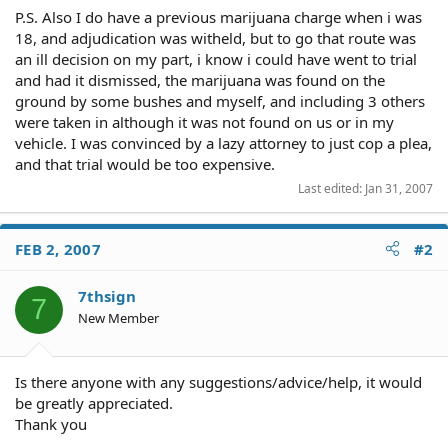
P.S. Also I do have a previous marijuana charge when i was
18, and adjudication was witheld, but to go that route was
an ill decision on my part, i know i could have went to trial
and had it dismissed, the marijuana was found on the
ground by some bushes and myself, and including 3 others
were taken in although it was not found on us or in my
vehicle. I was convinced by a lazy attorney to just cop a plea,
and that trial would be too expensive.
Last edited:
Jan 31, 2007
FEB 2, 2007
#2
7thsign
7
New Member
Is there anyone with any suggestions/advice/help, it would
be greatly appreciated.
Thank you