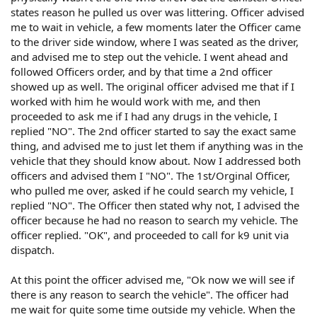
states reason he pulled us over was littering. Officer advised
me to wait in vehicle, a few moments later the Officer came
to the driver side window, where I was seated as the driver,
and advised me to step out the vehicle. I went ahead and
followed Officers order, and by that time a 2nd officer
showed up as well. The original officer advised me that if I
worked with him he would work with me, and then
proceeded to ask me if I had any drugs in the vehicle, I
replied "NO". The 2nd officer started to say the exact same
thing, and advised me to just let them if anything was in the
vehicle that they should know about. Now I addressed both
officers and advised them I "NO". The 1st/Orginal Officer,
who pulled me over, asked if he could search my vehicle, I
replied "NO". The Officer then stated why not, I advised the
officer because he had no reason to search my vehicle. The
officer replied. "OK", and proceeded to call for k9 unit via
dispatch.
At this point the officer advised me, "Ok now we will see if
there is any reason to search the vehicle". The officer had
me wait for quite some time outside my vehicle. When the