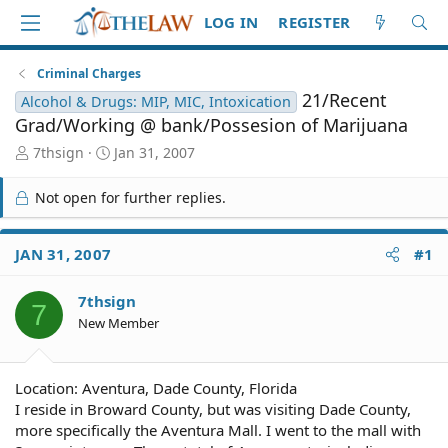
LOG IN
REGISTER
Criminal Charges
21/Recent
Alcohol & Drugs: MIP, MIC, Intoxication
Grad/Working @ bank/Possesion of Marijuana
T
S
7thsign
Jan 31, 2007
h
t
r
a
Not open for further replies.
e
r
a
t
d
d
JAN 31, 2007
#1
S
a
t
t
7thsign
a
e
7
r
New Member
t
e
r
Location: Aventura, Dade County, Florida
I reside in Broward County, but was visiting Dade County,
more specifically the Aventura Mall. I went to the mall with