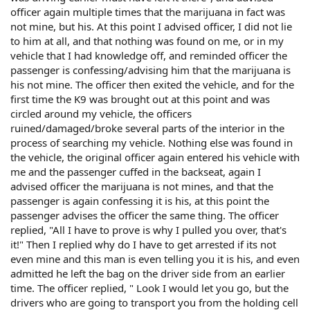
officer again multiple times that the marijuana in fact was
not mine, but his. At this point I advised officer, I did not lie
to him at all, and that nothing was found on me, or in my
vehicle that I had knowledge off, and reminded officer the
passenger is confessing/advising him that the marijuana is
his not mine. The officer then exited the vehicle, and for the
first time the K9 was brought out at this point and was
circled around my vehicle, the officers
ruined/damaged/broke several parts of the interior in the
process of searching my vehicle. Nothing else was found in
the vehicle, the original officer again entered his vehicle with
me and the passenger cuffed in the backseat, again I
advised officer the marijuana is not mines, and that the
passenger is again confessing it is his, at this point the
passenger advises the officer the same thing. The officer
replied, "All I have to prove is why I pulled you over, that's
it!" Then I replied why do I have to get arrested if its not
even mine and this man is even telling you it is his, and even
admitted he left the bag on the driver side from an earlier
time. The officer replied, " Look I would let you go, but the
drivers who are going to transport you from the holding cell