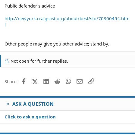
Public defender's advice
http://newyork.craigslist.org/about/best/sfo/70300494.htm
l
Other people may give you other advice; stand by.
Not open for further replies.
Facebook
X (Twitter)
LinkedIn
Reddit
WhatsApp
Email
Link
Share:
ASK A QUESTION
Click to ask a question