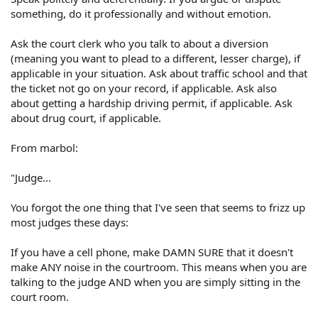
something, do it professionally and without emotion.
Ask the court clerk who you talk to about a diversion
(meaning you want to plead to a different, lesser charge), if
applicable in your situation. Ask about traffic school and that
the ticket not go on your record, if applicable. Ask also
about getting a hardship driving permit, if applicable. Ask
about drug court, if applicable.
From marbol:
"Judge...
You forgot the one thing that I've seen that seems to frizz up
most judges these days:
If you have a cell phone, make DAMN SURE that it doesn't
make ANY noise in the courtroom. This means when you are
talking to the judge AND when you are simply sitting in the
court room.