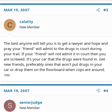
MAR 19, 2007
#3
calalily
C
New Member
The best anyone will tell you is to get a lawyer and hope and
pray your "friend" will admit to the drugs in court during
your trail. If your "friend" will not admit it in court then you
are screwed. It's your car that the drugs were found in. Get
new friends, preferably ones that won't put drugs in your
car or drop them on the floorboard when cops are around.
:no:
MAR 19, 2007
#4
seniorjudge
S
New Member