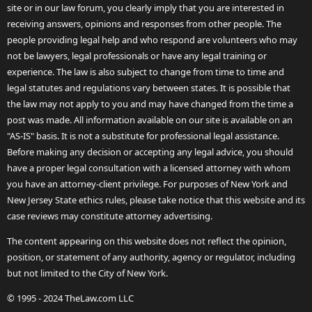
site or in our law forum, you clearly imply that you are interested in
receiving answers, opinions and responses from other people. The
people providing legal help and who respond are volunteers who may
not be lawyers, legal professionals or have any legal training or
experience. The law is also subject to change from time to time and
legal statutes and regulations vary between states. It is possible that
the law may not apply to you and may have changed from the time a
post was made. All information available on our site is available on an
"AS-IS" basis. It is not a substitute for professional legal assistance.
Before making any decision or accepting any legal advice, you should
have a proper legal consultation with a licensed attorney with whom
you have an attorney-client privilege. For purposes of New York and
New Jersey State ethics rules, please take notice that this website and its
case reviews may constitute attorney advertising.
The content appearing on this website does not reflect the opinion,
position, or statement of any authority, agency or regulator, including
but not limited to the City of New York.
© 1995 - 2024 TheLaw.com LLC