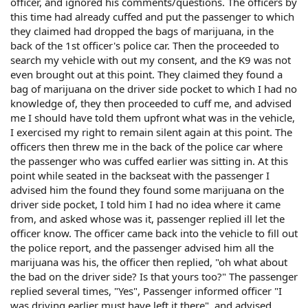
officer, and ignored his comments/questions. The officers by
this time had already cuffed and put the passenger to which
they claimed had dropped the bags of marijuana, in the
back of the 1st officer's police car. Then the proceeded to
search my vehicle with out my consent, and the K9 was not
even brought out at this point. They claimed they found a
bag of marijuana on the driver side pocket to which I had no
knowledge of, they then proceeded to cuff me, and advised
me I should have told them upfront what was in the vehicle,
I exercised my right to remain silent again at this point. The
officers then threw me in the back of the police car where
the passenger who was cuffed earlier was sitting in. At this
point while seated in the backseat with the passenger I
advised him the found they found some marijuana on the
driver side pocket, I told him I had no idea where it came
from, and asked whose was it, passenger replied ill let the
officer know. The officer came back into the vehicle to fill out
the police report, and the passenger advised him all the
marijuana was his, the officer then replied, "oh what about
the bad on the driver side? Is that yours too?" The passenger
replied several times, "Yes", Passenger informed officer "I
was driving earlier must have left it there", and advised