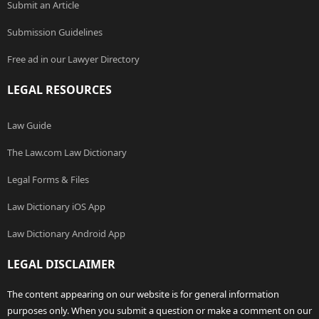
Submit an Article
Submission Guidelines
Free ad in our Lawyer Directory
LEGAL RESOURCES
Law Guide
The Law.com Law Dictionary
Legal Forms & Files
Law Dictionary iOS App
Law Dictionary Android App
LEGAL DISCLAIMER
The content appearing on our website is for general information
purposes only. When you submit a question or make a comment on our