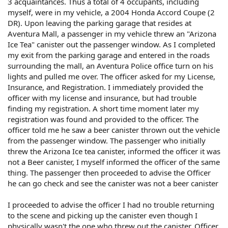
3 acquaintances. Thus a total of 4 occupants, including
myself, were in my vehicle, a 2004 Honda Accord Coupe (2
DR). Upon leaving the parking garage that resides at
Aventura Mall, a passenger in my vehicle threw an "Arizona
Ice Tea" canister out the passenger window. As I completed
my exit from the parking garage and entered in the roads
surrounding the mall, an Aventura Police office turn on his
lights and pulled me over. The officer asked for my License,
Insurance, and Registration. I immediately provided the
officer with my license and insurance, but had trouble
finding my registration. A short time moment later my
registration was found and provided to the officer. The
officer told me he saw a beer canister thrown out the vehicle
from the passenger window. The passenger who initially
threw the Arizona Ice tea canister, informed the officer it was
not a Beer canister, I myself informed the officer of the same
thing. The passenger then proceeded to advise the Officer
he can go check and see the canister was not a beer canister
I proceeded to advise the officer I had no trouble returning
to the scene and picking up the canister even though I
physically wasn't the one who threw out the canister. Officer