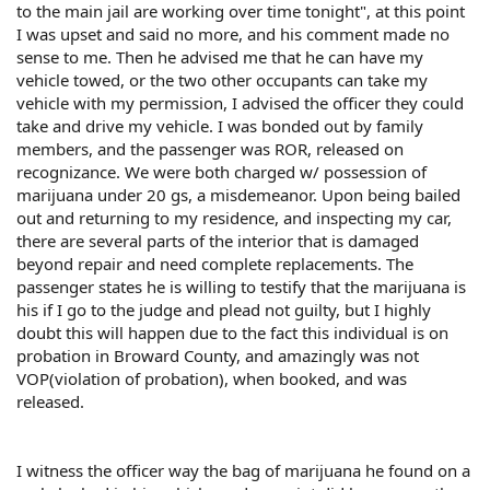
to the main jail are working over time tonight", at this point
I was upset and said no more, and his comment made no
sense to me. Then he advised me that he can have my
vehicle towed, or the two other occupants can take my
vehicle with my permission, I advised the officer they could
take and drive my vehicle. I was bonded out by family
members, and the passenger was ROR, released on
recognizance. We were both charged w/ possession of
marijuana under 20 gs, a misdemeanor. Upon being bailed
out and returning to my residence, and inspecting my car,
there are several parts of the interior that is damaged
beyond repair and need complete replacements. The
passenger states he is willing to testify that the marijuana is
his if I go to the judge and plead not guilty, but I highly
doubt this will happen due to the fact this individual is on
probation in Broward County, and amazingly was not
VOP(violation of probation), when booked, and was
released.
I witness the officer way the bag of marijuana he found on a