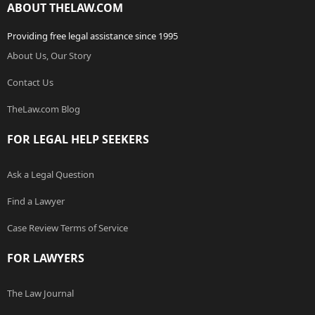
ABOUT THELAW.COM
Providing free legal assistance since 1995
About Us, Our Story
Contact Us
TheLaw.com Blog
FOR LEGAL HELP SEEKERS
Ask a Legal Question
Find a Lawyer
Case Review Terms of Service
FOR LAWYERS
The Law Journal