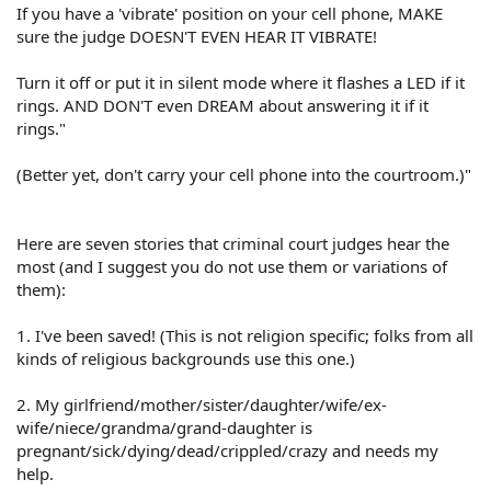
If you have a 'vibrate' position on your cell phone, MAKE
sure the judge DOESN'T EVEN HEAR IT VIBRATE!
Turn it off or put it in silent mode where it flashes a LED if it
rings. AND DON'T even DREAM about answering it if it
rings."
(Better yet, don't carry your cell phone into the courtroom.)"
Here are seven stories that criminal court judges hear the
most (and I suggest you do not use them or variations of
them):
1. I've been saved! (This is not religion specific; folks from all
kinds of religious backgrounds use this one.)
2. My girlfriend/mother/sister/daughter/wife/ex-
wife/niece/grandma/grand-daughter is
pregnant/sick/dying/dead/crippled/crazy and needs my
help.