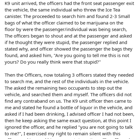
K9 unit arrived, the officers had the front seat passenger exit
the vehicle, the same individual who threw the Ice Tea
canister. The proceeded to search him and found 2-3 Small
bags of what the officer claimed to be marijuana on the
floor by were the passenger/individual was being search,
The officers began to shout and at the passenger and asked
if he thought they were stupid, the passenger replied and
stated why, and officer showed the passenger the bags they
found, and asked him, "Are you going to tell me this is not
yours? Do you really think were that stupid?"
Then the Officers, now totaling 3 officers stated they needed
to search me, and the rest of the individuals in the vehicle.
The asked the remaining two occupants to step out the
vehicle, and searched them and myself. The officers did not
find any contraband on us. The K9 unit officer then came to
me and stated he found a bottle of liquor in the vehicle, and
asked if I had been drinking, I advised officer I had not been,
then he keep asking the same exact question, at this point I
ignored the officer, and he replied "you are not going to talk
to me?", I exercised my right to remain silent with this