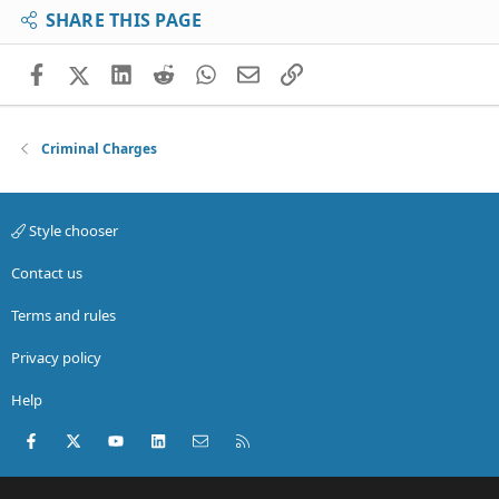
SHARE THIS PAGE
Facebook
X (Twitter)
LinkedIn
Reddit
WhatsApp
Email
Link
Criminal Charges
Style chooser
Contact us
Terms and rules
Privacy policy
Help
Facebook
X (Twitter)
youtube
LinkedIn
Contact us
RSS