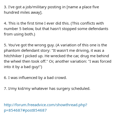
3. I've got a job/military posting in [name a place five
hundred miles away].
4. This is the first time I ever did this. (This conflicts with
number 5 below, but that hasn't stopped some defendants
from using both.)
5. You've got the wrong guy. (A variation of this one is the
phantom defendant story: "It wasn't me driving, it was a
hitchhiker I picked up. He wrecked the car, drug me behind
the wheel then took off." Or, another variation: "I was forced
into it by a bad guy!")
6. I was influenced by a bad crowd.
7. I/my kid/my whatever has surgery scheduled.
http://forum.freeadvice.com/showthread.php?
p=854687#post854687