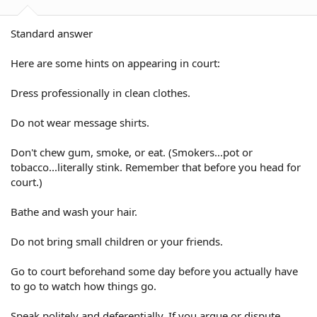
Standard answer
Here are some hints on appearing in court:
Dress professionally in clean clothes.
Do not wear message shirts.
Don't chew gum, smoke, or eat. (Smokers...pot or
tobacco...literally stink. Remember that before you head for
court.)
Bathe and wash your hair.
Do not bring small children or your friends.
Go to court beforehand some day before you actually have
to go to watch how things go.
Speak politely and deferentially. If you argue or dispute