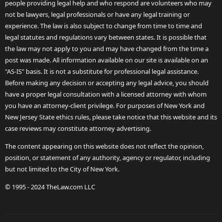
people providing legal help and who respond are volunteers who may
not be lawyers, legal professionals or have any legal training or
experience. The law is also subject to change from time to time and
legal statutes and regulations vary between states. It is possible that
the law may not apply to you and may have changed from the time a
post was made. All information available on our site is available on an
"AS-IS" basis. It is not a substitute for professional legal assistance.
Before making any decision or accepting any legal advice, you should
have a proper legal consultation with a licensed attorney with whom
you have an attorney-client privilege. For purposes of New York and
New Jersey State ethics rules, please take notice that this website and its
case reviews may constitute attorney advertising.
The content appearing on this website does not reflect the opinion,
position, or statement of any authority, agency or regulator, including
but not limited to the City of New York.
© 1995 - 2024 TheLaw.com LLC