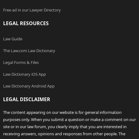
Free ad in our Lawyer Directory
LEGAL RESOURCES
Law Guide
The Law.com Law Dictionary
Legal Forms & Files
Law Dictionary iOS App
Law Dictionary Android App
LEGAL DISCLAIMER
The content appearing on our website is for general information
purposes only. When you submit a question or make a comment on our
site or in our law forum, you clearly imply that you are interested in
receiving answers, opinions and responses from other people. The