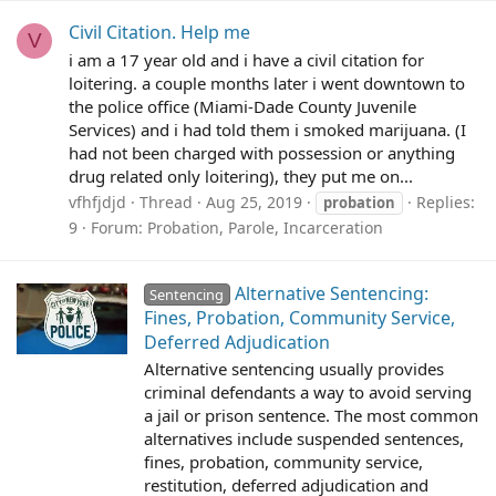
Civil Citation. Help me
V
i am a 17 year old and i have a civil citation for
loitering. a couple months later i went downtown to
the police office (Miami-Dade County Juvenile
Services) and i had told them i smoked marijuana. (I
had not been charged with possession or anything
drug related only loitering), they put me on...
vfhfjdjd
Thread
Aug 25, 2019
Replies:
probation
9
Forum:
Probation, Parole, Incarceration
Alternative Sentencing:
Sentencing
Fines, Probation, Community Service,
Deferred Adjudication
Alternative sentencing usually provides
criminal defendants a way to avoid serving
a jail or prison sentence. The most common
alternatives include suspended sentences,
fines, probation, community service,
restitution, deferred adjudication and