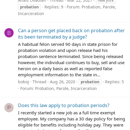
Anais Ovadiah
Thread
Mar 22, 2021
new york
Replies: 9
Forum:
Probation, Parole,
probation
Incarceration
Can a person get placed back on probation after
B
its been terminated by a judge?
A habitual felon served 90 days in state prison for
probation violation and upon release had his
probation sentence terminated. Since being released
however, the individual continues to buy, sell and use
heroin on a daily basis as well as reported false
employment information to the state in...
boboj
Thread
Aug 26, 2020
Replies: 5
probation
Forum:
Probation, Parole, Incarceration
Does this law apply to probation periods?
P
I recently started a new job as a full time exempt
employee. My company has a 30 day policy for being
eligible for benefits including holiday pay. They were