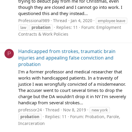
trying to deduct pay from me for Christmas, even
though they are closed and I cannot go into work. I
questioned this and they instead...
Professional989
Thread
Jan 4, 2020
employee leave
Replies: 11
Forum:
Employment
law
probation
Contracts & Work Policies
Handicapped from strokes, traumatic brain
P
injuries and appealing false conviction and
probation
I'm a former professor and medical researcher that
works with handicapped patients. In a travesty of
justice I was wrongfully convicted of a misdemeanor.
The accuser went to court several times to drop the
charge but the DA wouldn't drop it in NY I'm severely
handicap from several strokes...
professor24
Thread
Nov 8, 2019
new york
Replies: 11
Forum:
Probation, Parole,
probation
Incarceration