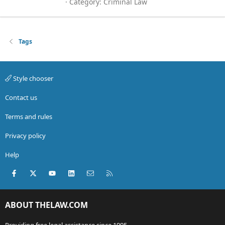
Category:
Criminal Law
Tags
Style chooser
Contact us
Terms and rules
Privacy policy
Help
Facebook
X (Twitter)
youtube
LinkedIn
Contact us
RSS
ABOUT THELAW.COM