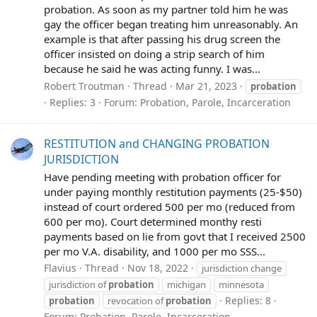
probation. As soon as my partner told him he was
gay the officer began treating him unreasonably. An
example is that after passing his drug screen the
officer insisted on doing a strip search of him
because he said he was acting funny. I was...
Robert Troutman
Thread
Mar 21, 2023
probation
Replies: 3
Forum:
Probation, Parole, Incarceration
RESTITUTION and CHANGING PROBATION
JURISDICTION
Have pending meeting with probation officer for
under paying monthly restitution payments (25-$50)
instead of court ordered 500 per mo (reduced from
600 per mo). Court determined monthy resti
payments based on lie from govt that I received 2500
per mo V.A. disability, and 1000 per mo SSS...
Flavius
Thread
Nov 18, 2022
jurisdiction change
jurisdiction of
probation
michigan
minnesota
Replies: 8
probation
revocation of
probation
Forum:
Probation, Parole, Incarceration