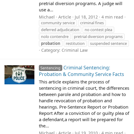
pretrial diversion programs. A judge will
use a...
Michael
Article
Jul 18, 2012
4 min read
community service
criminal fines
deferred adjudication
no contest plea
nolo contendre
pretrial diversion programs
probation
restitution
suspended sentence
Category:
Criminal Law
Criminal Sentencing:
Sentencing
Probation & Community Service Facts
This article explains the process of
sentencing in criminal court, the differences
between parole and probation and how to
handle revocation of probation and
hearings. Pre-Sentence Report or Probation
Report After a conviction of or guilty plea of
a defendant,a report will be prepared for
the...
Michael
Article
Jul 19, 2010
4 min read