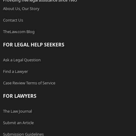
Providing free legal assistance since 1995
About Us, Our Story
Contact Us
TheLaw.com Blog
FOR LEGAL HELP SEEKERS
Ask a Legal Question
Find a Lawyer
Case Review Terms of Service
FOR LAWYERS
The Law Journal
Submit an Article
Submission Guidelines