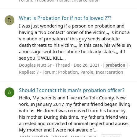
What is Probation for if not followed ???
D
I was just wondering if a person on probation and
having a "No Contact" order of the victim,,, is it not a
violation of probation if this guy sends absolute
death threats to his victim,,, in this case, his wife !!! In
a message sent to her phone he clearly states,,, if I
see you "I WILL KILL...
Douglas Nutt Sr
Thread
Dec 26, 2021
probation
Replies: 7
Forum:
Probation, Parole, Incarceration
Should I contact this man's probation officer?
A
Hello, My parents and I live in Suffolk County, New
York. In January 2017 my father's friend began living
with us. His friend was removed from his home by
his mother. During this time, my father's friend was
arrested and convicted of animal neglect and abuse.
My mother and I were not aware of...