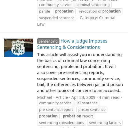
community service
criminal sentencing
parole
probation
revocation of
probation
Category:
Criminal
suspended sentence
Law
How a Judge Imposes
Sentencing
Sentencing & Considerations
This article will assist you in understanding
the basics of criminal law concerning
sentencing, parole and probation. It will
also cover pre-sentencing reports,
suspended sentences, community service,
bail, the differences between jail and prison
and other topics of concern to an accused...
Michael
Article
Apr 23, 2009
4 min read
community service
jail sentence
pre-sentence report
prison sentence
probation
probation
report
sentencing considerations
sentencing factors