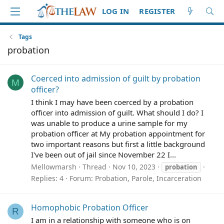
LOG IN
REGISTER
Tags
probation
Coerced into admission of guilt by probation
M
officer?
I think I may have been coerced by a probation
officer into admission of guilt. What should I do? I
was unable to produce a urine sample for my
probation officer at My probation appointment for
two important reasons but first a little background
I've been out of jail since November 22 I...
Mellowmarsh
Thread
Nov 10, 2023
probation
Replies: 4
Forum:
Probation, Parole, Incarceration
Homophobic Probation Officer
R
I am in a relationship with someone who is on