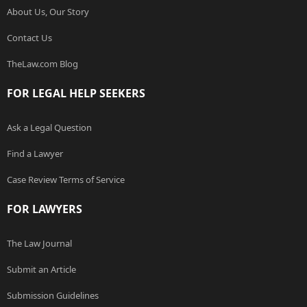
About Us, Our Story
Contact Us
TheLaw.com Blog
FOR LEGAL HELP SEEKERS
Ask a Legal Question
Find a Lawyer
Case Review Terms of Service
FOR LAWYERS
The Law Journal
Submit an Article
Submission Guidelines