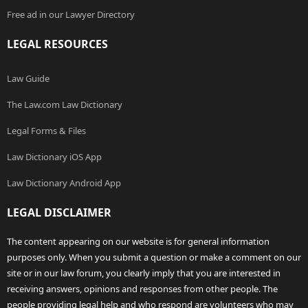
Free ad in our Lawyer Directory
LEGAL RESOURCES
Law Guide
The Law.com Law Dictionary
Legal Forms & Files
Law Dictionary iOS App
Law Dictionary Android App
LEGAL DISCLAIMER
The content appearing on our website is for general information
purposes only. When you submit a question or make a comment on our
site or in our law forum, you clearly imply that you are interested in
receiving answers, opinions and responses from other people. The
people providing legal help and who respond are volunteers who may