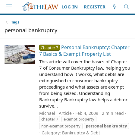
LOG IN
REGISTER
Tags
personal bankruptcy
Personal Bankruptcy: Chapter
Chapter 7
7 Basics & Exempt Property List
This article will cover the basics of Chapter
7 of Consumer Bankruptcy law, helping you
understand how it works, what debts are
extinguished in consumer bankruptcy
proceedings and what assets are exempt
from being seized. Understanding
Bankruptcy Bankruptcy law helps a debtor
survive...
Michael
Article
Feb 4, 2009
2 min read
chapter 7
exempt property
non-exempt property
personal
bankruptcy
Category:
Bankruptcy & Debt