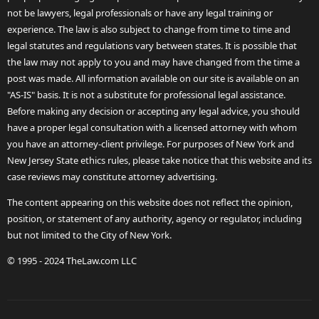
not be lawyers, legal professionals or have any legal training or
experience. The law is also subject to change from time to time and
legal statutes and regulations vary between states. It is possible that
the law may not apply to you and may have changed from the time a
post was made. All information available on our site is available on an
"AS-IS" basis. It is not a substitute for professional legal assistance.
Before making any decision or accepting any legal advice, you should
have a proper legal consultation with a licensed attorney with whom
you have an attorney-client privilege. For purposes of New York and
New Jersey State ethics rules, please take notice that this website and its
case reviews may constitute attorney advertising.
The content appearing on this website does not reflect the opinion,
position, or statement of any authority, agency or regulator, including
but not limited to the City of New York.
© 1995 - 2024 TheLaw.com LLC