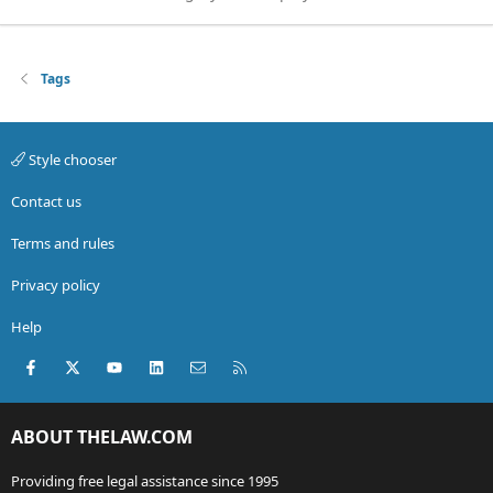
Tags
Style chooser
Contact us
Terms and rules
Privacy policy
Help
Facebook
X (Twitter)
youtube
LinkedIn
Contact us
RSS
ABOUT THELAW.COM
Providing free legal assistance since 1995