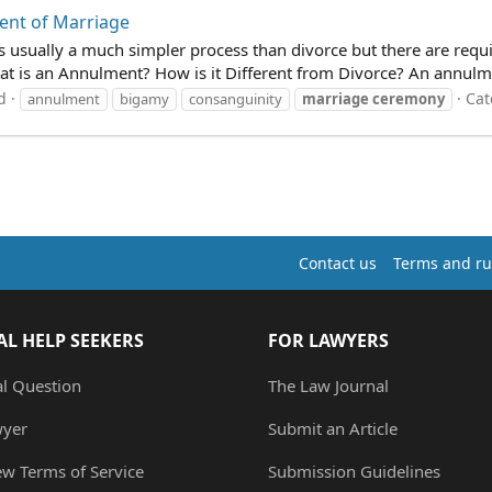
ent of Marriage
is usually a much simpler process than divorce but there are requi
t is an Annulment? How is it Different from Divorce? An annulmen
d
Cat
annulment
bigamy
consanguinity
marriage
ceremony
Contact us
Terms and ru
AL HELP SEEKERS
FOR LAWYERS
al Question
The Law Journal
wyer
Submit an Article
ew Terms of Service
Submission Guidelines