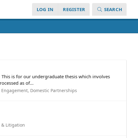
LOG IN
REGISTER
SEARCH
 This is for our undergraduate thesis which involves
ocessed as of...
, Engagement, Domestic Partnerships
 & Litigation