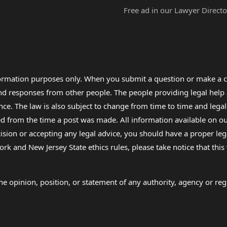
Free ad in our Lawyer Directo
formation purposes only. When you submit a question or make a c
 and responses from other people. The people providing legal he
nce. The law is also subject to change from time to time and legal
rom the time a post was made. All information available on our sit
cision or accepting any legal advice, you should have a proper le
ork and New Jersey State ethics rules, please take notice that thi
e opinion, position, or statement of any authority, agency or regu