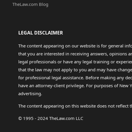
TheLaw.com Blog
LEGAL DISCLAIMER
The content appearing on our website is for general in
that you are interested in receiving answers, opinions
legal professionals or have any legal training or experie
that the law may not apply to you and may have changed f
for professional legal assistance. Before making any de
have an attorney-client privilege. For purposes of New Y
advertising.
The content appearing on this website does not reflect th
© 1995 - 2024 TheLaw.com LLC