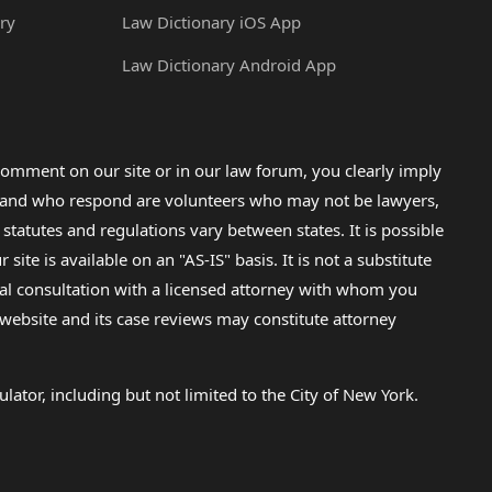
ry
Law Dictionary iOS App
Law Dictionary Android App
omment on our site or in our law forum, you clearly imply
lp and who respond are volunteers who may not be lawyers,
 statutes and regulations vary between states. It is possible
e is available on an "AS-IS" basis. It is not a substitute
gal consultation with a licensed attorney with whom you
s website and its case reviews may constitute attorney
lator, including but not limited to the City of New York.