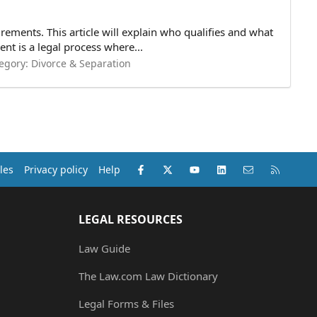
rements. This article will explain who qualifies and what
t is a legal process where...
egory:
Divorce & Separation
Facebook
X (Twitter)
youtube
LinkedIn
Contact us
RSS
les
Privacy policy
Help
LEGAL RESOURCES
Law Guide
The Law.com Law Dictionary
Legal Forms & Files