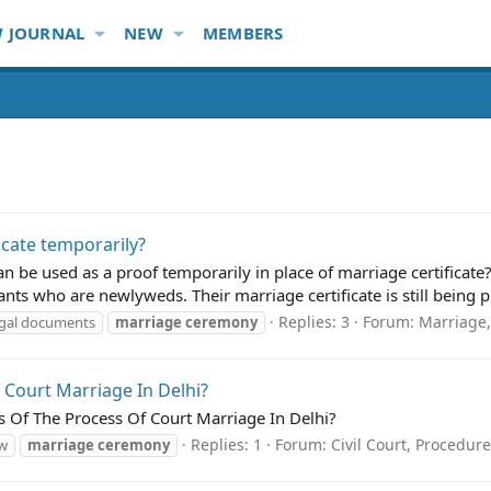
 JOURNAL
NEW
MEMBERS
ficate temporarily?
 be used as a proof temporarily in place of marriage certificate?
ts who are newlyweds. Their marriage certificate is still being pr
Replies: 3
Forum:
Marriage
egal documents
marriage
ceremony
 Court Marriage In Delhi?
es Of The Process Of Court Marriage In Delhi?
Replies: 1
Forum:
Civil Court, Procedure
aw
marriage
ceremony