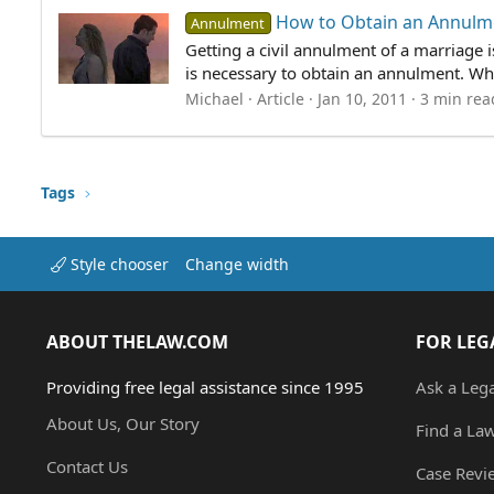
How to Obtain an Annulm
Annulment
Getting a civil annulment of a marriage 
is necessary to obtain an annulment. Wha
Michael
Article
Jan 10, 2011
3 min rea
Tags
Style chooser
Change width
ABOUT THELAW.COM
FOR LEG
Providing free legal assistance since 1995
Ask a Leg
About Us, Our Story
Find a La
Contact Us
Case Revi