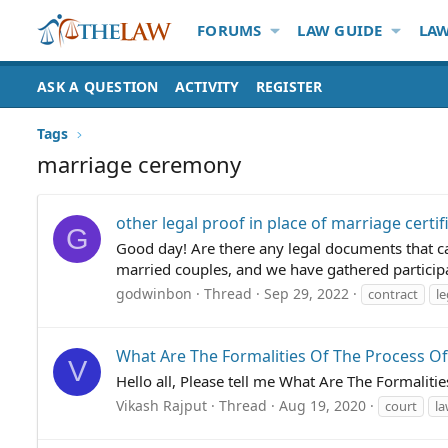
FORUMS
LAW GUIDE
LAW
ASK A QUESTION
ACTIVITY
REGISTER
Tags
marriage ceremony
other legal proof in place of marriage certi
G
Good day! Are there any legal documents that can
married couples, and we have gathered participan
godwinbon
Thread
Sep 29, 2022
contract
l
What Are The Formalities Of The Process Of
V
Hello all, Please tell me What Are The Formaliti
Vikash Rajput
Thread
Aug 19, 2020
court
l