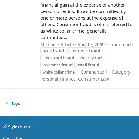
financial gain at the expense of another
person or entity. It can be committed by
one or more persons at the expense of
others. Consumer fraud is often referred to
as white collar crime, generally
committed...
Michael
Article
Aug 17, 2009
5 min read
bank
fraud
consumer
fraud
credit card
fraud
identity theft
insurance
fraud
mail
fraud
Comments: 1
Category:
white collar crime
Personal Finance, Consumer Law
Tags
Style chooser
Contact us