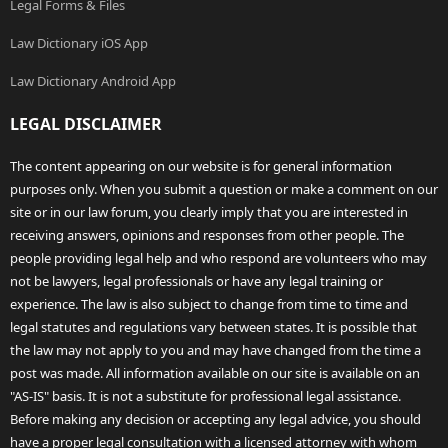
Legal Forms & Files
Law Dictionary iOS App
Law Dictionary Android App
LEGAL DISCLAIMER
The content appearing on our website is for general information
purposes only. When you submit a question or make a comment on our
site or in our law forum, you clearly imply that you are interested in
receiving answers, opinions and responses from other people. The
people providing legal help and who respond are volunteers who may
not be lawyers, legal professionals or have any legal training or
experience. The law is also subject to change from time to time and
legal statutes and regulations vary between states. It is possible that
the law may not apply to you and may have changed from the time a
post was made. All information available on our site is available on an
"AS-IS" basis. It is not a substitute for professional legal assistance.
Before making any decision or accepting any legal advice, you should
have a proper legal consultation with a licensed attorney with whom