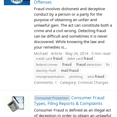
Offenses
Fraud involves dishonest and deceptive
conduct by a person or a party for the
purpose of obtaining an unfair and
unlawful gain. The act can constitute both a
crime and a civil wrong. Detecting fraud
can be difficult and sometimes it is never
discovered. While knowing the law and
your remedies is...
Michael
Article
May 26, 2014
5 min read
credit card
fraud
debit card
fraud
federal crimes
fraud
fraud
detection
ftc
identity theft
mail
fraud
misrepresentation
phishing
wire
fraud
Comments: 1
Category:
Criminal Charges
Consumer Fraud
Consumer Protection
Types, Filing Reports & Complaints
Consumer Fraud is defined as an illegal act
of deception in order to obtain an unlawful