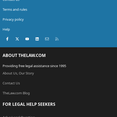
Terms and rules
Privacy policy
Help
Facebook
X (Twitter)
youtube
LinkedIn
Contact us
RSS
ABOUT THELAW.COM
Providing free legal assistance since 1995
About Us, Our Story
Contact Us
TheLaw.com Blog
FOR LEGAL HELP SEEKERS