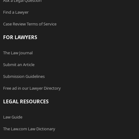
Ask a Legal Question
Find a Lawyer
Case Review Terms of Service
FOR LAWYERS
The Law Journal
Submit an Article
Submission Guidelines
Free ad in our Lawyer Directory
LEGAL RESOURCES
Law Guide
The Law.com Law Dictionary