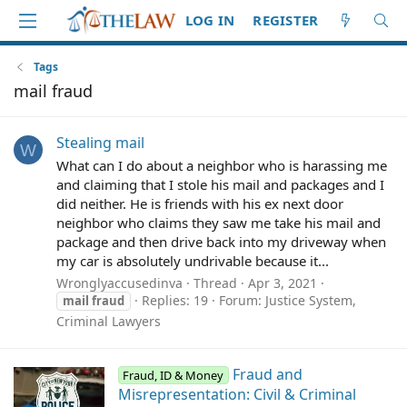
LOG IN
REGISTER
Tags
mail fraud
Stealing mail
W
What can I do about a neighbor who is harassing me
and claiming that I stole his mail and packages and I
did neither. He is friends with his ex next door
neighbor who claims they saw me take his mail and
package and then drive back into my driveway when
my car is absolutely undrivable because it...
Wronglyaccusedinva
Thread
Apr 3, 2021
Replies: 19
Forum:
Justice System,
mail
fraud
Criminal Lawyers
Fraud and
Fraud, ID & Money
Misrepresentation: Civil & Criminal