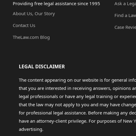
Providing free legal assistance since 1995
Ask a Leg
About Us, Our Story
Find a La
Contact Us
Case Revi
TheLaw.com Blog
LEGAL DISCLAIMER
The content appearing on our website is for general in
that you are interested in receiving answers, opinions
legal professionals or have any legal training or experie
that the law may not apply to you and may have changed f
for professional legal assistance. Before making any de
have an attorney-client privilege. For purposes of New Y
advertising.