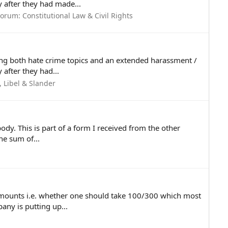
 after they had made...
Forum:
Constitutional Law & Civil Rights
ving both hate crime topics and an extended harassment /
after they had...
 Libel & Slander
ody. This is part of a form I received from the other
e sum of...
mounts i.e. whether one should take 100/300 which most
ny is putting up...