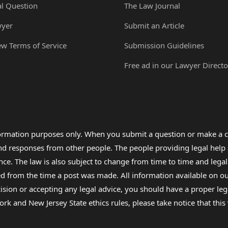
al Question
The Law Journal
wyer
Submit an Article
ew Terms of Service
Submission Guidelines
Free ad in our Lawyer Directo
formation purposes only. When you submit a question or make a c
 and responses from other people. The people providing legal he
nce. The law is also subject to change from time to time and legal
rom the time a post was made. All information available on our sit
cision or accepting any legal advice, you should have a proper le
ork and New Jersey State ethics rules, please take notice that thi