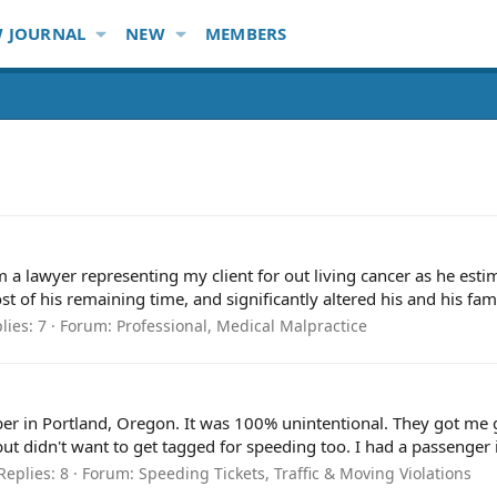
 JOURNAL
NEW
MEMBERS
 a lawyer representing my client for out living cancer as he estim
of his remaining time, and significantly altered his and his family
lies: 7
Forum:
Professional, Medical Malpractice
ber in Portland, Oregon. It was 100% unintentional. They got me goi
 but didn't want to get tagged for speeding too. I had a passenger i
Replies: 8
Forum:
Speeding Tickets, Traffic & Moving Violations