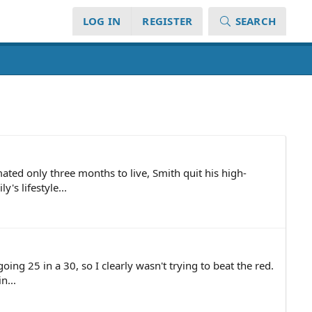
LOG IN
REGISTER
SEARCH
ated only three months to live, Smith quit his high-
's lifestyle...
ng 25 in a 30, so I clearly wasn't trying to beat the red.
n...