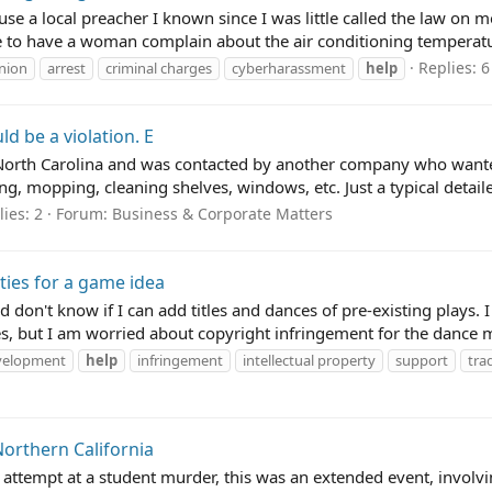
ause a local preacher I known since I was little called the law o
 to have a woman complain about the air conditioning temperatur
Replies: 6
nion
arrest
criminal charges
cyberharassment
help
d be a violation. E
North Carolina and was contacted by another company who wanted 
ng, mopping, cleaning shelves, windows, etc. Just a typical detaile
ies: 2
Forum:
Business & Corporate Matters
ties for a game idea
n't know if I can add titles and dances of pre-existing plays. I a
, but I am worried about copyright infringement for the dance m
velopment
help
infringement
intellectual property
support
tra
Northern California
 attempt at a student murder, this was an extended event, invol