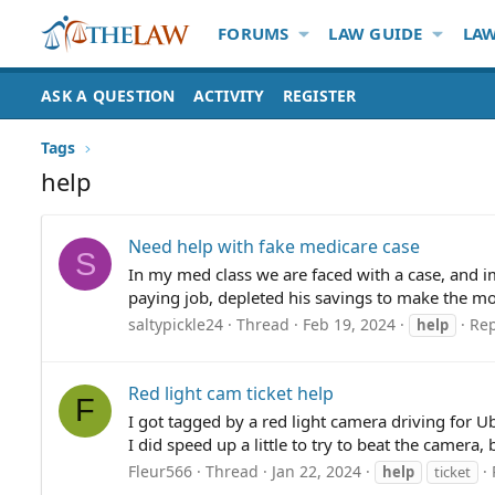
FORUMS
LAW GUIDE
LAW
ASK A QUESTION
ACTIVITY
REGISTER
Tags
help
Need help with fake medicare case
S
In my med class we are faced with a case, and im
paying job, depleted his savings to make the most 
saltypickle24
Thread
Feb 19, 2024
Rep
help
Red light cam ticket help
F
I got tagged by a red light camera driving for U
I did speed up a little to try to beat the camera,
Fleur566
Thread
Jan 22, 2024
help
ticket