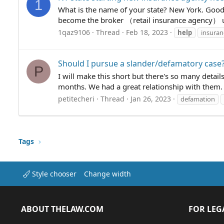
1
What is the name of your state? New York. Good 
become the broker （retail insurance agency） un
1qaz9106
Thread
Feb 18, 2023
help
insuran
Should I pursue a slander/defamatory case
P
I will make this short but there's so many detai
months. We had a great relationship with them. 
petitecheri
Thread
Jan 26, 2023
defamation
Tags
Style chooser
Change width
ABOUT THELAW.COM
FOR LEG