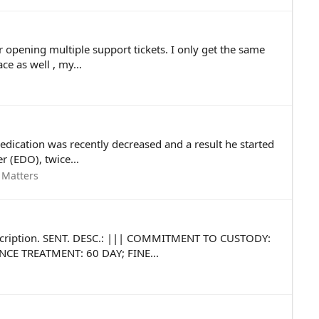
r opening multiple support tickets. I only get the same
e as well , my...
edication was recently decreased and a result he started
 (EDO), twice...
 Matters
 description. SENT. DESC.: ||| COMMITMENT TO CUSTODY:
CE TREATMENT: 60 DAY; FINE...