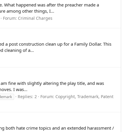
n me. What happened was after the preacher made a
e among other things, I...
Forum:
Criminal Charges
a post construction clean up for a Family Dollar. This
d cleaning of a...
m fine with slightly altering the play title, and was
oves. I was...
Replies: 2
Forum:
Copyright, Trademark, Patent
demark
ving both hate crime topics and an extended harassment /