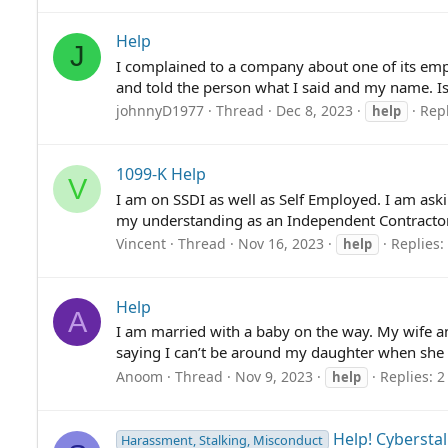
Help
J
I complained to a company about one of its empl
and told the person what I said and my name. Is 
johnnyD1977
Thread
Dec 8, 2023
Repl
help
1099-K Help
V
I am on SSDI as well as Self Employed. I am aski
my understanding as an Independent Contractor th
Vincent
Thread
Nov 16, 2023
Replies:
help
Help
A
I am married with a baby on the way. My wife and 
saying I can’t be around my daughter when she is
Anoom
Thread
Nov 9, 2023
Replies: 2
help
Help! Cybersta
Harassment, Stalking, Misconduct