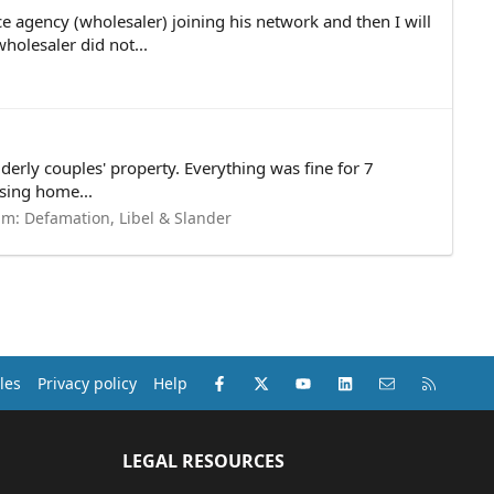
 agency (wholesaler) joining his network and then I will
olesaler did not...
derly couples' property. Everything was fine for 7
sing home...
um:
Defamation, Libel & Slander
Facebook
X (Twitter)
youtube
LinkedIn
Contact us
RSS
les
Privacy policy
Help
LEGAL RESOURCES