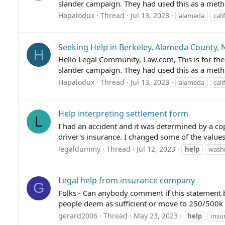
slander campaign. They had used this as a meth
Hapalodux
Thread
Jul 13, 2023
alameda
cali
Seeking Help in Berkeley, Alameda County, 
H
Hello Legal Community, Law.com, This is for the
slander campaign. They had used this as a meth
Hapalodux
Thread
Jul 13, 2023
alameda
cali
Help interpreting settlement form
L
I had an accident and it was determined by a cop 
driver's insurance. I changed some of the valu
legaldummy
Thread
Jul 12, 2023
help
washi
Legal help from insurance company
G
Folks - Can anybody comment if this statement
people deem as sufficient or move to 250/500k +
gerard2006
Thread
May 23, 2023
help
insu