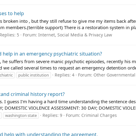
ses to help
 broken into , but they still refuse to give me my items back afte
 members.(terrible support) There is a restoration system in plac
Replies: 5
Forum:
Internet, Social Media & Privacy Law
 help in an emergency psychiatric situation?
, he suffers from severe manic psychotic episodes, recently his m
 we called several times to request an emergency detention order
Replies: 4
Forum:
Other Governmental
chiatric
public institution
and criminal history report?
tos. I guess I'm having a hard time understanding the sentence
DAY; DOMESTIC VIOLENCE ASSESSMENT: 30 DAY; DOMESTIC VIOLEN
Replies: 9
Forum:
Criminal Charges
washington state
ed help with understanding the agreement.