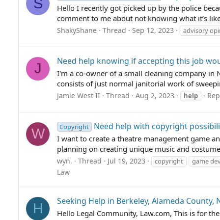
S
Hello I recently got picked up by the police bec
comment to me about not knowing what it’s like
ShakyShane
Thread
Sep 12, 2023
advisory opi
Need help knowing if accepting this job woul
J
I'm a co-owner of a small cleaning company in 
consists of just normal janitorial work of sweepi
Jamie West II
Thread
Aug 2, 2023
Repl
help
Need help with copyright possibili
Copyright
W
I want to create a theatre management game and do
planning on creating unique music and costumes
wyn.
Thread
Jul 19, 2023
copyright
game de
Law
Seeking Help in Berkeley, Alameda County, 
H
Hello Legal Community, Law.com, This is for the