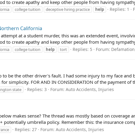
od to create apathy and keep other people from having sympathy
Replies: 1
fornia
college tuition
deceptive hiring practice
help
Northern California
 attempt at a student murder, this was an extended event, invol
od to create apathy and keep other people from having sympathy 
Replies: 5
Forum:
Defamation,
fornia
college tuition
help
tort
to be the other driver's fault. I had some injury to my face and b
es for simplicity. FOR AND IN CONSIDERATION of the payment of th
Replies: 3
Forum:
Auto Accidents, Injuries
ngton state
 below makes sense? The thread was mostly based on coverage a
 potentially umbrella policy. Remember this: the insurance compa
Replies: 27
Forum:
Auto Accidents, Injuries
rance