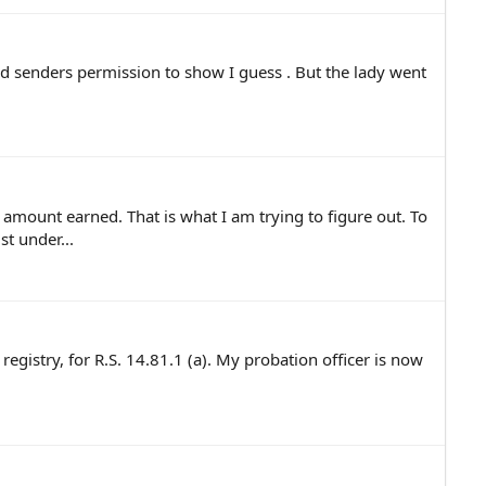
d senders permission to show I guess . But the lady went
 amount earned. That is what I am trying to figure out. To
t under...
egistry, for R.S. 14.81.1 (a). My probation officer is now