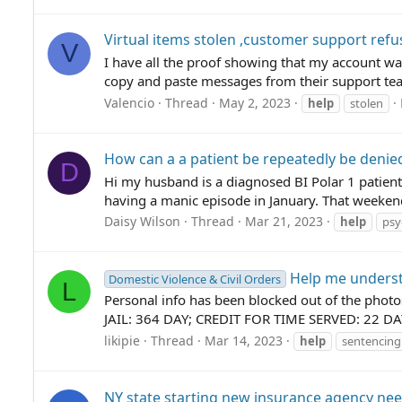
Virtual items stolen ,customer support refu
V
I have all the proof showing that my account was
copy and paste messages from their support team
Valencio
Thread
May 2, 2023
help
stolen
How can a a patient be repeatedly be denied
D
Hi my husband is a diagnosed BI Polar 1 patient
having a manic episode in January. That weekend
Daisy Wilson
Thread
Mar 21, 2023
help
psy
Help me underst
Domestic Violence & Civil Orders
L
Personal info has been blocked out of the pho
JAIL: 364 DAY; CREDIT FOR TIME SERVED: 22 
likipie
Thread
Mar 14, 2023
help
sentencing
NY state starting new insurance agency ne