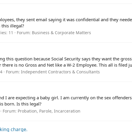
oyees, they sent email saying it was confidential and they neede
this illegal?
ies: 11
Forum:
Business & Corporate Matters
ng this question because Social Security says they want the gross
ere is no Gross and Net like a W-2 Employee. This all is filed jus
 4
Forum:
Independent Contractors & Consultants
I are expecting a baby girl. I am currently on the sex offenders r
 born. Is this legal?
Forum:
Probation, Parole, Incarceration
lking charge.