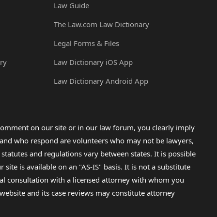
Law Guide
The Law.com Law Dictionary
Legal Forms & Files
ry
Law Dictionary iOS App
Law Dictionary Android App
omment on our site or in our law forum, you clearly imply
lp and who respond are volunteers who may not be lawyers,
 statutes and regulations vary between states. It is possible
e is available on an "AS-IS" basis. It is not a substitute
gal consultation with a licensed attorney with whom you
s website and its case reviews may constitute attorney