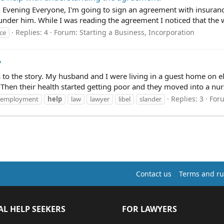
Evening Everyone, I'm going to sign an agreement with insurance
der him. While I was reading the agreement I noticed that the wh
Replies: 4
Forum:
Starting a Business, Incorporation
ce
?
ls to the story. My husband and I were living in a guest home on el
Then their health started getting poor and they moved into a nur
Replies: 3
For
employment
help
law
lawyer
libel
slander
Contact us
Terms and ru
AL HELP SEEKERS
FOR LAWYERS