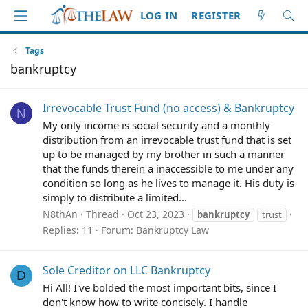
LOG IN
REGISTER
Tags
bankruptcy
Irrevocable Trust Fund (no access) & Bankruptcy
N
My only income is social security and a monthly
distribution from an irrevocable trust fund that is set
up to be managed by my brother in such a manner
that the funds therein a inaccessible to me under any
condition so long as he lives to manage it. His duty is
simply to distribute a limited...
N8thAn
Thread
Oct 23, 2023
bankruptcy
trust
Replies: 11
Forum:
Bankruptcy Law
Sole Creditor on LLC Bankruptcy
D
Hi All! I've bolded the most important bits, since I
don't know how to write concisely. I handle