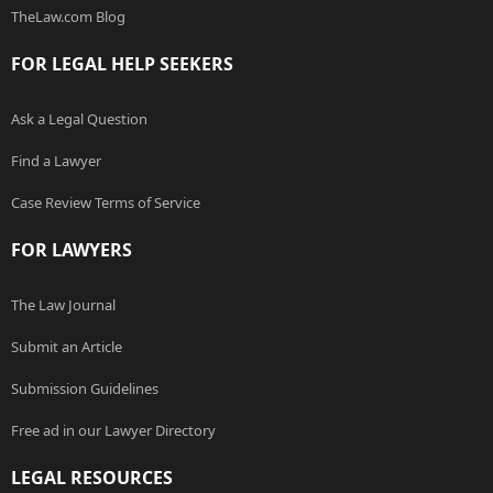
TheLaw.com Blog
FOR LEGAL HELP SEEKERS
Ask a Legal Question
Find a Lawyer
Case Review Terms of Service
FOR LAWYERS
The Law Journal
Submit an Article
Submission Guidelines
Free ad in our Lawyer Directory
LEGAL RESOURCES