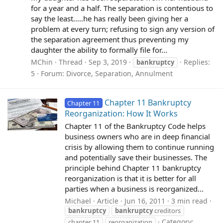
for a year and a half. The separation is contentious to
say the least.....he has really been giving her a
problem at every turn; refusing to sign any version of
the separation agreement thus preventing my
daughter the ability to formally file for...
MChin
Thread
Sep 3, 2019
Replies:
bankruptcy
5
Forum:
Divorce, Separation, Annulment
Chapter 11 Bankruptcy
Chapter 11
Reorganization: How It Works
Chapter 11 of the Bankruptcy Code helps
business owners who are in deep financial
crisis by allowing them to continue running
and potentially save their businesses. The
principle behind Chapter 11 bankruptcy
reorganization is that it is better for all
parties when a business is reorganized...
Michael
Article
Jun 16, 2011
3 min read
bankruptcy
bankruptcy
creditors
Category:
chapter 11
reorganization