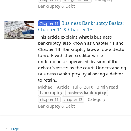
Bankruptcy & Debt
Business Bankruptcy Basics:
Chapter 11
Chapter 11 & Chapter 13
This article explains what is business
bankruptcy, also known as Chapter 11 and
Chapter 13. Bankruptcy laws allow a debtor
to work with their creditor while
undergoing a supervised division of the
debtor’s assets by the court. Understanding
Business Bankruptcy By allowing a debtor
to retain...
Michael
Article
Jul 8, 2010
3 min read
bankruptcy
business
bankruptcy
Category:
chapter 11
chapter 13
Bankruptcy & Debt
Tags