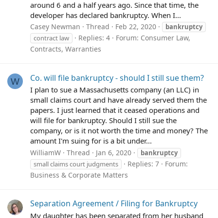
around 6 and a half years ago. Since that time, the
developer has declared bankruptcy. When I...
Casey Newman
Thread
Feb 22, 2020
bankruptcy
Replies: 4
Forum:
Consumer Law,
contract law
Contracts, Warranties
Co. will file bankruptcy - should I still sue them?
W
I plan to sue a Massachusetts company (an LLC) in
small claims court and have already served them the
papers. I just learned that it ceased operations and
will file for bankruptcy. Should I still sue the
company, or is it not worth the time and money? The
amount I'm suing for is a bit under...
WilliamW
Thread
Jan 6, 2020
bankruptcy
Replies: 7
Forum:
small claims court judgments
Business & Corporate Matters
Separation Agreement / Filing for Bankruptcy
My daughter has been separated from her husband