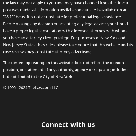
the law may not apply to you and may have changed from the time a
post was made. All information available on our site is available on an
"AS-IS" basis. It is not a substitute for professional legal assistance.
Before making any decision or accepting any legal advice, you should
have a proper legal consultation with a licensed attorney with whom
you have an attorney-client privilege. For purposes of New York and
New Jersey State ethics rules, please take notice that this website and its
case reviews may constitute attorney advertising.
The content appearing on this website does not reflect the opinion,
position, or statement of any authority, agency or regulator, including
but not limited to the City of New York.
© 1995 - 2024 TheLaw.com LLC
Connect with us