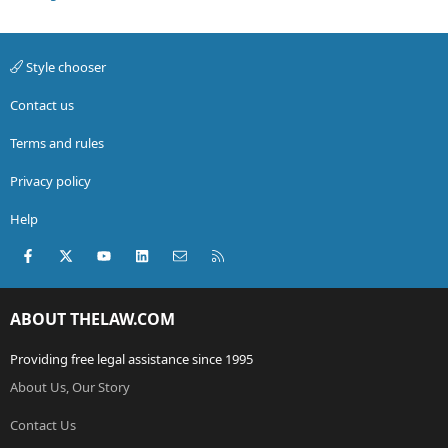
Style chooser
Contact us
Terms and rules
Privacy policy
Help
Facebook
X (Twitter)
youtube
LinkedIn
Contact us
RSS
ABOUT THELAW.COM
Providing free legal assistance since 1995
About Us, Our Story
Contact Us