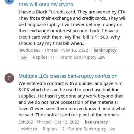
they will keep my crypto
I have a Block Fi credit card. They are owned by FTX.
They froze their exchange and credit cards. They will
be filing bankruptcy. I will never get my money on
their exchange or interest account back. I have a
credit card with them. My final bill is $1500. Why
should I pay my final bill when...
lawdude88
Thread
Nov 15, 2022
bankruptcy
Replies: 11
Forum:
Bankruptcy Law
pay
Multiple LLCs creates bankruptcy confusion
E
We entered a contract with a builder and gave him
$40K which he said he used to purchase building
supplies. He hasn't yet done any work beyond that
and we do not have possession of the materials;
haven't even seen them to even know if he did what
he said. The contract and recipient of the monies...
Exit282
Thread
Oct 12, 2022
bankruptcy
Replies: 12
Forum:
Bankruptcy Law
michigan