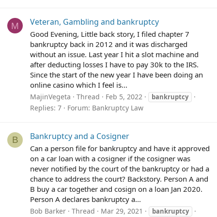
Veteran, Gambling and bankruptcy
M
Good Evening, Little back story, I filed chapter 7
bankruptcy back in 2012 and it was discharged
without an issue. Last year I hit a slot machine and
after deducting losses I have to pay 30k to the IRS.
Since the start of the new year I have been doing an
online casino which I feel is...
MajinVegeta
Thread
Feb 5, 2022
bankruptcy
Replies: 7
Forum:
Bankruptcy Law
Bankruptcy and a Cosigner
B
Can a person file for bankruptcy and have it approved
on a car loan with a cosigner if the cosigner was
never notified by the court of the bankruptcy or had a
chance to address the court? Backstory. Person A and
B buy a car together and cosign on a loan Jan 2020.
Person A declares bankruptcy a...
Bob Barker
Thread
Mar 29, 2021
bankruptcy