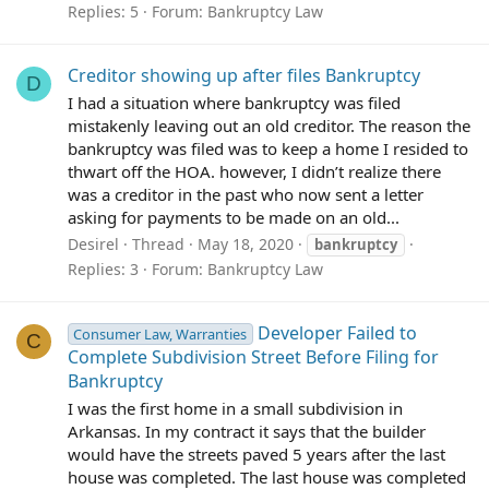
Replies: 5
Forum:
Bankruptcy Law
Creditor showing up after files Bankruptcy
D
I had a situation where bankruptcy was filed
mistakenly leaving out an old creditor. The reason the
bankruptcy was filed was to keep a home I resided to
thwart off the HOA. however, I didn’t realize there
was a creditor in the past who now sent a letter
asking for payments to be made on an old...
Desirel
Thread
May 18, 2020
bankruptcy
Replies: 3
Forum:
Bankruptcy Law
Developer Failed to
Consumer Law, Warranties
C
Complete Subdivision Street Before Filing for
Bankruptcy
I was the first home in a small subdivision in
Arkansas. In my contract it says that the builder
would have the streets paved 5 years after the last
house was completed. The last house was completed