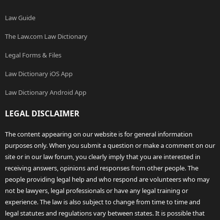
Law Guide
The Law.com Law Dictionary
Legal Forms & Files
Law Dictionary iOS App
Law Dictionary Android App
LEGAL DISCLAIMER
The content appearing on our website is for general information
purposes only. When you submit a question or make a comment on our
site or in our law forum, you clearly imply that you are interested in
receiving answers, opinions and responses from other people. The
people providing legal help and who respond are volunteers who may
not be lawyers, legal professionals or have any legal training or
experience. The law is also subject to change from time to time and
legal statutes and regulations vary between states. It is possible that