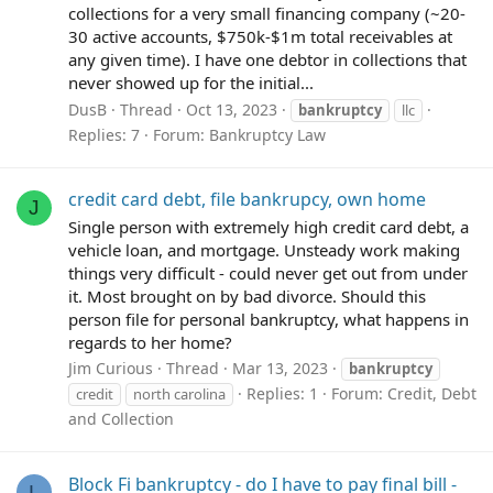
collections for a very small financing company (~20-
30 active accounts, $750k-$1m total receivables at
any given time). I have one debtor in collections that
never showed up for the initial...
DusB
Thread
Oct 13, 2023
bankruptcy
llc
Replies: 7
Forum:
Bankruptcy Law
credit card debt, file bankrupcy, own home
J
Single person with extremely high credit card debt, a
vehicle loan, and mortgage. Unsteady work making
things very difficult - could never get out from under
it. Most brought on by bad divorce. Should this
person file for personal bankruptcy, what happens in
regards to her home?
Jim Curious
Thread
Mar 13, 2023
bankruptcy
Replies: 1
Forum:
Credit, Debt
credit
north carolina
and Collection
Block Fi bankruptcy - do I have to pay final bill -
L