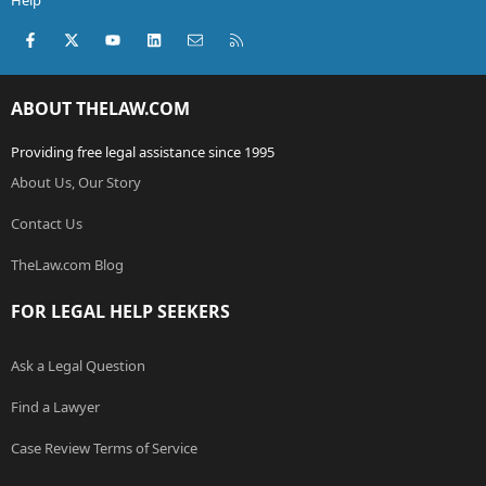
Help
Facebook
X (Twitter)
youtube
LinkedIn
Contact us
RSS
ABOUT THELAW.COM
Providing free legal assistance since 1995
About Us, Our Story
Contact Us
TheLaw.com Blog
FOR LEGAL HELP SEEKERS
Ask a Legal Question
Find a Lawyer
Case Review Terms of Service