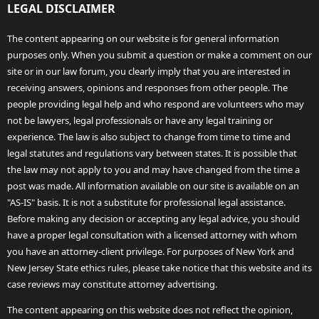
LEGAL DISCLAIMER
The content appearing on our website is for general information
purposes only. When you submit a question or make a comment on our
site or in our law forum, you clearly imply that you are interested in
receiving answers, opinions and responses from other people. The
people providing legal help and who respond are volunteers who may
not be lawyers, legal professionals or have any legal training or
experience. The law is also subject to change from time to time and
legal statutes and regulations vary between states. It is possible that
the law may not apply to you and may have changed from the time a
post was made. All information available on our site is available on an
"AS-IS" basis. It is not a substitute for professional legal assistance.
Before making any decision or accepting any legal advice, you should
have a proper legal consultation with a licensed attorney with whom
you have an attorney-client privilege. For purposes of New York and
New Jersey State ethics rules, please take notice that this website and its
case reviews may constitute attorney advertising.
The content appearing on this website does not reflect the opinion,