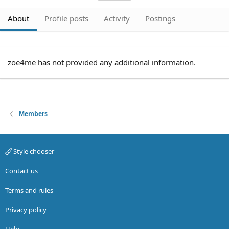
About
Profile posts
Activity
Postings
zoe4me has not provided any additional information.
Members
Style chooser
Contact us
Terms and rules
Privacy policy