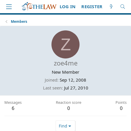
LOG IN
REGISTER
Members
Z
zoe4me
New Member
Joined
Sep 12, 2008
Last seen
Jul 27, 2010
Messages
Reaction score
Points
6
0
0
Find