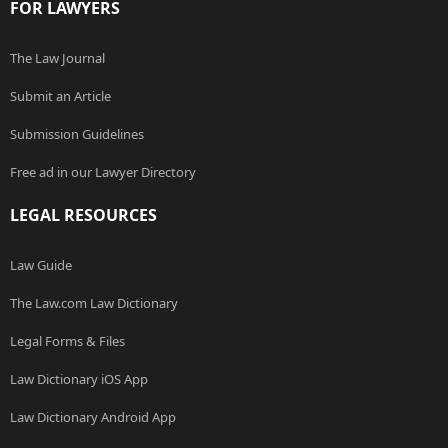
FOR LAWYERS
The Law Journal
Submit an Article
Submission Guidelines
Free ad in our Lawyer Directory
LEGAL RESOURCES
Law Guide
The Law.com Law Dictionary
Legal Forms & Files
Law Dictionary iOS App
Law Dictionary Android App