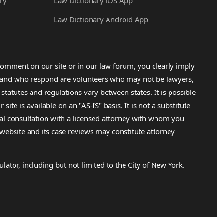
ry
Law Dictionary iOS App
Law Dictionary Android App
omment on our site or in our law forum, you clearly imply
lp and who respond are volunteers who may not be lawyers,
 statutes and regulations vary between states. It is possible
e is available on an "AS-IS" basis. It is not a substitute
gal consultation with a licensed attorney with whom you
s website and its case reviews may constitute attorney
lator, including but not limited to the City of New York.