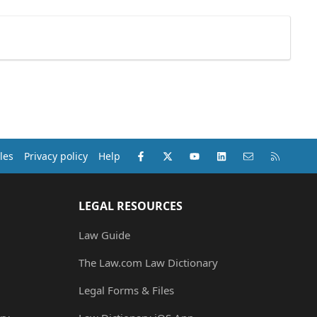
Facebook
X (Twitter)
youtube
LinkedIn
Contact us
RSS
les
Privacy policy
Help
LEGAL RESOURCES
Law Guide
The Law.com Law Dictionary
Legal Forms & Files