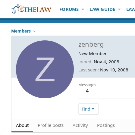
FORUMS
LAW GUIDE
LAW
Members
zenberg
Z
New Member
Joined
Nov 4, 2008
Last seen
Nov 10, 2008
Messages
4
Find
About
Profile posts
Activity
Postings