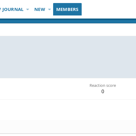
 JOURNAL
NEW
MEMBERS
Reaction score
0