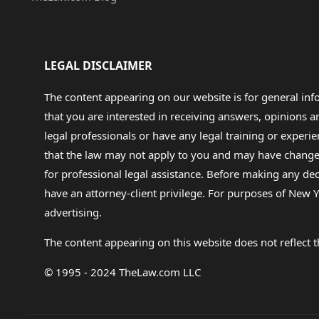
LEGAL DISCLAIMER
The content appearing on our website is for general in
that you are interested in receiving answers, opinions
legal professionals or have any legal training or experie
that the law may not apply to you and may have changed f
for professional legal assistance. Before making any de
have an attorney-client privilege. For purposes of New Y
advertising.
The content appearing on this website does not reflect th
© 1995 - 2024 TheLaw.com LLC