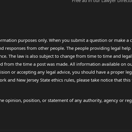
Free ad in our Lawyer Directo
formation purposes only. When you submit a question or make a c
 and responses from other people. The people providing legal he
nce. The law is also subject to change from time to time and legal
rom the time a post was made. All information available on our sit
cision or accepting any legal advice, you should have a proper le
ork and New Jersey State ethics rules, please take notice that thi
e opinion, position, or statement of any authority, agency or regu