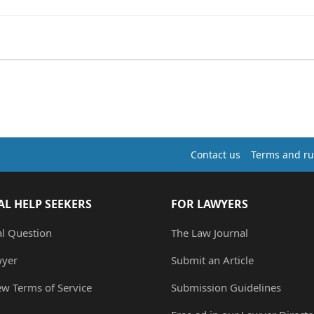
Contact us
Terms and ru
AL HELP SEEKERS
FOR LAWYERS
al Question
The Law Journal
wyer
Submit an Article
ew Terms of Service
Submission Guidelines