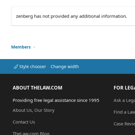
zenberg has not provided any additional information.
Members
Style chooser
Change width
ABOUT THELAW.COM
FOR LEG
Providing free legal assistance since 1995
Ask a Leg
About Us, Our Story
Find a La
Contact Us
Case Revi
TheLaw.com Blog