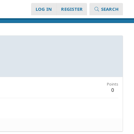
LOG IN
REGISTER
SEARCH
Points
0