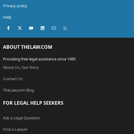
Privacy policy
Help
Facebook
X (Twitter)
youtube
LinkedIn
Contact us
RSS
ABOUT THELAW.COM
Providing free legal assistance since 1995
About Us, Our Story
Contact Us
TheLaw.com Blog
FOR LEGAL HELP SEEKERS
Ask a Legal Question
Find a Lawyer