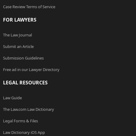
Case Review Terms of Service
FOR LAWYERS
The Law Journal
Submit an Article
Submission Guidelines
Free ad in our Lawyer Directory
LEGAL RESOURCES
Law Guide
The Law.com Law Dictionary
Legal Forms & Files
Law Dictionary iOS App