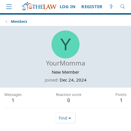
LOG IN
REGISTER
Members
Y
YourMomma
New Member
Joined
Dec 24, 2024
Messages
Reaction score
Points
1
0
1
Find