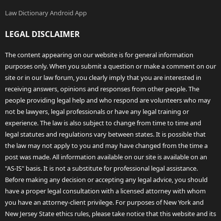
Law Dictionary Android App
LEGAL DISCLAIMER
The content appearing on our website is for general information
purposes only. When you submit a question or make a comment on our
site or in our law forum, you clearly imply that you are interested in
receiving answers, opinions and responses from other people. The
people providing legal help and who respond are volunteers who may
not be lawyers, legal professionals or have any legal training or
experience. The law is also subject to change from time to time and
legal statutes and regulations vary between states. It is possible that
the law may not apply to you and may have changed from the time a
post was made. All information available on our site is available on an
"AS-IS" basis. It is not a substitute for professional legal assistance.
Before making any decision or accepting any legal advice, you should
have a proper legal consultation with a licensed attorney with whom
you have an attorney-client privilege. For purposes of New York and
New Jersey State ethics rules, please take notice that this website and its