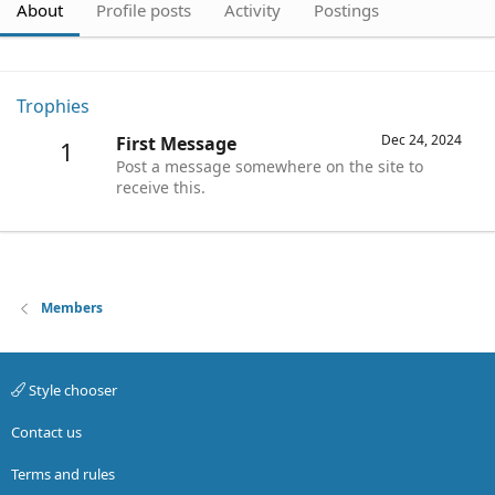
About
Profile posts
Activity
Postings
Trophies
Dec 24, 2024
First Message
1
Post a message somewhere on the site to
receive this.
Members
Style chooser
Contact us
Terms and rules