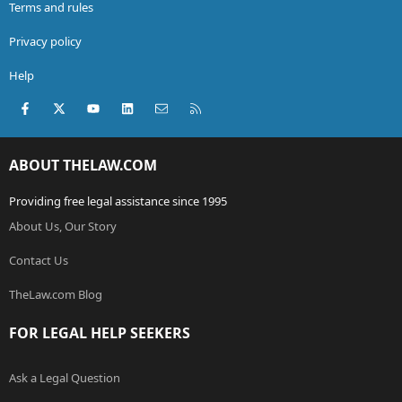
Terms and rules
Privacy policy
Help
Facebook
X (Twitter)
youtube
LinkedIn
Contact us
RSS
ABOUT THELAW.COM
Providing free legal assistance since 1995
About Us, Our Story
Contact Us
TheLaw.com Blog
FOR LEGAL HELP SEEKERS
Ask a Legal Question