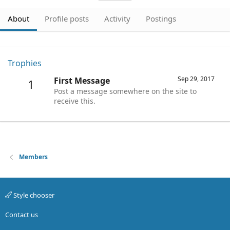
About
Profile posts
Activity
Postings
Trophies
Sep 29, 2017
First Message
1
Post a message somewhere on the site to
receive this.
Members
Style chooser
Contact us