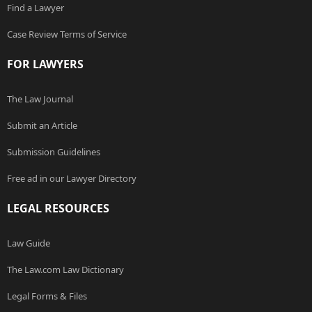
Find a Lawyer
Case Review Terms of Service
FOR LAWYERS
The Law Journal
Submit an Article
Submission Guidelines
Free ad in our Lawyer Directory
LEGAL RESOURCES
Law Guide
The Law.com Law Dictionary
Legal Forms & Files