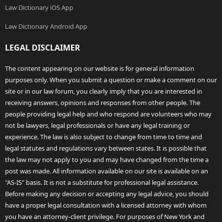
Law Dictionary iOS App
Law Dictionary Android App
LEGAL DISCLAIMER
The content appearing on our website is for general information
purposes only. When you submit a question or make a comment on our
site or in our law forum, you clearly imply that you are interested in
receiving answers, opinions and responses from other people. The
people providing legal help and who respond are volunteers who may
not be lawyers, legal professionals or have any legal training or
experience. The law is also subject to change from time to time and
legal statutes and regulations vary between states. It is possible that
the law may not apply to you and may have changed from the time a
post was made. All information available on our site is available on an
"AS-IS" basis. It is not a substitute for professional legal assistance.
Before making any decision or accepting any legal advice, you should
have a proper legal consultation with a licensed attorney with whom
you have an attorney-client privilege. For purposes of New York and