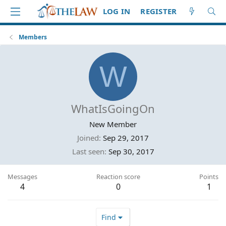
LOG IN
REGISTER
Members
W
WhatIsGoingOn
New Member
Joined
Sep 29, 2017
Last seen
Sep 30, 2017
Messages
Reaction score
Points
4
0
1
Find