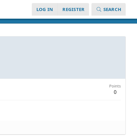
LOG IN
REGISTER
SEARCH
Points
0