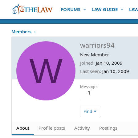
FORUMS
LAW GUIDE
LAW
Members
warriors94
W
New Member
Joined
Jan 10, 2009
Last seen
Jan 10, 2009
Messages
1
Find
About
Profile posts
Activity
Postings