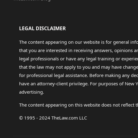
LEGAL DISCLAIMER
The content appearing on our website is for general in
that you are interested in receiving answers, opinions
legal professionals or have any legal training or experie
that the law may not apply to you and may have changed f
for professional legal assistance. Before making any de
have an attorney-client privilege. For purposes of New Y
advertising.
The content appearing on this website does not reflect th
© 1995 - 2024 TheLaw.com LLC