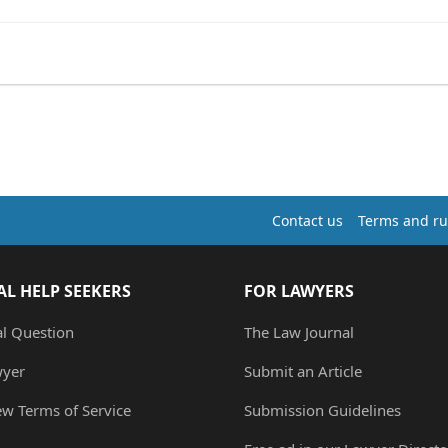
Contact us
Terms and ru
AL HELP SEEKERS
FOR LAWYERS
al Question
The Law Journal
wyer
Submit an Article
ew Terms of Service
Submission Guidelines