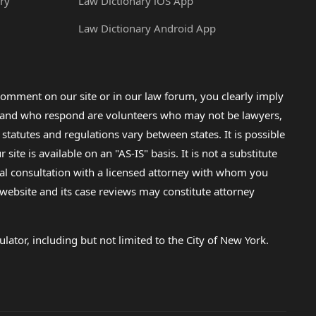
ry
Law Dictionary iOS App
Law Dictionary Android App
omment on our site or in our law forum, you clearly imply
lp and who respond are volunteers who may not be lawyers,
 statutes and regulations vary between states. It is possible
e is available on an "AS-IS" basis. It is not a substitute
gal consultation with a licensed attorney with whom you
s website and its case reviews may constitute attorney
lator, including but not limited to the City of New York.