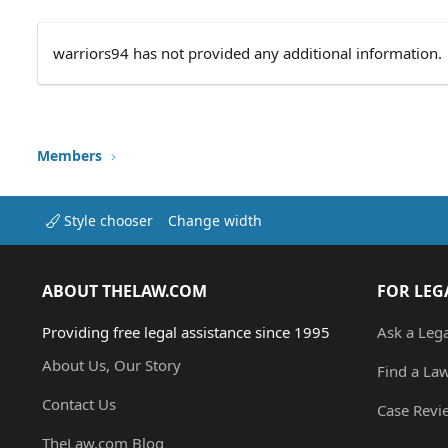
warriors94 has not provided any additional information.
Members
Style chooser
Change width
ABOUT THELAW.COM
FOR LEG
Providing free legal assistance since 1995
Ask a Leg
About Us, Our Story
Find a La
Contact Us
Case Revi
TheLaw.com Blog