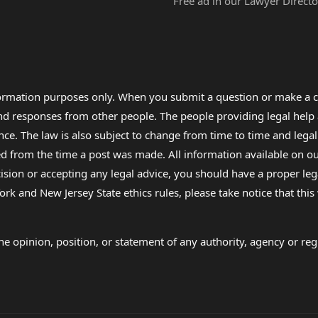
Free ad in our Lawyer Directo
formation purposes only. When you submit a question or make a c
 and responses from other people. The people providing legal he
nce. The law is also subject to change from time to time and legal
rom the time a post was made. All information available on our sit
cision or accepting any legal advice, you should have a proper le
ork and New Jersey State ethics rules, please take notice that thi
e opinion, position, or statement of any authority, agency or regu