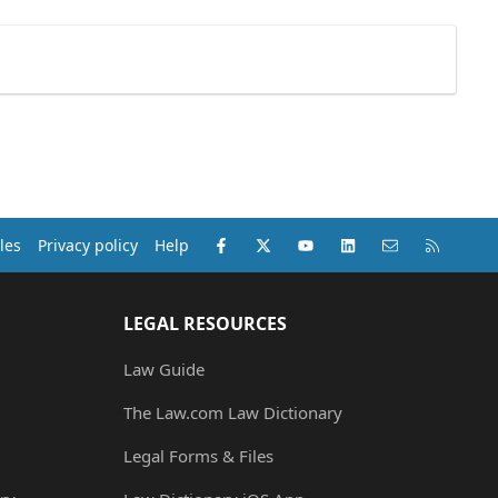
Facebook
X (Twitter)
youtube
LinkedIn
Contact us
RSS
les
Privacy policy
Help
LEGAL RESOURCES
Law Guide
The Law.com Law Dictionary
Legal Forms & Files