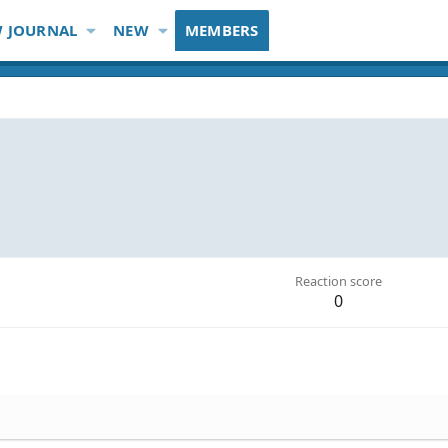
 JOURNAL
NEW
MEMBERS
Reaction score
0