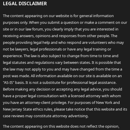
LEGAL DISCLAIMER
The content appearing on our website is for general information
purposes only. When you submit a question or make a comment on our
site or in our law forum, you clearly imply that you are interested in
receiving answers, opinions and responses from other people. The
people providing legal help and who respond are volunteers who may
not be lawyers, legal professionals or have any legal training or
experience. The law is also subject to change from time to time and
legal statutes and regulations vary between states. It is possible that
the law may not apply to you and may have changed from the time a
post was made. All information available on our site is available on an
"AS-IS" basis. It is not a substitute for professional legal assistance.
Before making any decision or accepting any legal advice, you should
have a proper legal consultation with a licensed attorney with whom
you have an attorney-client privilege. For purposes of New York and
New Jersey State ethics rules, please take notice that this website and its
case reviews may constitute attorney advertising.
The content appearing on this website does not reflect the opinion,