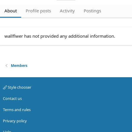
About
Profile posts
Activity
Postings
wallflwer has not provided any additional information.
Members
Style chooser
Contact us
Terms and rules
Privacy policy