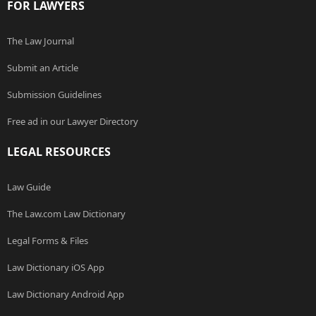
FOR LAWYERS
The Law Journal
Submit an Article
Submission Guidelines
Free ad in our Lawyer Directory
LEGAL RESOURCES
Law Guide
The Law.com Law Dictionary
Legal Forms & Files
Law Dictionary iOS App
Law Dictionary Android App