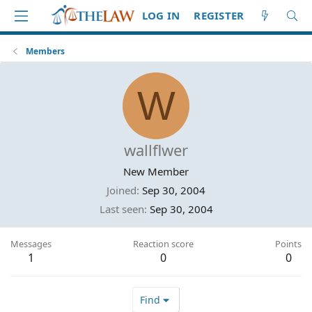
LOG IN
REGISTER
Members
W
wallflwer
New Member
Joined
Sep 30, 2004
Last seen
Sep 30, 2004
Messages
Reaction score
Points
1
0
0
Find