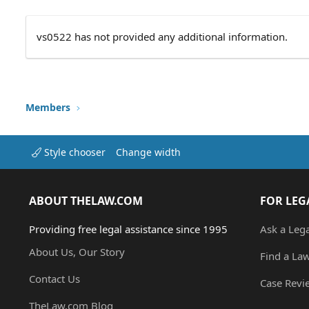
vs0522 has not provided any additional information.
Members
Style chooser
Change width
ABOUT THELAW.COM
FOR LEG
Providing free legal assistance since 1995
Ask a Leg
About Us, Our Story
Find a La
Contact Us
Case Revi
TheLaw.com Blog