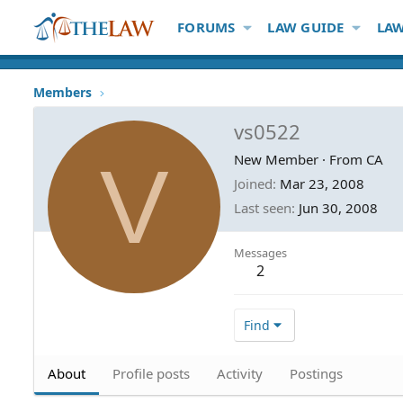
FORUMS
LAW GUIDE
LAW
Members
vs0522
V
New Member
·
From
CA
Joined
Mar 23, 2008
Last seen
Jun 30, 2008
Messages
2
Find
About
Profile posts
Activity
Postings