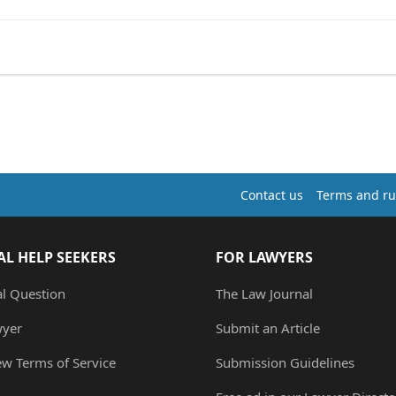
Contact us
Terms and ru
AL HELP SEEKERS
FOR LAWYERS
al Question
The Law Journal
wyer
Submit an Article
ew Terms of Service
Submission Guidelines