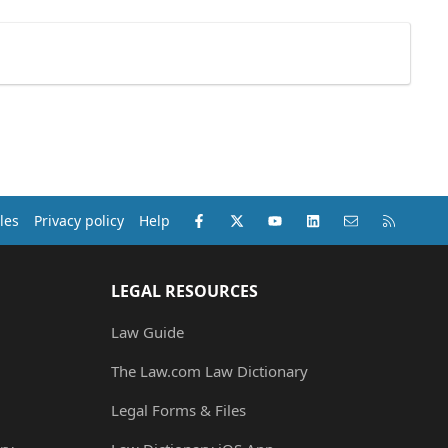
Facebook
X (Twitter)
youtube
LinkedIn
Contact us
RSS
les
Privacy policy
Help
LEGAL RESOURCES
Law Guide
The Law.com Law Dictionary
Legal Forms & Files