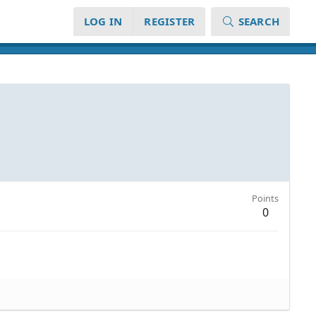
LOG IN
REGISTER
SEARCH
Points
0