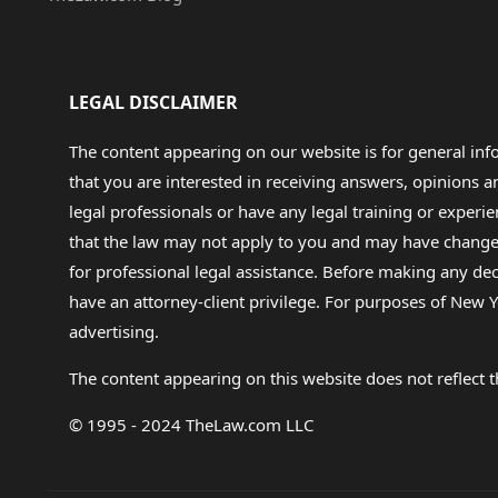
LEGAL DISCLAIMER
The content appearing on our website is for general in
that you are interested in receiving answers, opinions
legal professionals or have any legal training or experie
that the law may not apply to you and may have changed f
for professional legal assistance. Before making any de
have an attorney-client privilege. For purposes of New Y
advertising.
The content appearing on this website does not reflect th
© 1995 - 2024 TheLaw.com LLC