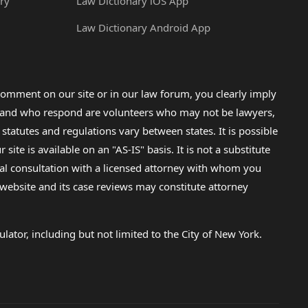
ry
Law Dictionary iOS App
Law Dictionary Android App
omment on our site or in our law forum, you clearly imply
lp and who respond are volunteers who may not be lawyers,
 statutes and regulations vary between states. It is possible
e is available on an "AS-IS" basis. It is not a substitute
gal consultation with a licensed attorney with whom you
s website and its case reviews may constitute attorney
lator, including but not limited to the City of New York.