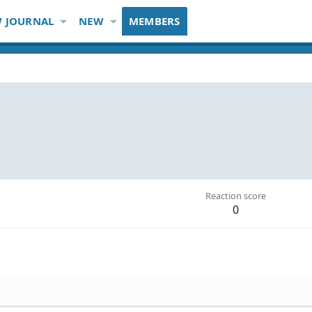
 JOURNAL
NEW
MEMBERS
Reaction score
0