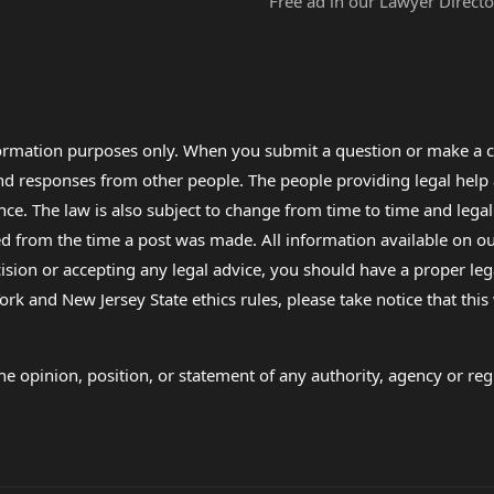
Free ad in our Lawyer Directo
formation purposes only. When you submit a question or make a c
 and responses from other people. The people providing legal he
nce. The law is also subject to change from time to time and legal
rom the time a post was made. All information available on our sit
cision or accepting any legal advice, you should have a proper le
ork and New Jersey State ethics rules, please take notice that thi
e opinion, position, or statement of any authority, agency or regu