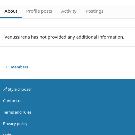
About
Profile posts
Activity
Postings
Venussirena has not provided any additional information.
Members
Style chooser
Contact us
Terms and rules
Privacy policy