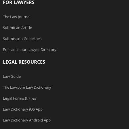
FOR LAWYERS
The Law Journal
Submit an Article
Submission Guidelines
Free ad in our Lawyer Directory
LEGAL RESOURCES
Law Guide
The Law.com Law Dictionary
Legal Forms & Files
Law Dictionary iOS App
Law Dictionary Android App