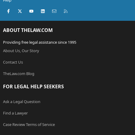
Help
Facebook
X (Twitter)
youtube
LinkedIn
Contact us
RSS
ABOUT THELAW.COM
Providing free legal assistance since 1995
About Us, Our Story
Contact Us
TheLaw.com Blog
FOR LEGAL HELP SEEKERS
Ask a Legal Question
Find a Lawyer
Case Review Terms of Service