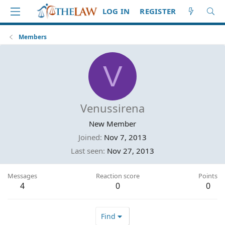
LOG IN
REGISTER
Members
V
Venussirena
New Member
Joined
Nov 7, 2013
Last seen
Nov 27, 2013
Messages
Reaction score
Points
4
0
0
Find