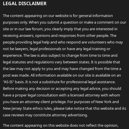
LEGAL DISCLAIMER
The content appearing on our website is for general information
purposes only. When you submit a question or make a comment on our
site or in our law forum, you clearly imply that you are interested in
receiving answers, opinions and responses from other people. The
people providing legal help and who respond are volunteers who may
not be lawyers, legal professionals or have any legal training or
experience. The law is also subject to change from time to time and
legal statutes and regulations vary between states. It is possible that
the law may not apply to you and may have changed from the time a
post was made. All information available on our site is available on an
"AS-IS" basis. It is not a substitute for professional legal assistance.
Before making any decision or accepting any legal advice, you should
have a proper legal consultation with a licensed attorney with whom
you have an attorney-client privilege. For purposes of New York and
New Jersey State ethics rules, please take notice that this website and its
case reviews may constitute attorney advertising.
The content appearing on this website does not reflect the opinion,