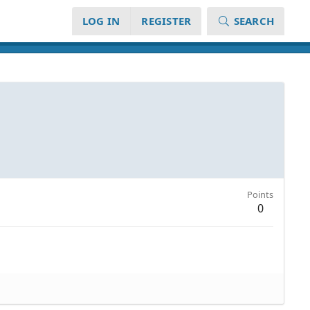
LOG IN
REGISTER
SEARCH
Points
0