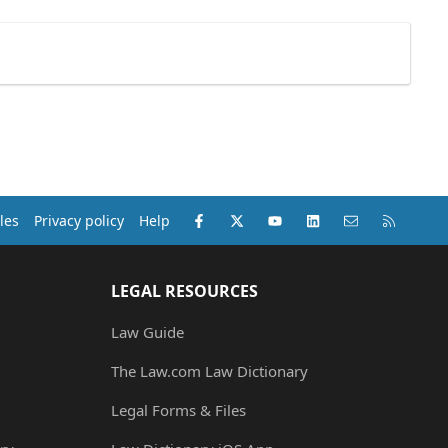
Facebook
X (Twitter)
youtube
LinkedIn
Contact us
RSS
les
Privacy policy
Help
LEGAL RESOURCES
Law Guide
The Law.com Law Dictionary
Legal Forms & Files