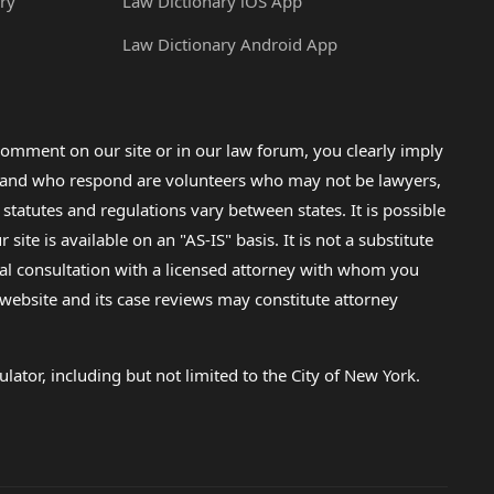
ry
Law Dictionary iOS App
Law Dictionary Android App
omment on our site or in our law forum, you clearly imply
lp and who respond are volunteers who may not be lawyers,
 statutes and regulations vary between states. It is possible
e is available on an "AS-IS" basis. It is not a substitute
gal consultation with a licensed attorney with whom you
s website and its case reviews may constitute attorney
lator, including but not limited to the City of New York.