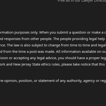
Free ad in our Lawyer Directo
formation purposes only. When you submit a question or make a c
 and responses from other people. The people providing legal he
nce. The law is also subject to change from time to time and legal
rom the time a post was made. All information available on our sit
cision or accepting any legal advice, you should have a proper le
ork and New Jersey State ethics rules, please take notice that thi
e opinion, position, or statement of any authority, agency or regu