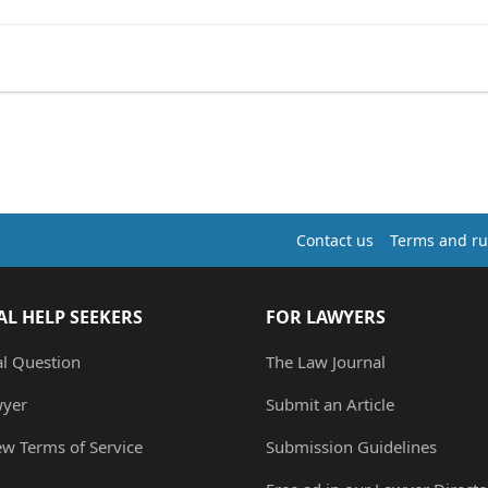
Contact us
Terms and ru
AL HELP SEEKERS
FOR LAWYERS
al Question
The Law Journal
wyer
Submit an Article
ew Terms of Service
Submission Guidelines