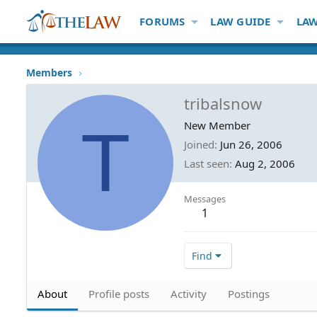
FORUMS
LAW GUIDE
LAW
Members
tribalsnow
T
New Member
Joined
Jun 26, 2006
Last seen
Aug 2, 2006
Messages
1
Find
About
Profile posts
Activity
Postings