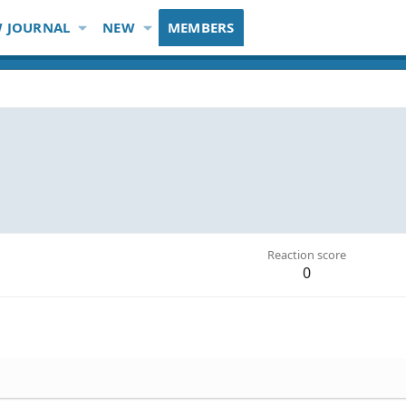
 JOURNAL
NEW
MEMBERS
Reaction score
0