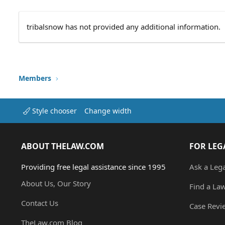
tribalsnow has not provided any additional information.
Members
Style chooser
Change width
ABOUT THELAW.COM
FOR LEG
Providing free legal assistance since 1995
Ask a Leg
About Us, Our Story
Find a La
Contact Us
Case Revi
TheLaw.com Blog