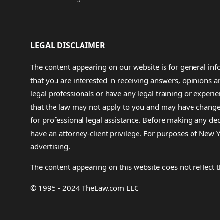
LEGAL DISCLAIMER
The content appearing on our website is for general in
that you are interested in receiving answers, opinions
legal professionals or have any legal training or experie
that the law may not apply to you and may have changed f
for professional legal assistance. Before making any de
have an attorney-client privilege. For purposes of New Y
advertising.
The content appearing on this website does not reflect th
© 1995 - 2024 TheLaw.com LLC