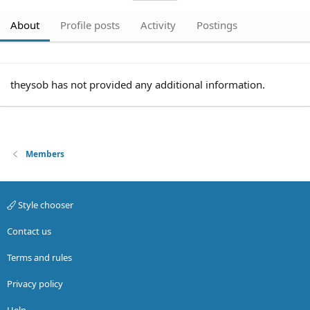
About
Profile posts
Activity
Postings
theysob has not provided any additional information.
Members
Style chooser
Contact us
Terms and rules
Privacy policy