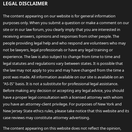
LEGAL DISCLAIMER
The content appearing on our website is for general information
purposes only. When you submit a question or make a comment on our
site or in our law forum, you clearly imply that you are interested in
receiving answers, opinions and responses from other people. The
people providing legal help and who respond are volunteers who may
not be lawyers, legal professionals or have any legal training or
experience. The law is also subject to change from time to time and
legal statutes and regulations vary between states. It is possible that
the law may not apply to you and may have changed from the time a
post was made. All information available on our site is available on an
"AS-IS" basis. It is not a substitute for professional legal assistance.
Before making any decision or accepting any legal advice, you should
have a proper legal consultation with a licensed attorney with whom
you have an attorney-client privilege. For purposes of New York and
New Jersey State ethics rules, please take notice that this website and its
case reviews may constitute attorney advertising.
The content appearing on this website does not reflect the opinion,