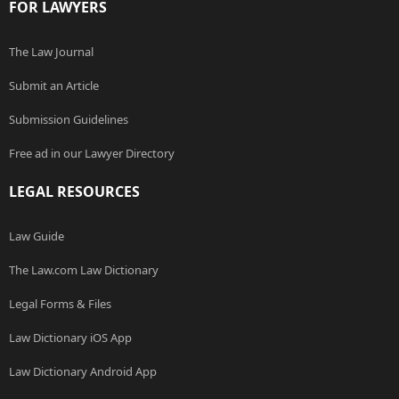
FOR LAWYERS
The Law Journal
Submit an Article
Submission Guidelines
Free ad in our Lawyer Directory
LEGAL RESOURCES
Law Guide
The Law.com Law Dictionary
Legal Forms & Files
Law Dictionary iOS App
Law Dictionary Android App