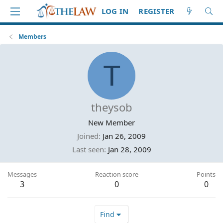
LOG IN
REGISTER
Members
T
theysob
New Member
Joined
Jan 26, 2009
Last seen
Jan 28, 2009
Messages
Reaction score
Points
3
0
0
Find