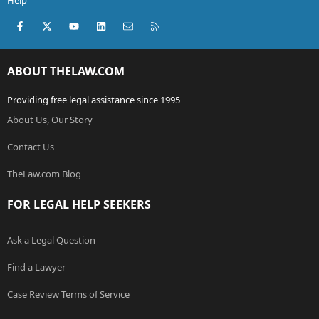
Help
Facebook
X (Twitter)
youtube
LinkedIn
Contact us
RSS
ABOUT THELAW.COM
Providing free legal assistance since 1995
About Us, Our Story
Contact Us
TheLaw.com Blog
FOR LEGAL HELP SEEKERS
Ask a Legal Question
Find a Lawyer
Case Review Terms of Service