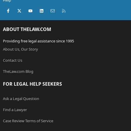
Help
Facebook
X (Twitter)
youtube
LinkedIn
Contact us
RSS
ABOUT THELAW.COM
Providing free legal assistance since 1995
About Us, Our Story
Contact Us
TheLaw.com Blog
FOR LEGAL HELP SEEKERS
Ask a Legal Question
Find a Lawyer
Case Review Terms of Service