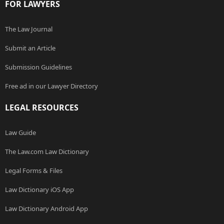
FOR LAWYERS
The Law Journal
Submit an Article
Submission Guidelines
Free ad in our Lawyer Directory
LEGAL RESOURCES
Law Guide
The Law.com Law Dictionary
Legal Forms & Files
Law Dictionary iOS App
Law Dictionary Android App