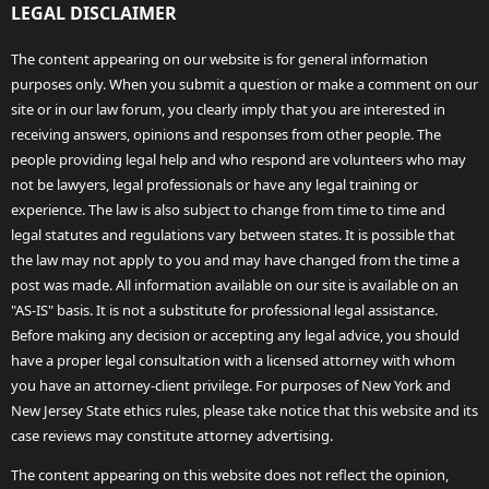
LEGAL DISCLAIMER
The content appearing on our website is for general information
purposes only. When you submit a question or make a comment on our
site or in our law forum, you clearly imply that you are interested in
receiving answers, opinions and responses from other people. The
people providing legal help and who respond are volunteers who may
not be lawyers, legal professionals or have any legal training or
experience. The law is also subject to change from time to time and
legal statutes and regulations vary between states. It is possible that
the law may not apply to you and may have changed from the time a
post was made. All information available on our site is available on an
"AS-IS" basis. It is not a substitute for professional legal assistance.
Before making any decision or accepting any legal advice, you should
have a proper legal consultation with a licensed attorney with whom
you have an attorney-client privilege. For purposes of New York and
New Jersey State ethics rules, please take notice that this website and its
case reviews may constitute attorney advertising.
The content appearing on this website does not reflect the opinion,