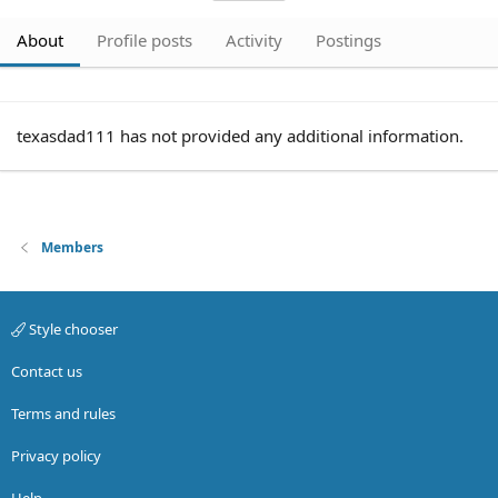
About
Profile posts
Activity
Postings
texasdad111 has not provided any additional information.
Members
Style chooser
Contact us
Terms and rules
Privacy policy