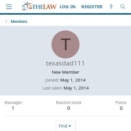
LOG IN
REGISTER
Members
T
texasdad111
New Member
Joined
May 1, 2014
Last seen
May 1, 2014
Messages
Reaction score
Points
1
0
0
Find