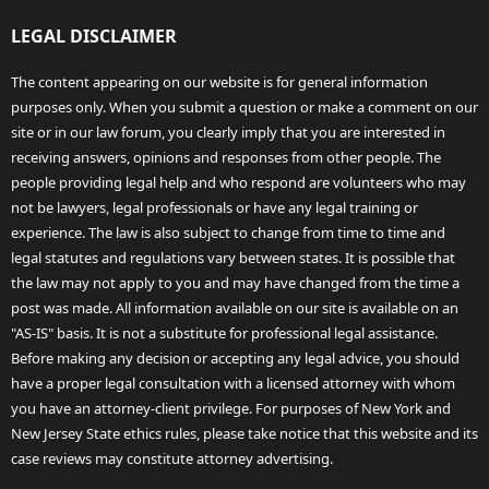
LEGAL DISCLAIMER
The content appearing on our website is for general information
purposes only. When you submit a question or make a comment on our
site or in our law forum, you clearly imply that you are interested in
receiving answers, opinions and responses from other people. The
people providing legal help and who respond are volunteers who may
not be lawyers, legal professionals or have any legal training or
experience. The law is also subject to change from time to time and
legal statutes and regulations vary between states. It is possible that
the law may not apply to you and may have changed from the time a
post was made. All information available on our site is available on an
"AS-IS" basis. It is not a substitute for professional legal assistance.
Before making any decision or accepting any legal advice, you should
have a proper legal consultation with a licensed attorney with whom
you have an attorney-client privilege. For purposes of New York and
New Jersey State ethics rules, please take notice that this website and its
case reviews may constitute attorney advertising.