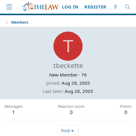
LOG IN
REGISTER
Members
T
tbeckette
New Member
·
76
Joined
Aug 28, 2005
Last seen
Aug 28, 2005
Messages
Reaction score
Points
1
0
0
Find