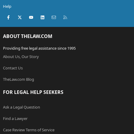
Help
Facebook
X (Twitter)
youtube
LinkedIn
Contact us
RSS
ABOUT THELAW.COM
Providing free legal assistance since 1995
About Us, Our Story
Contact Us
TheLaw.com Blog
FOR LEGAL HELP SEEKERS
Ask a Legal Question
Find a Lawyer
Case Review Terms of Service