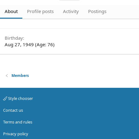
About
Profile posts
Activity
Postings
Birthday
Aug 27, 1949 (Age: 76)
Members
Style chooser
Contact us
Terms and rules
Privacy policy