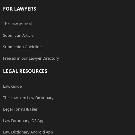
FOR LAWYERS
The Law Journal
Submit an Article
Submission Guidelines
Free ad in our Lawyer Directory
LEGAL RESOURCES
Law Guide
The Law.com Law Dictionary
Legal Forms & Files
Law Dictionary iOS App
Law Dictionary Android App