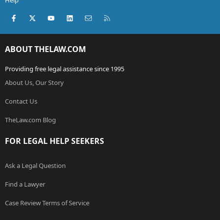
Help
Facebook
X (Twitter)
youtube
LinkedIn
Contact us
RSS
ABOUT THELAW.COM
Providing free legal assistance since 1995
About Us, Our Story
Contact Us
TheLaw.com Blog
FOR LEGAL HELP SEEKERS
Ask a Legal Question
Find a Lawyer
Case Review Terms of Service