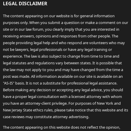
LEGAL DISCLAIMER
The content appearing on our website is for general information
purposes only. When you submit a question or make a comment on our
site or in our law forum, you clearly imply that you are interested in
receiving answers, opinions and responses from other people. The
people providing legal help and who respond are volunteers who may
not be lawyers, legal professionals or have any legal training or
experience. The law is also subject to change from time to time and
legal statutes and regulations vary between states. It is possible that
the law may not apply to you and may have changed from the time a
post was made. All information available on our site is available on an
"AS-IS" basis. It is not a substitute for professional legal assistance.
Before making any decision or accepting any legal advice, you should
have a proper legal consultation with a licensed attorney with whom
you have an attorney-client privilege. For purposes of New York and
New Jersey State ethics rules, please take notice that this website and its
case reviews may constitute attorney advertising.
The content appearing on this website does not reflect the opinion,