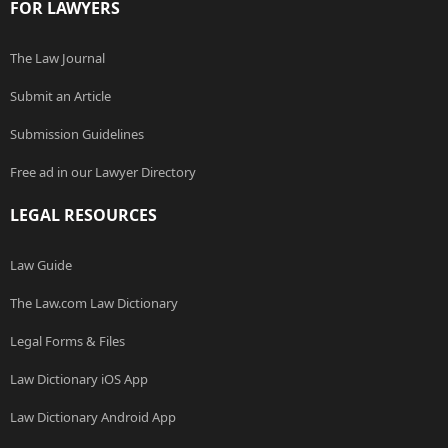
FOR LAWYERS
The Law Journal
Submit an Article
Submission Guidelines
Free ad in our Lawyer Directory
LEGAL RESOURCES
Law Guide
The Law.com Law Dictionary
Legal Forms & Files
Law Dictionary iOS App
Law Dictionary Android App