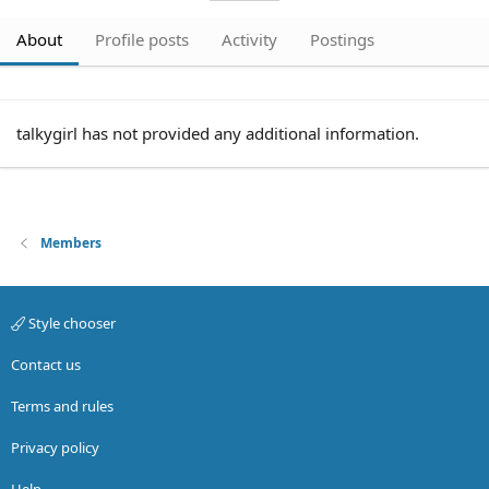
About
Profile posts
Activity
Postings
talkygirl has not provided any additional information.
Members
Style chooser
Contact us
Terms and rules
Privacy policy