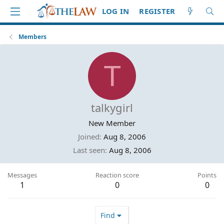
LOG IN
REGISTER
Members
T
talkygirl
New Member
Joined
Aug 8, 2006
Last seen
Aug 8, 2006
Messages
Reaction score
Points
1
0
0
Find