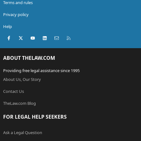
Terms and rules
Privacy policy
Help
Facebook
X (Twitter)
youtube
LinkedIn
Contact us
RSS
ABOUT THELAW.COM
Providing free legal assistance since 1995
About Us, Our Story
Contact Us
TheLaw.com Blog
FOR LEGAL HELP SEEKERS
Ask a Legal Question