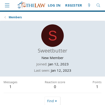
LOG IN
REGISTER
Members
S
Sweetbutter
New Member
Joined
Jan 12, 2023
Last seen
Jan 12, 2023
Messages
Reaction score
Points
1
0
1
Find