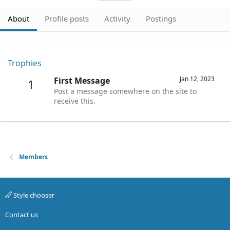
About
Profile posts
Activity
Postings
Trophies
Jan 12, 2023
First Message
1
Post a message somewhere on the site to
receive this.
Members
Style chooser
Contact us