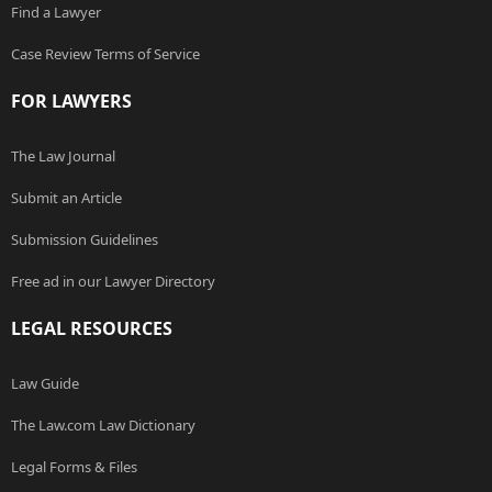
Find a Lawyer
Case Review Terms of Service
FOR LAWYERS
The Law Journal
Submit an Article
Submission Guidelines
Free ad in our Lawyer Directory
LEGAL RESOURCES
Law Guide
The Law.com Law Dictionary
Legal Forms & Files