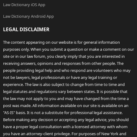
Law Dictionary iOS App
Law Dictionary Android App
LEGAL DISCLAIMER
The content appearing on our website is for general information
purposes only. When you submit a question or make a comment on our
site or in our law forum, you clearly imply that you are interested in
receiving answers, opinions and responses from other people. The
people providing legal help and who respond are volunteers who may
not be lawyers, legal professionals or have any legal training or
experience. The law is also subject to change from time to time and
legal statutes and regulations vary between states. It is possible that
the law may not apply to you and may have changed from the time a
post was made. All information available on our site is available on an
"AS-IS" basis. It is not a substitute for professional legal assistance.
Before making any decision or accepting any legal advice, you should
have a proper legal consultation with a licensed attorney with whom
you have an attorney-client privilege. For purposes of New York and