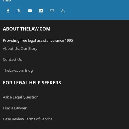
Help
Facebook
X (Twitter)
youtube
LinkedIn
Contact us
RSS
ABOUT THELAW.COM
Providing free legal assistance since 1995
About Us, Our Story
Contact Us
TheLaw.com Blog
FOR LEGAL HELP SEEKERS
Ask a Legal Question
Find a Lawyer
Case Review Terms of Service