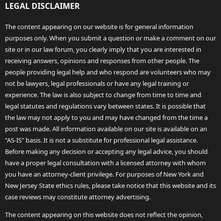
LEGAL DISCLAIMER
The content appearing on our website is for general information
purposes only. When you submit a question or make a comment on our
site or in our law forum, you clearly imply that you are interested in
receiving answers, opinions and responses from other people. The
people providing legal help and who respond are volunteers who may
not be lawyers, legal professionals or have any legal training or
experience. The law is also subject to change from time to time and
legal statutes and regulations vary between states. It is possible that
the law may not apply to you and may have changed from the time a
post was made. All information available on our site is available on an
"AS-IS" basis. It is not a substitute for professional legal assistance.
Before making any decision or accepting any legal advice, you should
have a proper legal consultation with a licensed attorney with whom
you have an attorney-client privilege. For purposes of New York and
New Jersey State ethics rules, please take notice that this website and its
case reviews may constitute attorney advertising.
The content appearing on this website does not reflect the opinion,