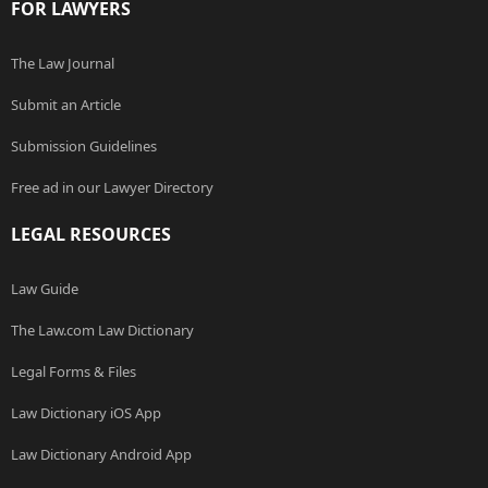
FOR LAWYERS
The Law Journal
Submit an Article
Submission Guidelines
Free ad in our Lawyer Directory
LEGAL RESOURCES
Law Guide
The Law.com Law Dictionary
Legal Forms & Files
Law Dictionary iOS App
Law Dictionary Android App