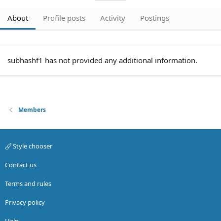
About
Profile posts
Activity
Postings
subhashf1 has not provided any additional information.
Members
Style chooser
Contact us
Terms and rules
Privacy policy