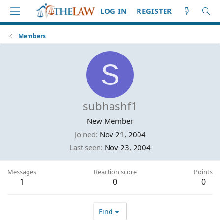
LOG IN
REGISTER
Members
S
subhashf1
New Member
Joined
Nov 21, 2004
Last seen
Nov 23, 2004
Messages
Reaction score
Points
1
0
0
Find