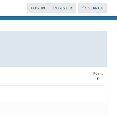
LOG IN
REGISTER
SEARCH
Points
0