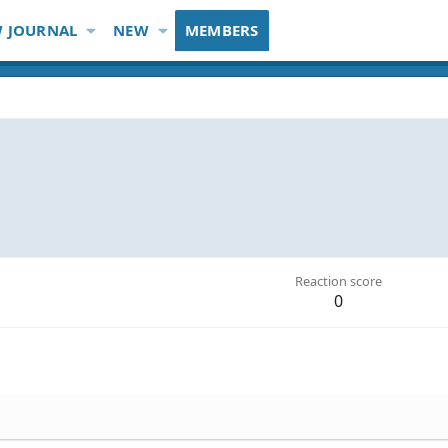
 JOURNAL
NEW
MEMBERS
Reaction score
0