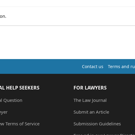
on.
Contact us
Terms and ru
AL HELP SEEKERS
FOR LAWYERS
al Question
The Law Journal
wyer
Submit an Article
ew Terms of Service
Submission Guidelines