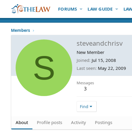
FORUMS
LAW GUIDE
LAW
Members
steveandchrisv
S
New Member
Joined
Jul 15, 2008
Last seen
May 22, 2009
Messages
3
Find
About
Profile posts
Activity
Postings