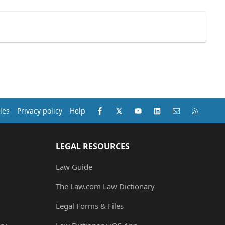
Facebook
X (Twitter)
youtube
LinkedIn
Contact us
RSS
les
Privacy policy
Help
LEGAL RESOURCES
Law Guide
The Law.com Law Dictionary
Legal Forms & Files