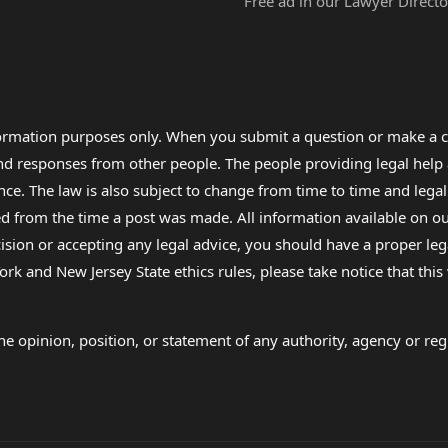
Free ad in our Lawyer Directo
formation purposes only. When you submit a question or make a c
 and responses from other people. The people providing legal he
nce. The law is also subject to change from time to time and legal
rom the time a post was made. All information available on our sit
cision or accepting any legal advice, you should have a proper le
ork and New Jersey State ethics rules, please take notice that thi
e opinion, position, or statement of any authority, agency or regu