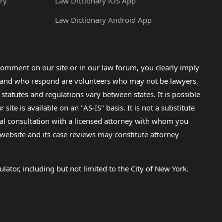
ry
Law Dictionary iOS App
Law Dictionary Android App
omment on our site or in our law forum, you clearly imply
lp and who respond are volunteers who may not be lawyers,
 statutes and regulations vary between states. It is possible
e is available on an "AS-IS" basis. It is not a substitute
gal consultation with a licensed attorney with whom you
s website and its case reviews may constitute attorney
lator, including but not limited to the City of New York.