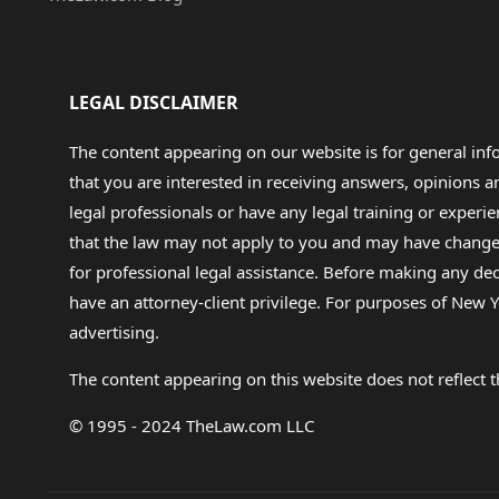
LEGAL DISCLAIMER
The content appearing on our website is for general in
that you are interested in receiving answers, opinions
legal professionals or have any legal training or experie
that the law may not apply to you and may have changed f
for professional legal assistance. Before making any de
have an attorney-client privilege. For purposes of New Y
advertising.
The content appearing on this website does not reflect th
© 1995 - 2024 TheLaw.com LLC