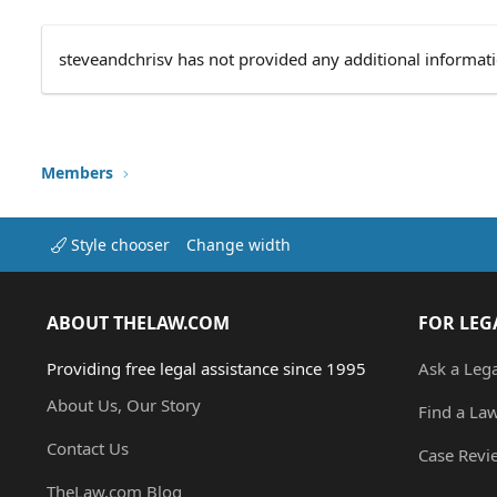
steveandchrisv has not provided any additional informati
Members
Style chooser
Change width
ABOUT THELAW.COM
FOR LEG
Providing free legal assistance since 1995
Ask a Leg
About Us, Our Story
Find a La
Contact Us
Case Revi
TheLaw.com Blog