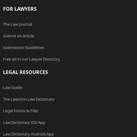
FOR LAWYERS
The Law Journal
Submit an Article
Submission Guidelines
Free ad in our Lawyer Directory
LEGAL RESOURCES
Law Guide
The Law.com Law Dictionary
Legal Forms & Files
Law Dictionary iOS App
Law Dictionary Android App