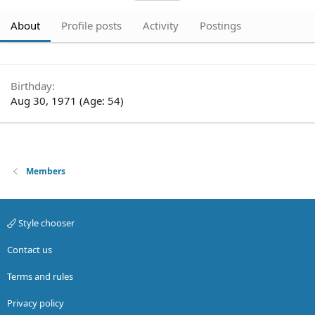
About
Profile posts
Activity
Postings
Birthday
Aug 30, 1971 (Age: 54)
Members
Style chooser
Contact us
Terms and rules
Privacy policy