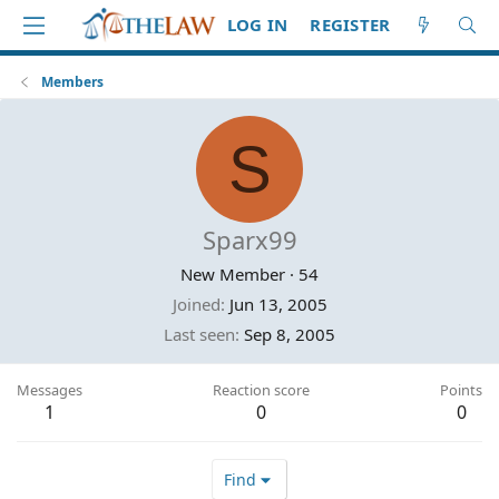
LOG IN
REGISTER
Members
S
Sparx99
New Member
·
54
Joined
Jun 13, 2005
Last seen
Sep 8, 2005
Messages
Reaction score
Points
1
0
0
Find