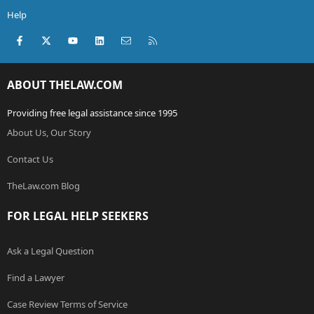
Help
Facebook
X (Twitter)
youtube
LinkedIn
Contact us
RSS
ABOUT THELAW.COM
Providing free legal assistance since 1995
About Us, Our Story
Contact Us
TheLaw.com Blog
FOR LEGAL HELP SEEKERS
Ask a Legal Question
Find a Lawyer
Case Review Terms of Service