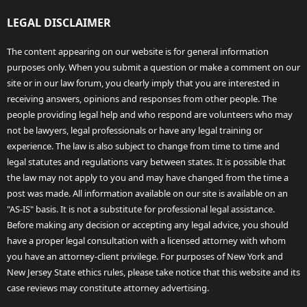
LEGAL DISCLAIMER
The content appearing on our website is for general information
purposes only. When you submit a question or make a comment on our
site or in our law forum, you clearly imply that you are interested in
receiving answers, opinions and responses from other people. The
people providing legal help and who respond are volunteers who may
not be lawyers, legal professionals or have any legal training or
experience. The law is also subject to change from time to time and
legal statutes and regulations vary between states. It is possible that
the law may not apply to you and may have changed from the time a
post was made. All information available on our site is available on an
"AS-IS" basis. It is not a substitute for professional legal assistance.
Before making any decision or accepting any legal advice, you should
have a proper legal consultation with a licensed attorney with whom
you have an attorney-client privilege. For purposes of New York and
New Jersey State ethics rules, please take notice that this website and its
case reviews may constitute attorney advertising.