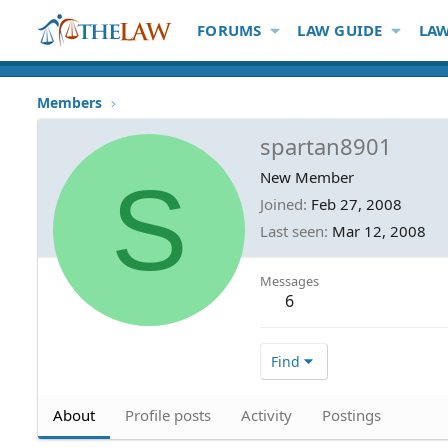
FORUMS
LAW GUIDE
LAW
Members
spartan8901
S
New Member
Joined
Feb 27, 2008
Last seen
Mar 12, 2008
Messages
6
Find
About
Profile posts
Activity
Postings