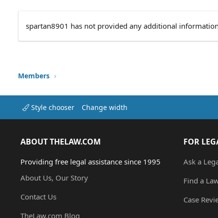
spartan8901 has not provided any additional information
Members
Style chooser
Change width
ABOUT THELAW.COM
FOR LEG
Providing free legal assistance since 1995
Ask a Leg
About Us, Our Story
Find a La
Contact Us
Case Revi
TheLaw.com Blog