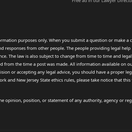
Free ad in our Lawyer Directo
formation purposes only. When you submit a question or make a c
 and responses from other people. The people providing legal he
nce. The law is also subject to change from time to time and legal
rom the time a post was made. All information available on our sit
cision or accepting any legal advice, you should have a proper le
ork and New Jersey State ethics rules, please take notice that thi
e opinion, position, or statement of any authority, agency or regu