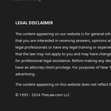
LEGAL DISCLAIMER
The content appearing on our website is for general in
that you are interested in receiving answers, opinions
legal professionals or have any legal training or experie
that the law may not apply to you and may have changed f
for professional legal assistance. Before making any de
have an attorney-client privilege. For purposes of New Y
advertising.
The content appearing on this website does not reflect th
© 1995 - 2024 TheLaw.com LLC