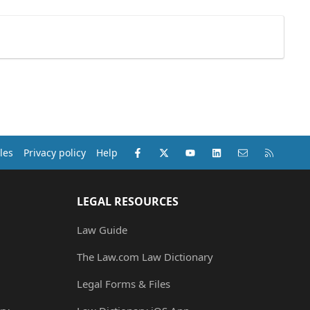
Facebook
X (Twitter)
youtube
LinkedIn
Contact us
RSS
les
Privacy policy
Help
LEGAL RESOURCES
Law Guide
The Law.com Law Dictionary
Legal Forms & Files