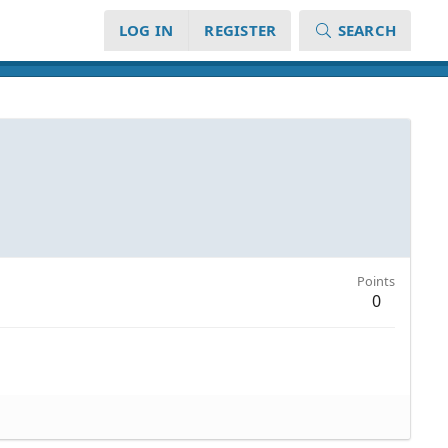
LOG IN
REGISTER
SEARCH
Points
0