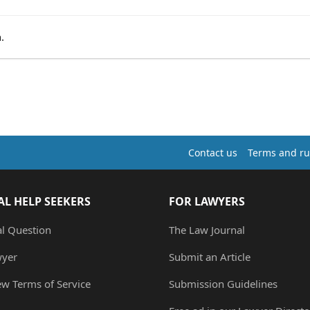
.
Contact us
Terms and ru
AL HELP SEEKERS
FOR LAWYERS
al Question
The Law Journal
wyer
Submit an Article
ew Terms of Service
Submission Guidelines