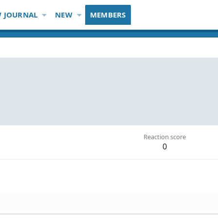
 JOURNAL
NEW
MEMBERS
Reaction score
0