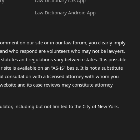
ry
Law Dictionary iOS App
Law Dictionary Android App
omment on our site or in our law forum, you clearly imply
lp and who respond are volunteers who may not be lawyers,
 statutes and regulations vary between states. It is possible
e is available on an "AS-IS" basis. It is not a substitute
gal consultation with a licensed attorney with whom you
s website and its case reviews may constitute attorney
lator, including but not limited to the City of New York.