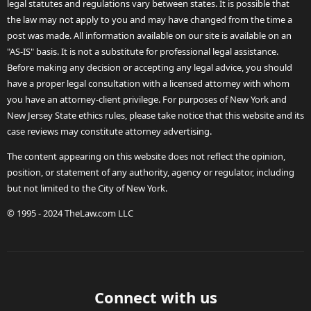
legal statutes and regulations vary between states. It is possible that
the law may not apply to you and may have changed from the time a
post was made. All information available on our site is available on an
"AS-IS" basis. It is not a substitute for professional legal assistance.
Before making any decision or accepting any legal advice, you should
have a proper legal consultation with a licensed attorney with whom
you have an attorney-client privilege. For purposes of New York and
New Jersey State ethics rules, please take notice that this website and its
case reviews may constitute attorney advertising.
The content appearing on this website does not reflect the opinion,
position, or statement of any authority, agency or regulator, including
but not limited to the City of New York.
© 1995 - 2024 TheLaw.com LLC
Connect with us