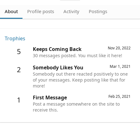
About
Profile posts
Activity
Postings
Trophies
Nov 20, 2022
Keeps Coming Back
5
30 messages posted. You must like it here!
Mar 1, 2021
Somebody Likes You
2
Somebody out there reacted positively to one
of your messages. Keep posting like that for
more!
Feb 25, 2021
First Message
1
Post a message somewhere on the site to
receive this.