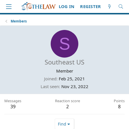
LOG IN
REGISTER
Members
S
Southeast US
Member
Joined
Feb 25, 2021
Last seen
Nov 23, 2022
Messages
Reaction score
Points
39
2
8
Find