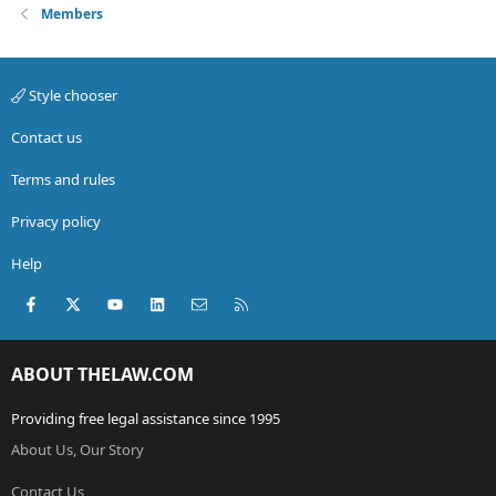
Members
Style chooser
Contact us
Terms and rules
Privacy policy
Help
Facebook
X (Twitter)
youtube
LinkedIn
Contact us
RSS
ABOUT THELAW.COM
Providing free legal assistance since 1995
About Us, Our Story
Contact Us