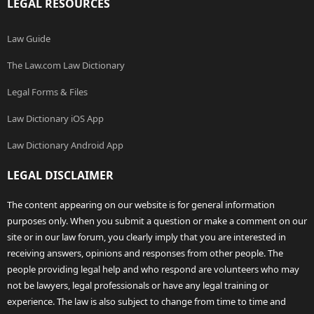
LEGAL RESOURCES
Law Guide
The Law.com Law Dictionary
Legal Forms & Files
Law Dictionary iOS App
Law Dictionary Android App
LEGAL DISCLAIMER
The content appearing on our website is for general information
purposes only. When you submit a question or make a comment on our
site or in our law forum, you clearly imply that you are interested in
receiving answers, opinions and responses from other people. The
people providing legal help and who respond are volunteers who may
not be lawyers, legal professionals or have any legal training or
experience. The law is also subject to change from time to time and