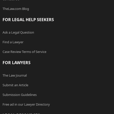
TheLaw.com Blog
FOR LEGAL HELP SEEKERS
Ask a Legal Question
Find a Lawyer
Case Review Terms of Service
FOR LAWYERS
The Law Journal
Submit an Article
Submission Guidelines
Free ad in our Lawyer Directory