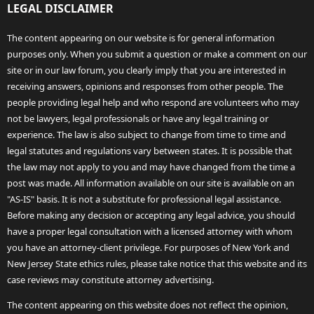
LEGAL DISCLAIMER
The content appearing on our website is for general information
purposes only. When you submit a question or make a comment on our
site or in our law forum, you clearly imply that you are interested in
receiving answers, opinions and responses from other people. The
people providing legal help and who respond are volunteers who may
not be lawyers, legal professionals or have any legal training or
experience. The law is also subject to change from time to time and
legal statutes and regulations vary between states. It is possible that
the law may not apply to you and may have changed from the time a
post was made. All information available on our site is available on an
"AS-IS" basis. It is not a substitute for professional legal assistance.
Before making any decision or accepting any legal advice, you should
have a proper legal consultation with a licensed attorney with whom
you have an attorney-client privilege. For purposes of New York and
New Jersey State ethics rules, please take notice that this website and its
case reviews may constitute attorney advertising.
The content appearing on this website does not reflect the opinion,