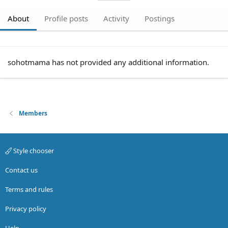
About
Profile posts
Activity
Postings
sohotmama has not provided any additional information.
Members
Style chooser
Contact us
Terms and rules
Privacy policy