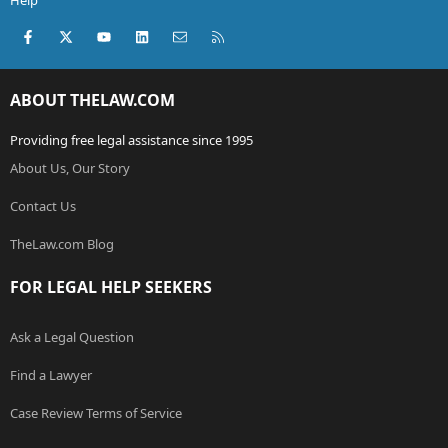
Help
Facebook
X (Twitter)
youtube
LinkedIn
Contact us
RSS
ABOUT THELAW.COM
Providing free legal assistance since 1995
About Us, Our Story
Contact Us
TheLaw.com Blog
FOR LEGAL HELP SEEKERS
Ask a Legal Question
Find a Lawyer
Case Review Terms of Service