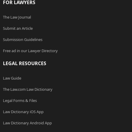
FOR LAWYERS
The Law Journal
Submit an Article
Submission Guidelines
Free ad in our Lawyer Directory
LEGAL RESOURCES
Law Guide
The Law.com Law Dictionary
Legal Forms & Files
Law Dictionary iOS App
Law Dictionary Android App