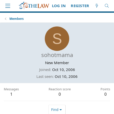
LOG IN
REGISTER
Members
S
sohotmama
New Member
Joined
Oct 10, 2006
Last seen
Oct 10, 2006
Messages
Reaction score
Points
1
0
0
Find