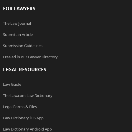
FOR LAWYERS
The Law Journal
Submit an Article
Submission Guidelines
Free ad in our Lawyer Directory
LEGAL RESOURCES
Law Guide
The Law.com Law Dictionary
Legal Forms & Files
Law Dictionary iOS App
Law Dictionary Android App