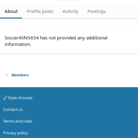
About
Profile posts
Activity
Postings
Soccer4life5654 has not provided any additional
information.
Members
Style chooser
Contact us
Terms and rules
Privacy policy