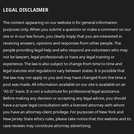
LEGAL DISCLAIMER
The content appearing on our website is for general information
purposes only. When you submit a question or make a comment on our
site or in our law forum, you clearly imply that you are interested in
receiving answers, opinions and responses from other people. The
people providing legal help and who respond are volunteers who may
not be lawyers, legal professionals or have any legal training or
experience. The law is also subject to change from time to time and
legal statutes and regulations vary between states. It is possible that
the law may not apply to you and may have changed from the time a
post was made. All information available on our site is available on an
"AS-IS" basis. It is not a substitute for professional legal assistance.
Before making any decision or accepting any legal advice, you should
have a proper legal consultation with a licensed attorney with whom
you have an attorney-client privilege. For purposes of New York and
New Jersey State ethics rules, please take notice that this website and its
case reviews may constitute attorney advertising.