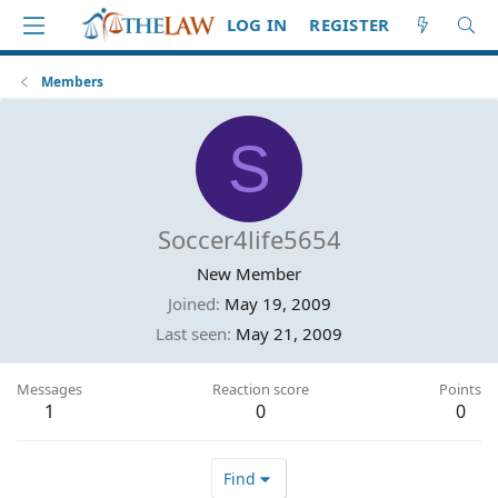
LOG IN
REGISTER
Members
S
Soccer4life5654
New Member
Joined
May 19, 2009
Last seen
May 21, 2009
Messages
Reaction score
Points
1
0
0
Find