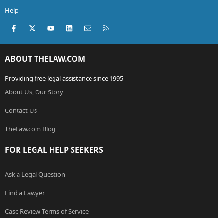
Help
Facebook
X (Twitter)
youtube
LinkedIn
Contact us
RSS
ABOUT THELAW.COM
Providing free legal assistance since 1995
About Us, Our Story
Contact Us
TheLaw.com Blog
FOR LEGAL HELP SEEKERS
Ask a Legal Question
Find a Lawyer
Case Review Terms of Service