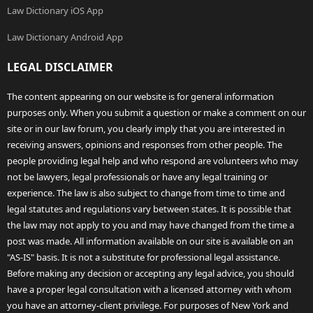
Law Dictionary iOS App
Law Dictionary Android App
LEGAL DISCLAIMER
The content appearing on our website is for general information
purposes only. When you submit a question or make a comment on our
site or in our law forum, you clearly imply that you are interested in
receiving answers, opinions and responses from other people. The
people providing legal help and who respond are volunteers who may
not be lawyers, legal professionals or have any legal training or
experience. The law is also subject to change from time to time and
legal statutes and regulations vary between states. It is possible that
the law may not apply to you and may have changed from the time a
post was made. All information available on our site is available on an
"AS-IS" basis. It is not a substitute for professional legal assistance.
Before making any decision or accepting any legal advice, you should
have a proper legal consultation with a licensed attorney with whom
you have an attorney-client privilege. For purposes of New York and