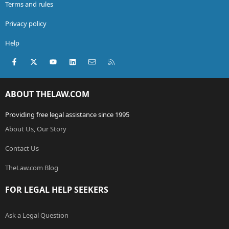
Terms and rules
Privacy policy
Help
Facebook
X (Twitter)
youtube
LinkedIn
Contact us
RSS
ABOUT THELAW.COM
Providing free legal assistance since 1995
About Us, Our Story
Contact Us
TheLaw.com Blog
FOR LEGAL HELP SEEKERS
Ask a Legal Question