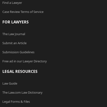
Find a Lawyer
Case Review Terms of Service
FOR LAWYERS
The Law Journal
Submit an Article
Submission Guidelines
Free ad in our Lawyer Directory
LEGAL RESOURCES
Law Guide
The Law.com Law Dictionary
Legal Forms & Files