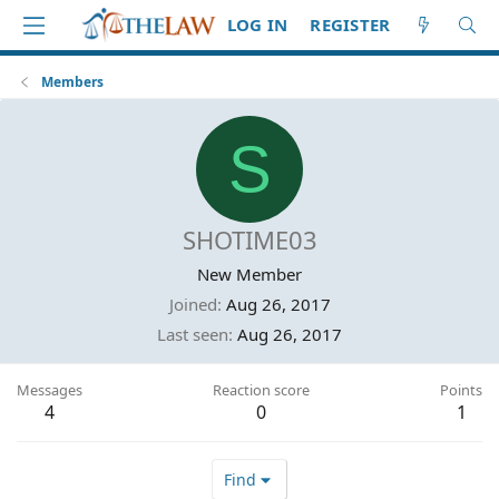
LOG IN
REGISTER
Members
S
SHOTIME03
New Member
Joined
Aug 26, 2017
Last seen
Aug 26, 2017
Messages
Reaction score
Points
4
0
1
Find