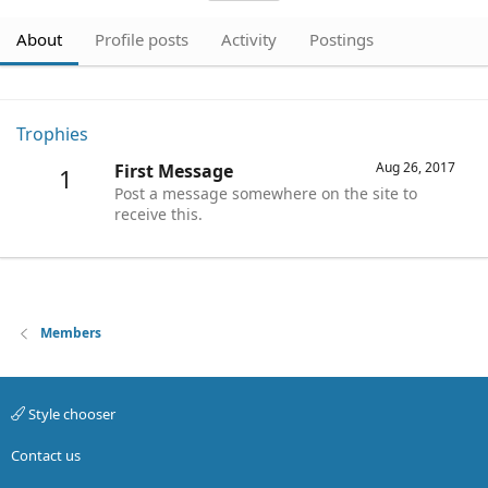
About
Profile posts
Activity
Postings
Trophies
Aug 26, 2017
First Message
1
Post a message somewhere on the site to
receive this.
Members
Style chooser
Contact us