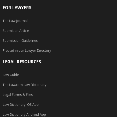
FOR LAWYERS
The Law Journal
Submit an Article
Submission Guidelines
Free ad in our Lawyer Directory
LEGAL RESOURCES
Law Guide
The Law.com Law Dictionary
Legal Forms & Files
Law Dictionary iOS App
Law Dictionary Android App