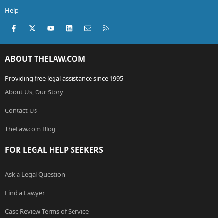
Help
Facebook
X (Twitter)
youtube
LinkedIn
Contact us
RSS
ABOUT THELAW.COM
Providing free legal assistance since 1995
About Us, Our Story
Contact Us
TheLaw.com Blog
FOR LEGAL HELP SEEKERS
Ask a Legal Question
Find a Lawyer
Case Review Terms of Service