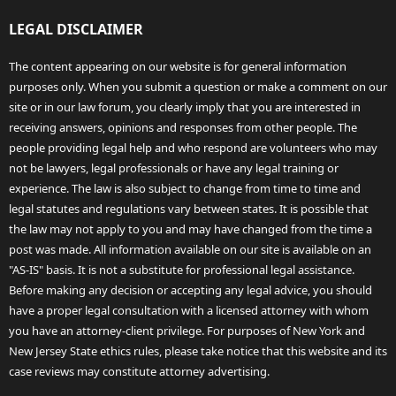
LEGAL DISCLAIMER
The content appearing on our website is for general information
purposes only. When you submit a question or make a comment on our
site or in our law forum, you clearly imply that you are interested in
receiving answers, opinions and responses from other people. The
people providing legal help and who respond are volunteers who may
not be lawyers, legal professionals or have any legal training or
experience. The law is also subject to change from time to time and
legal statutes and regulations vary between states. It is possible that
the law may not apply to you and may have changed from the time a
post was made. All information available on our site is available on an
"AS-IS" basis. It is not a substitute for professional legal assistance.
Before making any decision or accepting any legal advice, you should
have a proper legal consultation with a licensed attorney with whom
you have an attorney-client privilege. For purposes of New York and
New Jersey State ethics rules, please take notice that this website and its
case reviews may constitute attorney advertising.