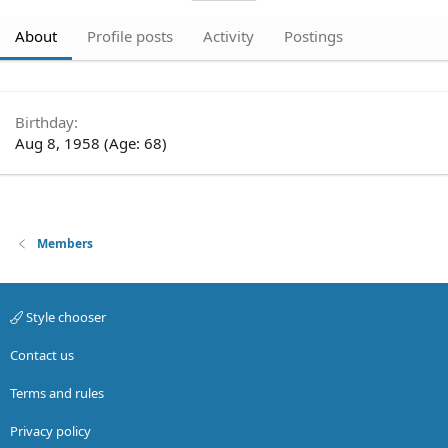
About
Profile posts
Activity
Postings
Birthday
Aug 8, 1958 (Age: 68)
Members
Style chooser
Contact us
Terms and rules
Privacy policy