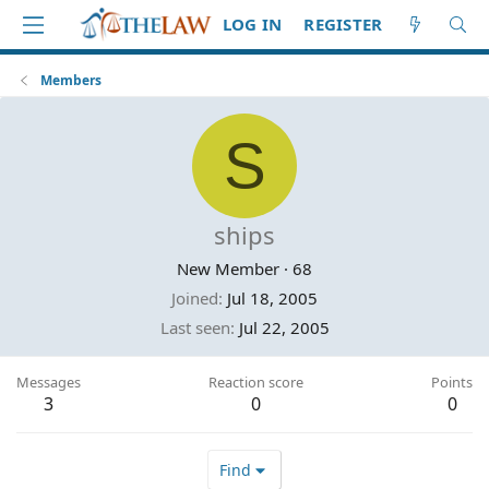
LOG IN
REGISTER
Members
S
ships
New Member
·
68
Joined
Jul 18, 2005
Last seen
Jul 22, 2005
Messages
Reaction score
Points
3
0
0
Find