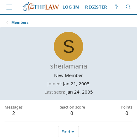
LOG IN
REGISTER
Members
S
sheilamaria
New Member
Joined
Jan 21, 2005
Last seen
Jan 24, 2005
Messages
Reaction score
Points
2
0
0
Find