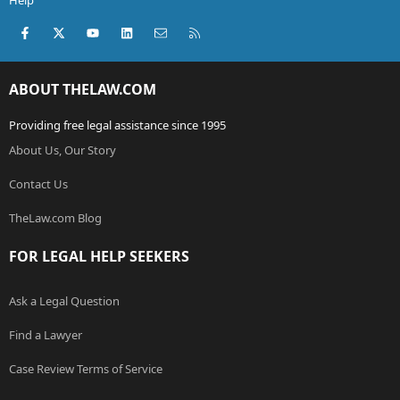
Help
Facebook
X (Twitter)
youtube
LinkedIn
Contact us
RSS
ABOUT THELAW.COM
Providing free legal assistance since 1995
About Us, Our Story
Contact Us
TheLaw.com Blog
FOR LEGAL HELP SEEKERS
Ask a Legal Question
Find a Lawyer
Case Review Terms of Service