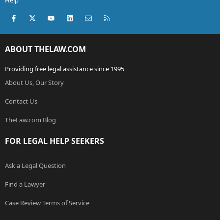
Help
Facebook
X (Twitter)
youtube
LinkedIn
Contact us
RSS
ABOUT THELAW.COM
Providing free legal assistance since 1995
About Us, Our Story
Contact Us
TheLaw.com Blog
FOR LEGAL HELP SEEKERS
Ask a Legal Question
Find a Lawyer
Case Review Terms of Service