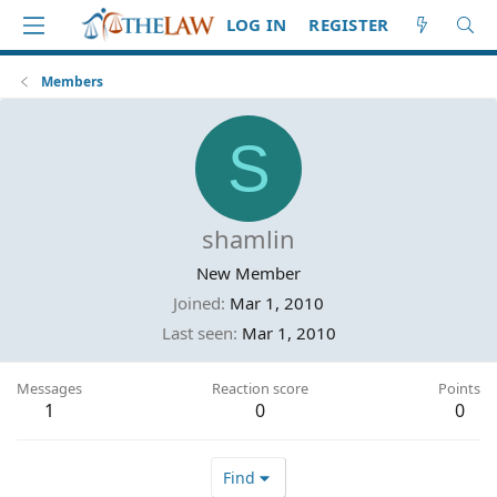
LOG IN
REGISTER
Members
S
shamlin
New Member
Joined
Mar 1, 2010
Last seen
Mar 1, 2010
Messages
Reaction score
Points
1
0
0
Find