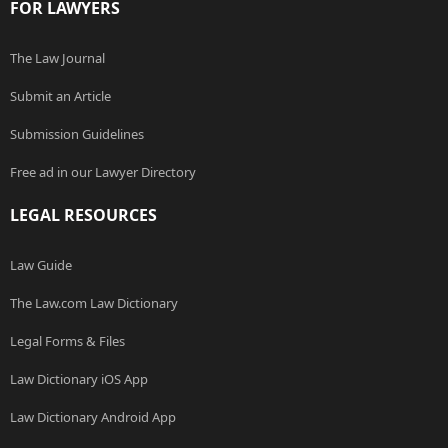
FOR LAWYERS
The Law Journal
Submit an Article
Submission Guidelines
Free ad in our Lawyer Directory
LEGAL RESOURCES
Law Guide
The Law.com Law Dictionary
Legal Forms & Files
Law Dictionary iOS App
Law Dictionary Android App