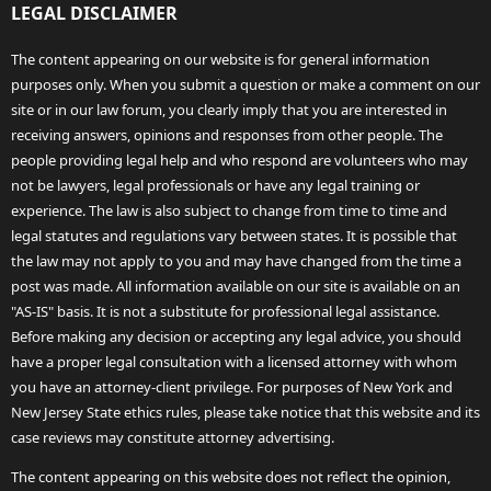
LEGAL DISCLAIMER
The content appearing on our website is for general information
purposes only. When you submit a question or make a comment on our
site or in our law forum, you clearly imply that you are interested in
receiving answers, opinions and responses from other people. The
people providing legal help and who respond are volunteers who may
not be lawyers, legal professionals or have any legal training or
experience. The law is also subject to change from time to time and
legal statutes and regulations vary between states. It is possible that
the law may not apply to you and may have changed from the time a
post was made. All information available on our site is available on an
"AS-IS" basis. It is not a substitute for professional legal assistance.
Before making any decision or accepting any legal advice, you should
have a proper legal consultation with a licensed attorney with whom
you have an attorney-client privilege. For purposes of New York and
New Jersey State ethics rules, please take notice that this website and its
case reviews may constitute attorney advertising.
The content appearing on this website does not reflect the opinion,