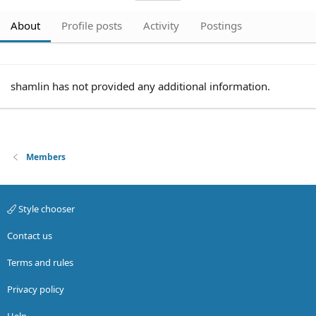
About
Profile posts
Activity
Postings
shamlin has not provided any additional information.
Members
Style chooser
Contact us
Terms and rules
Privacy policy