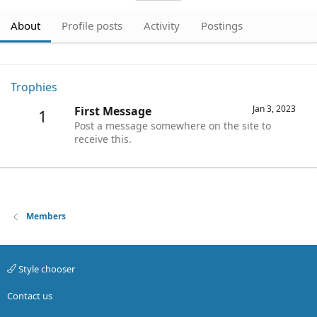
About
Profile posts
Activity
Postings
Trophies
Jan 3, 2023
First Message
1
Post a message somewhere on the site to
receive this.
Members
Style chooser
Contact us