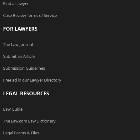
Find a Lawyer
Case Review Terms of Service
FOR LAWYERS
The Law Journal
Submit an Article
Submission Guidelines
Free ad in our Lawyer Directory
LEGAL RESOURCES
Law Guide
The Law.com Law Dictionary
Legal Forms & Files