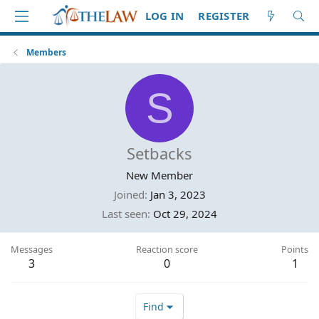
LOG IN
REGISTER
Members
S
Setbacks
New Member
Joined
Jan 3, 2023
Last seen
Oct 29, 2024
Messages
Reaction score
Points
3
0
1
Find