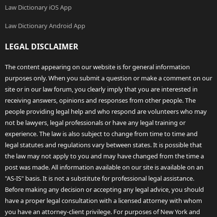
Law Dictionary iOS App
Law Dictionary Android App
LEGAL DISCLAIMER
The content appearing on our website is for general information
purposes only. When you submit a question or make a comment on our
site or in our law forum, you clearly imply that you are interested in
receiving answers, opinions and responses from other people. The
people providing legal help and who respond are volunteers who may
not be lawyers, legal professionals or have any legal training or
experience. The law is also subject to change from time to time and
legal statutes and regulations vary between states. It is possible that
the law may not apply to you and may have changed from the time a
post was made. All information available on our site is available on an
"AS-IS" basis. It is not a substitute for professional legal assistance.
Before making any decision or accepting any legal advice, you should
have a proper legal consultation with a licensed attorney with whom
you have an attorney-client privilege. For purposes of New York and