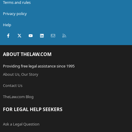
Terms and rules
Privacy policy
Help
Facebook
X (Twitter)
youtube
LinkedIn
Contact us
RSS
ABOUT THELAW.COM
Providing free legal assistance since 1995
About Us, Our Story
Contact Us
TheLaw.com Blog
FOR LEGAL HELP SEEKERS
Ask a Legal Question