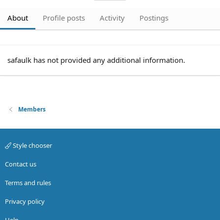
About
Profile posts
Activity
Postings
safaulk has not provided any additional information.
Members
Style chooser
Contact us
Terms and rules
Privacy policy