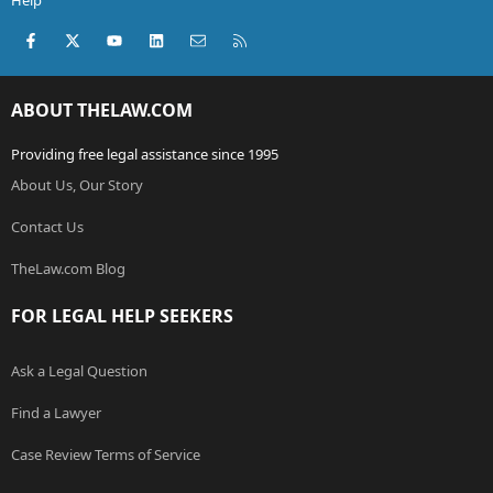
Help
Facebook
X (Twitter)
youtube
LinkedIn
Contact us
RSS
ABOUT THELAW.COM
Providing free legal assistance since 1995
About Us, Our Story
Contact Us
TheLaw.com Blog
FOR LEGAL HELP SEEKERS
Ask a Legal Question
Find a Lawyer
Case Review Terms of Service