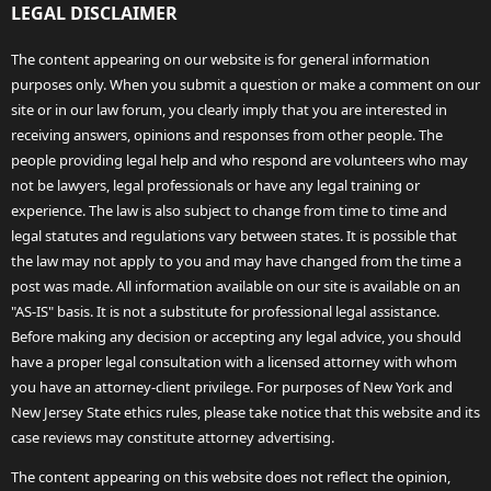
LEGAL DISCLAIMER
The content appearing on our website is for general information
purposes only. When you submit a question or make a comment on our
site or in our law forum, you clearly imply that you are interested in
receiving answers, opinions and responses from other people. The
people providing legal help and who respond are volunteers who may
not be lawyers, legal professionals or have any legal training or
experience. The law is also subject to change from time to time and
legal statutes and regulations vary between states. It is possible that
the law may not apply to you and may have changed from the time a
post was made. All information available on our site is available on an
"AS-IS" basis. It is not a substitute for professional legal assistance.
Before making any decision or accepting any legal advice, you should
have a proper legal consultation with a licensed attorney with whom
you have an attorney-client privilege. For purposes of New York and
New Jersey State ethics rules, please take notice that this website and its
case reviews may constitute attorney advertising.
The content appearing on this website does not reflect the opinion,