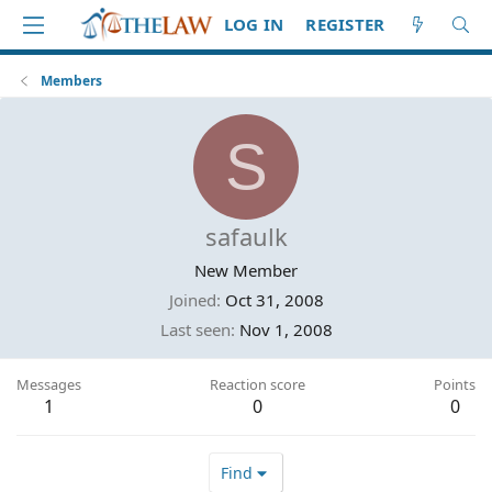
LOG IN
REGISTER
Members
S
safaulk
New Member
Joined
Oct 31, 2008
Last seen
Nov 1, 2008
Messages
Reaction score
Points
1
0
0
Find