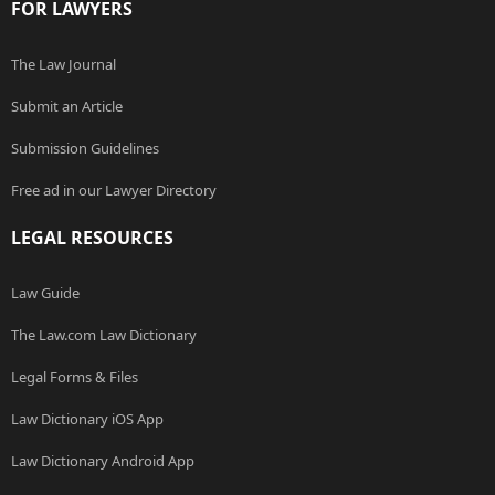
FOR LAWYERS
The Law Journal
Submit an Article
Submission Guidelines
Free ad in our Lawyer Directory
LEGAL RESOURCES
Law Guide
The Law.com Law Dictionary
Legal Forms & Files
Law Dictionary iOS App
Law Dictionary Android App