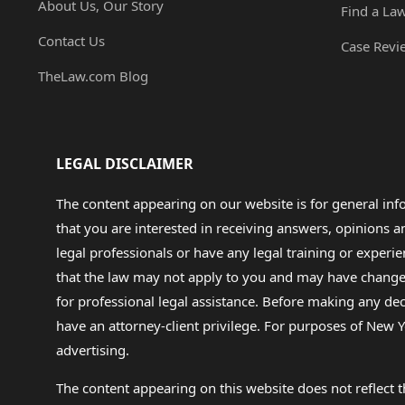
About Us, Our Story
Find a La
Contact Us
Case Revi
TheLaw.com Blog
LEGAL DISCLAIMER
The content appearing on our website is for general in
that you are interested in receiving answers, opinions
legal professionals or have any legal training or experie
that the law may not apply to you and may have changed f
for professional legal assistance. Before making any de
have an attorney-client privilege. For purposes of New Y
advertising.
The content appearing on this website does not reflect th