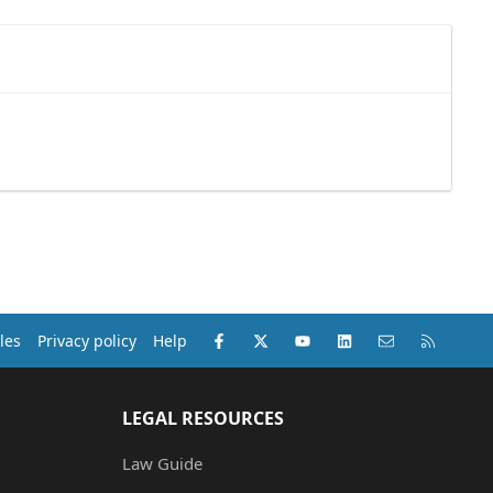
Facebook
X (Twitter)
youtube
LinkedIn
Contact us
RSS
les
Privacy policy
Help
LEGAL RESOURCES
Law Guide