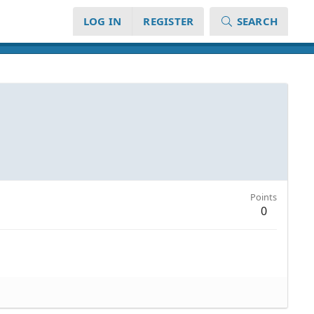
LOG IN
REGISTER
SEARCH
Points
0