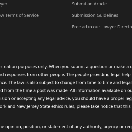
wyer
Submit an Article
ew Terms of Service
Submission Guidelines
Free ad in our Lawyer Directo
formation purposes only. When you submit a question or make a c
 and responses from other people. The people providing legal he
nce. The law is also subject to change from time to time and legal
rom the time a post was made. All information available on our sit
cision or accepting any legal advice, you should have a proper le
ork and New Jersey State ethics rules, please take notice that thi
e opinion, position, or statement of any authority, agency or regu