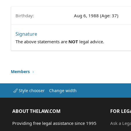
Birthday
Aug 6, 1988 (Age: 37)
Signature
The above statements are
NOT
legal advice.
Members
Style chooser
Change width
ABOUT THELAW.COM
FOR LEG
Providing free legal assistance since 1995
Ask a Leg