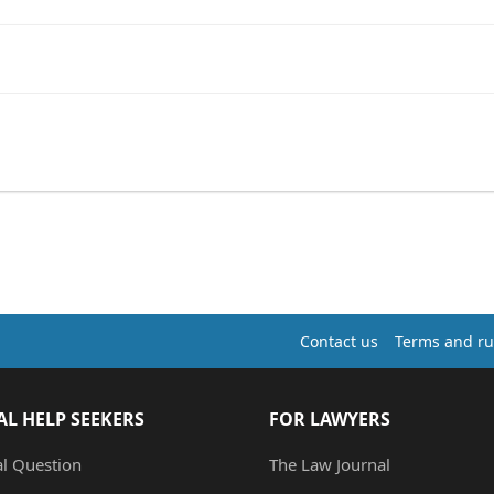
Contact us
Terms and ru
AL HELP SEEKERS
FOR LAWYERS
al Question
The Law Journal