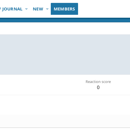
 JOURNAL
NEW
MEMBERS
Reaction score
0