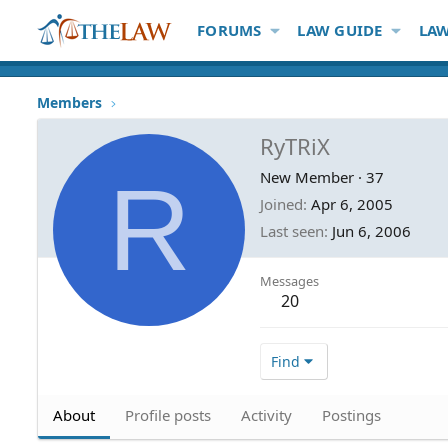
FORUMS
LAW GUIDE
LAW
Members
RyTRiX
R
New Member
·
37
Joined
Apr 6, 2005
Last seen
Jun 6, 2006
Messages
20
Find
About
Profile posts
Activity
Postings