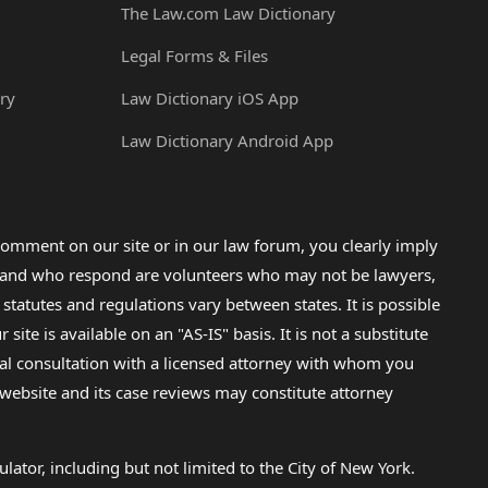
The Law.com Law Dictionary
Legal Forms & Files
ry
Law Dictionary iOS App
Law Dictionary Android App
omment on our site or in our law forum, you clearly imply
lp and who respond are volunteers who may not be lawyers,
 statutes and regulations vary between states. It is possible
e is available on an "AS-IS" basis. It is not a substitute
gal consultation with a licensed attorney with whom you
s website and its case reviews may constitute attorney
lator, including but not limited to the City of New York.