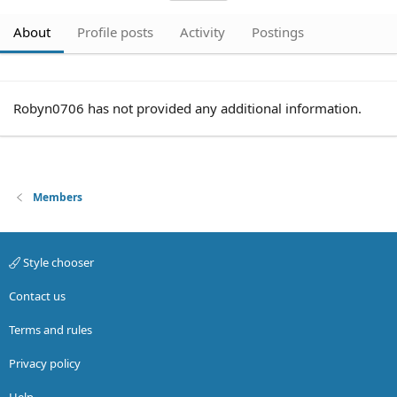
About
Profile posts
Activity
Postings
Robyn0706 has not provided any additional information.
Members
Style chooser
Contact us
Terms and rules
Privacy policy