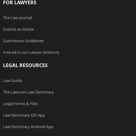
FOR LAWYERS
The Law Journal
Submit an Article
Submission Guidelines
Free ad in our Lawyer Directory
LEGAL RESOURCES
Law Guide
The Law.com Law Dictionary
Legal Forms & Files
Law Dictionary iOS App
Law Dictionary Android App