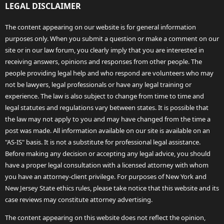
LEGAL DISCLAIMER
The content appearing on our website is for general information
purposes only. When you submit a question or make a comment on our
site or in our law forum, you clearly imply that you are interested in
receiving answers, opinions and responses from other people. The
people providing legal help and who respond are volunteers who may
not be lawyers, legal professionals or have any legal training or
experience. The law is also subject to change from time to time and
legal statutes and regulations vary between states. It is possible that
the law may not apply to you and may have changed from the time a
post was made. All information available on our site is available on an
"AS-IS" basis. It is not a substitute for professional legal assistance.
Before making any decision or accepting any legal advice, you should
have a proper legal consultation with a licensed attorney with whom
you have an attorney-client privilege. For purposes of New York and
New Jersey State ethics rules, please take notice that this website and its
case reviews may constitute attorney advertising.
The content appearing on this website does not reflect the opinion,