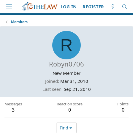
LOG IN
REGISTER
Members
R
Robyn0706
New Member
Joined
Mar 31, 2010
Last seen
Sep 21, 2010
Messages
Reaction score
Points
3
0
0
Find