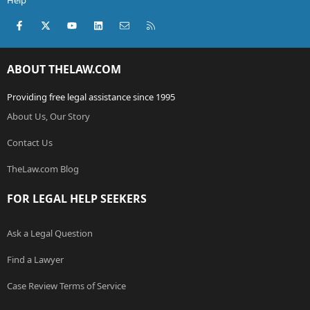
Help
Facebook
X (Twitter)
youtube
LinkedIn
Contact us
RSS
ABOUT THELAW.COM
Providing free legal assistance since 1995
About Us, Our Story
Contact Us
TheLaw.com Blog
FOR LEGAL HELP SEEKERS
Ask a Legal Question
Find a Lawyer
Case Review Terms of Service