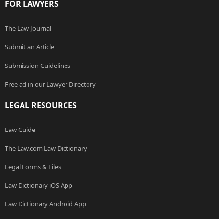
FOR LAWYERS
The Law Journal
Submit an Article
Submission Guidelines
Free ad in our Lawyer Directory
LEGAL RESOURCES
Law Guide
The Law.com Law Dictionary
Legal Forms & Files
Law Dictionary iOS App
Law Dictionary Android App