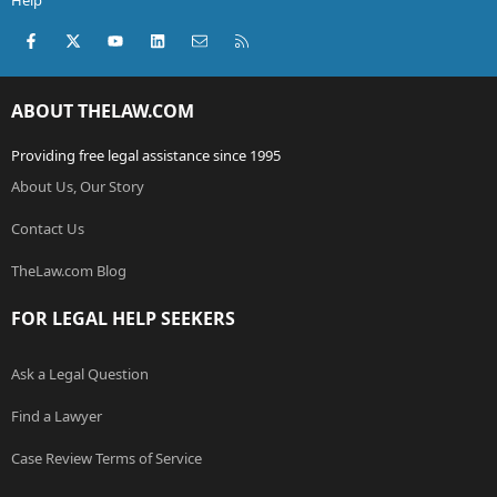
Help
Facebook
X (Twitter)
youtube
LinkedIn
Contact us
RSS
ABOUT THELAW.COM
Providing free legal assistance since 1995
About Us, Our Story
Contact Us
TheLaw.com Blog
FOR LEGAL HELP SEEKERS
Ask a Legal Question
Find a Lawyer
Case Review Terms of Service