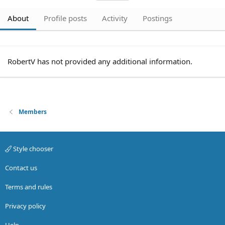
About
Profile posts
Activity
Postings
RobertV has not provided any additional information.
Members
Style chooser
Contact us
Terms and rules
Privacy policy