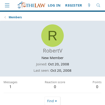
LOG IN
REGISTER
Members
R
RobertV
New Member
Joined
Oct 20, 2008
Last seen
Oct 20, 2008
Messages
Reaction score
Points
1
0
0
Find