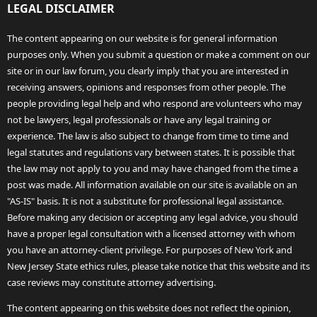
LEGAL DISCLAIMER
The content appearing on our website is for general information
purposes only. When you submit a question or make a comment on our
site or in our law forum, you clearly imply that you are interested in
receiving answers, opinions and responses from other people. The
people providing legal help and who respond are volunteers who may
not be lawyers, legal professionals or have any legal training or
experience. The law is also subject to change from time to time and
legal statutes and regulations vary between states. It is possible that
the law may not apply to you and may have changed from the time a
post was made. All information available on our site is available on an
"AS-IS" basis. It is not a substitute for professional legal assistance.
Before making any decision or accepting any legal advice, you should
have a proper legal consultation with a licensed attorney with whom
you have an attorney-client privilege. For purposes of New York and
New Jersey State ethics rules, please take notice that this website and its
case reviews may constitute attorney advertising.
The content appearing on this website does not reflect the opinion,