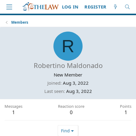
LOG IN
REGISTER
Members
R
Robertino Maldonado
New Member
Joined
Aug 3, 2022
Last seen
Aug 3, 2022
Messages
Reaction score
Points
1
0
1
Find