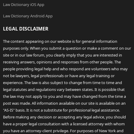
Law Dictionary iOS App
Law Dictionary Android App
LEGAL DISCLAIMER
The content appearing on our website is for general information
purposes only. When you submit a question or make a comment on our
site or in our law forum, you clearly imply that you are interested in
receiving answers, opinions and responses from other people. The
people providing legal help and who respond are volunteers who may
not be lawyers, legal professionals or have any legal training or
experience. The law is also subject to change from time to time and
legal statutes and regulations vary between states. It is possible that
the law may not apply to you and may have changed from the time a
post was made. All information available on our site is available on an
"AS-IS" basis. It is not a substitute for professional legal assistance.
Before making any decision or accepting any legal advice, you should
have a proper legal consultation with a licensed attorney with whom
you have an attorney-client privilege. For purposes of New York and