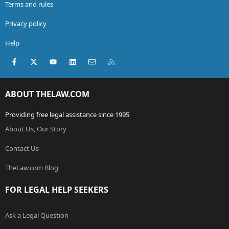
Terms and rules
Privacy policy
Help
Facebook
X (Twitter)
youtube
LinkedIn
Contact us
RSS
ABOUT THELAW.COM
Providing free legal assistance since 1995
About Us, Our Story
Contact Us
TheLaw.com Blog
FOR LEGAL HELP SEEKERS
Ask a Legal Question