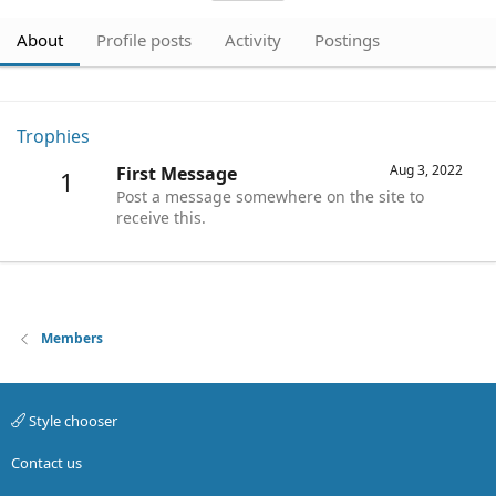
About
Profile posts
Activity
Postings
Trophies
Aug 3, 2022
First Message
1
Post a message somewhere on the site to
receive this.
Members
Style chooser
Contact us