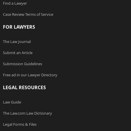
Find a Lawyer
Case Review Terms of Service
FOR LAWYERS
The Law Journal
Submit an Article
Submission Guidelines
Free ad in our Lawyer Directory
LEGAL RESOURCES
Law Guide
The Law.com Law Dictionary
Legal Forms & Files