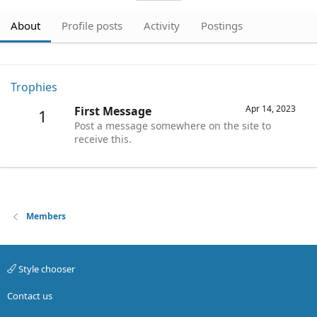
About
Profile posts
Activity
Postings
Trophies
Apr 14, 2023
First Message
1
Post a message somewhere on the site to
receive this.
Members
Style chooser
Contact us