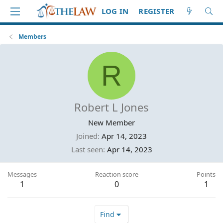
LOG IN
REGISTER
Members
R
Robert L Jones
New Member
Joined
Apr 14, 2023
Last seen
Apr 14, 2023
Messages
Reaction score
Points
1
0
1
Find