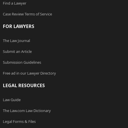
Find a Lawyer
Case Review Terms of Service
FOR LAWYERS
The Law Journal
Submit an Article
Submission Guidelines
Free ad in our Lawyer Directory
LEGAL RESOURCES
Law Guide
The Law.com Law Dictionary
Legal Forms & Files