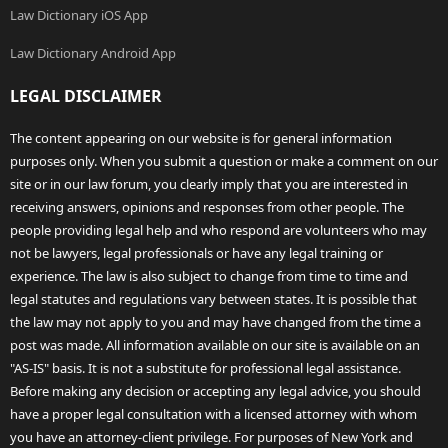
Law Dictionary iOS App
Law Dictionary Android App
LEGAL DISCLAIMER
The content appearing on our website is for general information
purposes only. When you submit a question or make a comment on our
site or in our law forum, you clearly imply that you are interested in
receiving answers, opinions and responses from other people. The
people providing legal help and who respond are volunteers who may
not be lawyers, legal professionals or have any legal training or
experience. The law is also subject to change from time to time and
legal statutes and regulations vary between states. It is possible that
the law may not apply to you and may have changed from the time a
post was made. All information available on our site is available on an
"AS-IS" basis. It is not a substitute for professional legal assistance.
Before making any decision or accepting any legal advice, you should
have a proper legal consultation with a licensed attorney with whom
you have an attorney-client privilege. For purposes of New York and