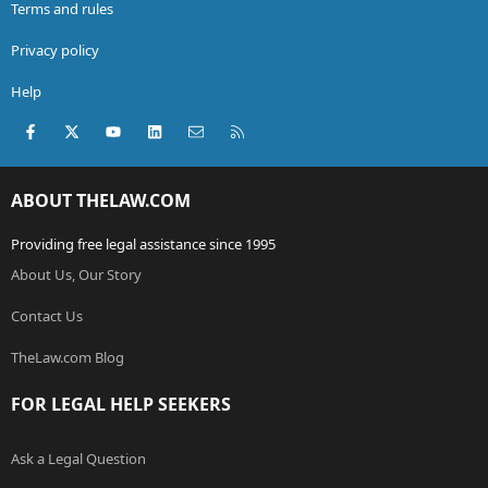
Terms and rules
Privacy policy
Help
Facebook
X (Twitter)
youtube
LinkedIn
Contact us
RSS
ABOUT THELAW.COM
Providing free legal assistance since 1995
About Us, Our Story
Contact Us
TheLaw.com Blog
FOR LEGAL HELP SEEKERS
Ask a Legal Question