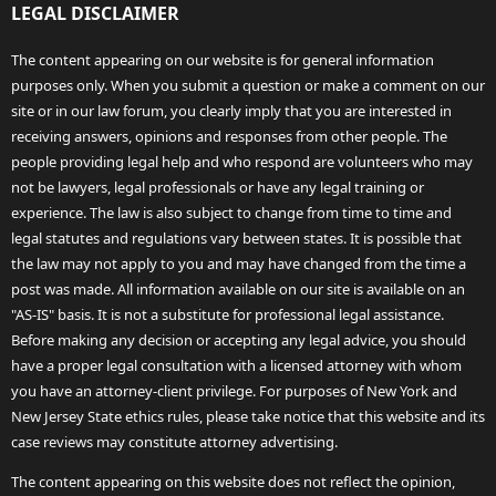
LEGAL DISCLAIMER
The content appearing on our website is for general information
purposes only. When you submit a question or make a comment on our
site or in our law forum, you clearly imply that you are interested in
receiving answers, opinions and responses from other people. The
people providing legal help and who respond are volunteers who may
not be lawyers, legal professionals or have any legal training or
experience. The law is also subject to change from time to time and
legal statutes and regulations vary between states. It is possible that
the law may not apply to you and may have changed from the time a
post was made. All information available on our site is available on an
"AS-IS" basis. It is not a substitute for professional legal assistance.
Before making any decision or accepting any legal advice, you should
have a proper legal consultation with a licensed attorney with whom
you have an attorney-client privilege. For purposes of New York and
New Jersey State ethics rules, please take notice that this website and its
case reviews may constitute attorney advertising.
The content appearing on this website does not reflect the opinion,