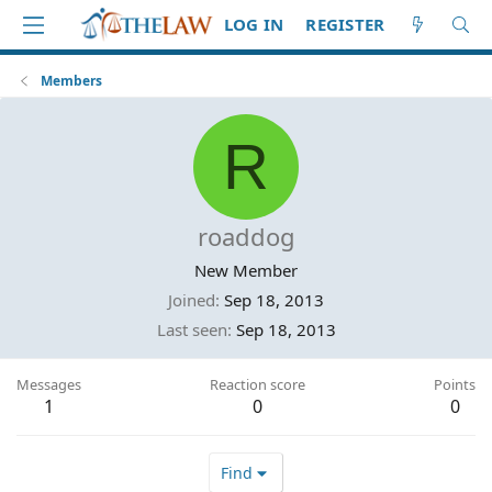
LOG IN
REGISTER
Members
R
roaddog
New Member
Joined
Sep 18, 2013
Last seen
Sep 18, 2013
Messages
Reaction score
Points
1
0
0
Find