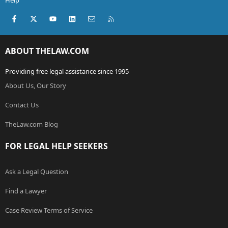
Help
Facebook
X (Twitter)
youtube
LinkedIn
Contact us
RSS
ABOUT THELAW.COM
Providing free legal assistance since 1995
About Us, Our Story
Contact Us
TheLaw.com Blog
FOR LEGAL HELP SEEKERS
Ask a Legal Question
Find a Lawyer
Case Review Terms of Service