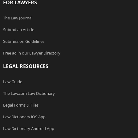
FOR LAWYERS
The Law Journal
Submit an Article
Submission Guidelines
Free ad in our Lawyer Directory
LEGAL RESOURCES
Law Guide
The Law.com Law Dictionary
Legal Forms & Files
Law Dictionary iOS App
Law Dictionary Android App