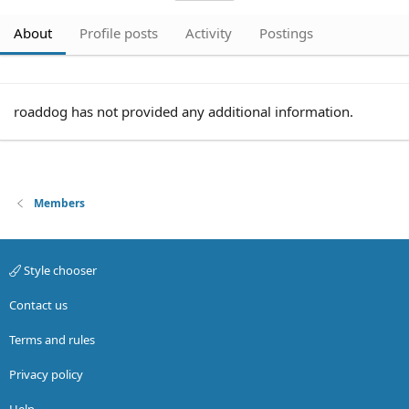
About
Profile posts
Activity
Postings
roaddog has not provided any additional information.
Members
Style chooser
Contact us
Terms and rules
Privacy policy