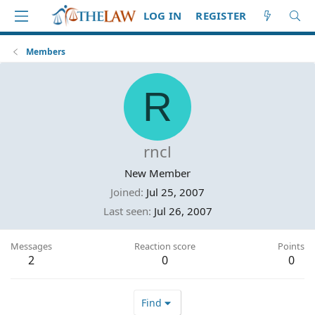
LOG IN
REGISTER
Members
R
rncl
New Member
Joined
Jul 25, 2007
Last seen
Jul 26, 2007
Messages
Reaction score
Points
2
0
0
Find