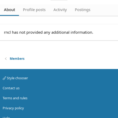
About
Profile posts
Activity
Postings
rncl has not provided any additional information.
Members
Style chooser
Contact us
Terms and rules
Privacy policy