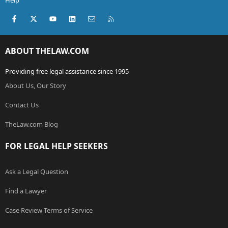
Help
Facebook
X (Twitter)
youtube
LinkedIn
Contact us
RSS
ABOUT THELAW.COM
Providing free legal assistance since 1995
About Us, Our Story
Contact Us
TheLaw.com Blog
FOR LEGAL HELP SEEKERS
Ask a Legal Question
Find a Lawyer
Case Review Terms of Service