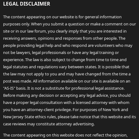
LEGAL DISCLAIMER
The content appearing on our website is for general information
purposes only. When you submit a question or make a comment on our
site or in our law forum, you clearly imply that you are interested in
receiving answers, opinions and responses from other people. The
people providing legal help and who respond are volunteers who may
not be lawyers, legal professionals or have any legal training or
experience. The law is also subject to change from time to time and
legal statutes and regulations vary between states. It is possible that
the law may not apply to you and may have changed from the time a
post was made. All information available on our site is available on an
"AS-IS" basis. It is not a substitute for professional legal assistance.
Before making any decision or accepting any legal advice, you should
have a proper legal consultation with a licensed attorney with whom
you have an attorney-client privilege. For purposes of New York and
New Jersey State ethics rules, please take notice that this website and its
case reviews may constitute attorney advertising.
The content appearing on this website does not reflect the opinion,