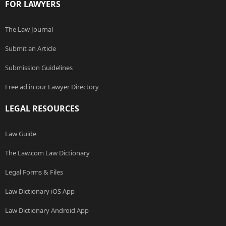
FOR LAWYERS
The Law Journal
Submit an Article
Submission Guidelines
Free ad in our Lawyer Directory
LEGAL RESOURCES
Law Guide
The Law.com Law Dictionary
Legal Forms & Files
Law Dictionary iOS App
Law Dictionary Android App