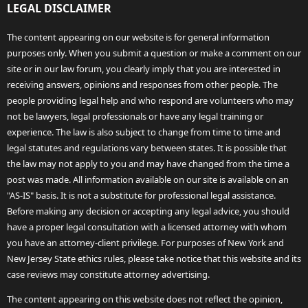
LEGAL DISCLAIMER
The content appearing on our website is for general information
purposes only. When you submit a question or make a comment on our
site or in our law forum, you clearly imply that you are interested in
receiving answers, opinions and responses from other people. The
people providing legal help and who respond are volunteers who may
not be lawyers, legal professionals or have any legal training or
experience. The law is also subject to change from time to time and
legal statutes and regulations vary between states. It is possible that
the law may not apply to you and may have changed from the time a
post was made. All information available on our site is available on an
"AS-IS" basis. It is not a substitute for professional legal assistance.
Before making any decision or accepting any legal advice, you should
have a proper legal consultation with a licensed attorney with whom
you have an attorney-client privilege. For purposes of New York and
New Jersey State ethics rules, please take notice that this website and its
case reviews may constitute attorney advertising.
The content appearing on this website does not reflect the opinion,