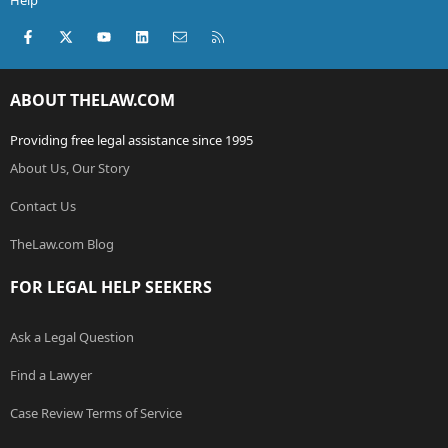
Help
Facebook
X (Twitter)
youtube
LinkedIn
Contact us
RSS
ABOUT THELAW.COM
Providing free legal assistance since 1995
About Us, Our Story
Contact Us
TheLaw.com Blog
FOR LEGAL HELP SEEKERS
Ask a Legal Question
Find a Lawyer
Case Review Terms of Service