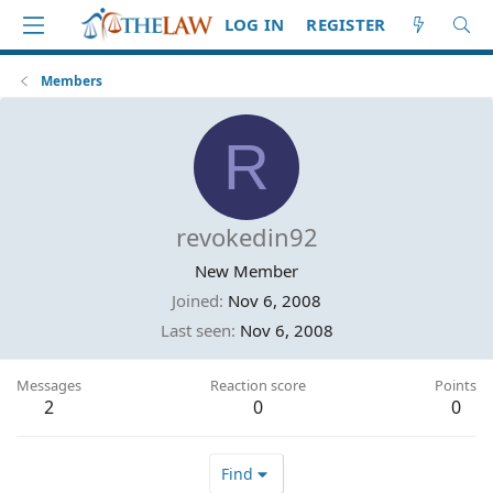
LOG IN
REGISTER
Members
R
revokedin92
New Member
Joined
Nov 6, 2008
Last seen
Nov 6, 2008
Messages
Reaction score
Points
2
0
0
Find