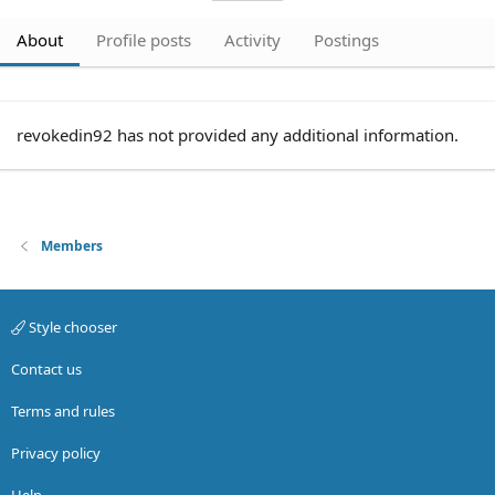
About
Profile posts
Activity
Postings
revokedin92 has not provided any additional information.
Members
Style chooser
Contact us
Terms and rules
Privacy policy