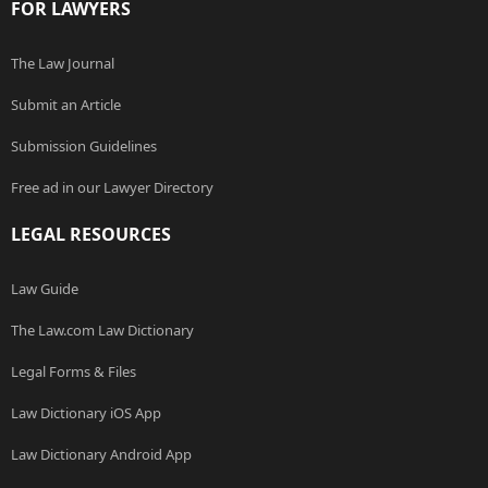
FOR LAWYERS
The Law Journal
Submit an Article
Submission Guidelines
Free ad in our Lawyer Directory
LEGAL RESOURCES
Law Guide
The Law.com Law Dictionary
Legal Forms & Files
Law Dictionary iOS App
Law Dictionary Android App